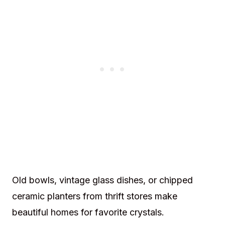
Old bowls, vintage glass dishes, or chipped
ceramic planters from thrift stores make
beautiful homes for favorite crystals.