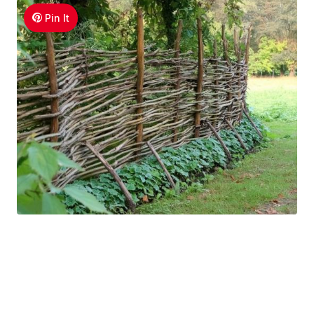
Pin It