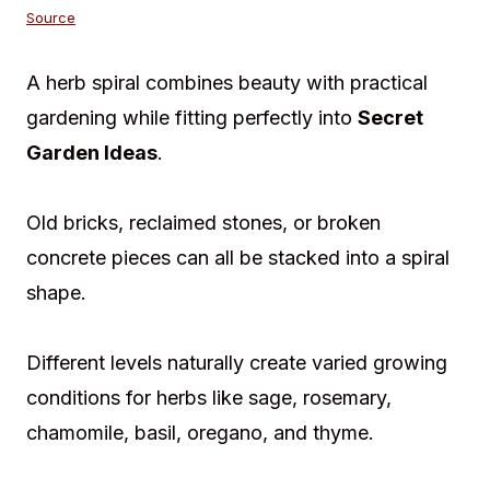
Source
A herb spiral combines beauty with practical
gardening while fitting perfectly into
Secret
Garden Ideas
.
Old bricks, reclaimed stones, or broken
concrete pieces can all be stacked into a spiral
shape.
Different levels naturally create varied growing
conditions for herbs like sage, rosemary,
chamomile, basil, oregano, and thyme.