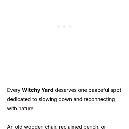
Every
Witchy Yard
deserves one peaceful spot
dedicated to slowing down and reconnecting
with nature.
An old wooden chair, reclaimed bench, or