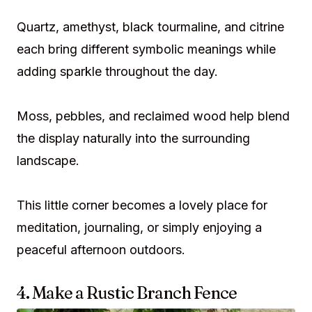
Quartz, amethyst, black tourmaline, and citrine
each bring different symbolic meanings while
adding sparkle throughout the day.
Moss, pebbles, and reclaimed wood help blend
the display naturally into the surrounding
landscape.
This little corner becomes a lovely place for
meditation, journaling, or simply enjoying a
peaceful afternoon outdoors.
4. Make a Rustic Branch Fence