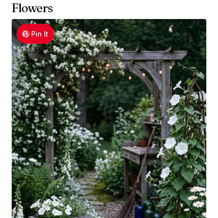
Flowers
Pin It