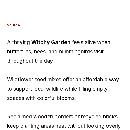
Source
A thriving
Witchy Garden
feels alive when
butterflies, bees, and hummingbirds visit
throughout the day.
Wildflower seed mixes offer an affordable way
to support local wildlife while filling empty
spaces with colorful blooms.
Reclaimed wooden borders or recycled bricks
keep planting areas neat without looking overly