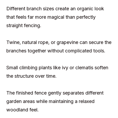
Different branch sizes create an organic look
that feels far more magical than perfectly
straight fencing.
Twine, natural rope, or grapevine can secure the
branches together without complicated tools.
Small climbing plants like ivy or clematis soften
the structure over time.
The finished fence gently separates different
garden areas while maintaining a relaxed
woodland feel.