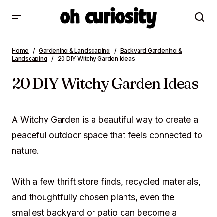
20 DIY Witchy Garden Ideas
Home
Gardening & Landscaping
Backyard Gardening &
Landscaping
20 DIY Witchy Garden Ideas
20 DIY Witchy Garden Ideas
A Witchy Garden is a beautiful way to create a
peaceful outdoor space that feels connected to
nature.
With a few thrift store finds, recycled materials,
and thoughtfully chosen plants, even the
smallest backyard or patio can become a