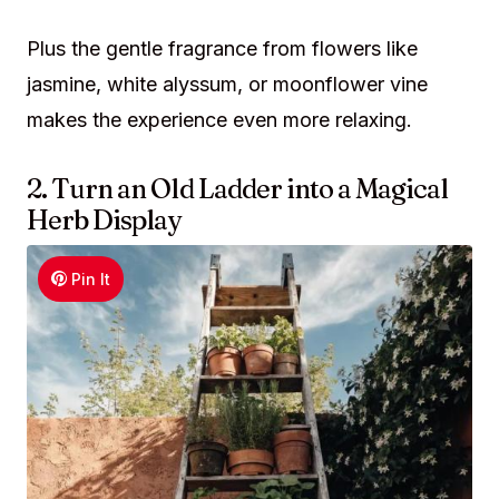
Plus the gentle fragrance from flowers like
jasmine, white alyssum, or moonflower vine
makes the experience even more relaxing.
2. Turn an Old Ladder into a Magical
Herb Display
Pin It