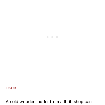
Source
An old wooden ladder from a thrift shop can