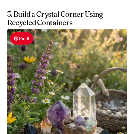
3. Build a Crystal Corner Using
Recycled Containers
Pin It