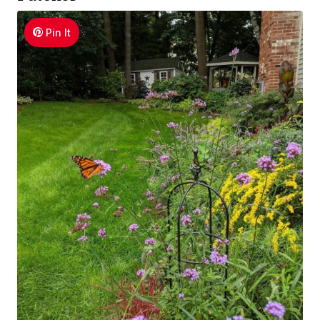
Pin It