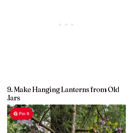
9. Make Hanging Lanterns from Old
Jars
Pin It