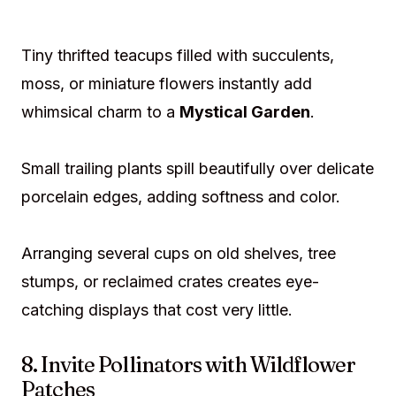
Tiny thrifted teacups filled with succulents,
moss, or miniature flowers instantly add
whimsical charm to a
Mystical Garden
.
Small trailing plants spill beautifully over delicate
porcelain edges, adding softness and color.
Arranging several cups on old shelves, tree
stumps, or reclaimed crates creates eye-
catching displays that cost very little.
8. Invite Pollinators with Wildflower
Patches