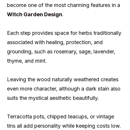
become one of the most charming features in a
Witch Garden Design
.
Each step provides space for herbs traditionally
associated with healing, protection, and
grounding, such as rosemary, sage, lavender,
thyme, and mint.
Leaving the wood naturally weathered creates
even more character, although a dark stain also
suits the mystical aesthetic beautifully.
Terracotta pots, chipped teacups, or vintage
tins all add personality while keeping costs low.