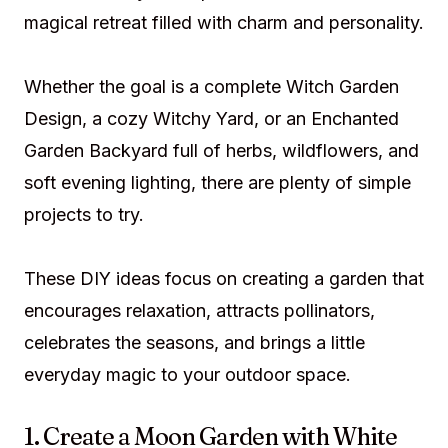
magical retreat filled with charm and personality.
Whether the goal is a complete Witch Garden
Design, a cozy Witchy Yard, or an Enchanted
Garden Backyard full of herbs, wildflowers, and
soft evening lighting, there are plenty of simple
projects to try.
These DIY ideas focus on creating a garden that
encourages relaxation, attracts pollinators,
celebrates the seasons, and brings a little
everyday magic to your outdoor space.
1. Create a Moon Garden with White