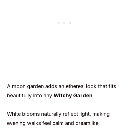
A moon garden adds an ethereal look that fits
beautifully into any
Witchy Garden
.
White blooms naturally reflect light, making
evening walks feel calm and dreamlike.