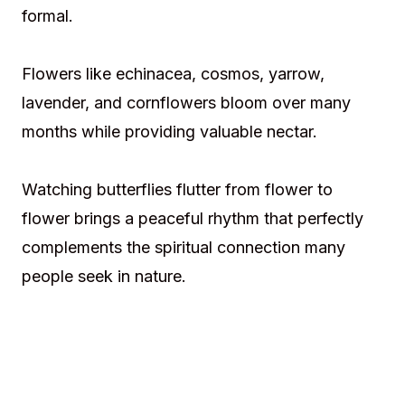
formal.
Flowers like echinacea, cosmos, yarrow,
lavender, and cornflowers bloom over many
months while providing valuable nectar.
Watching butterflies flutter from flower to
flower brings a peaceful rhythm that perfectly
complements the spiritual connection many
people seek in nature.