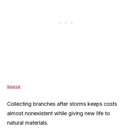
Source
Collecting branches after storms keeps costs
almost nonexistent while giving new life to
natural materials.