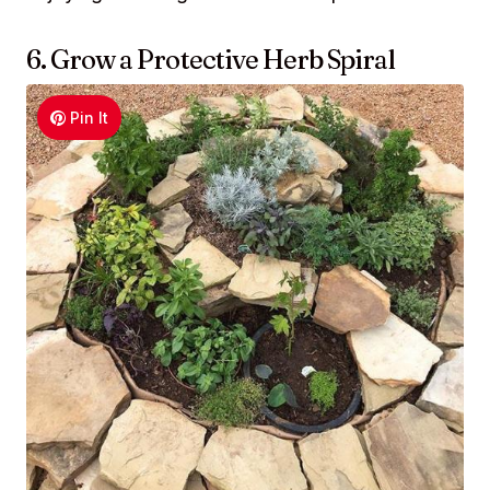
6. Grow a Protective Herb Spiral
Pin It