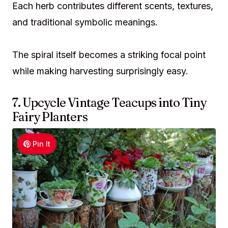
Each herb contributes different scents, textures,
and traditional symbolic meanings.
The spiral itself becomes a striking focal point
while making harvesting surprisingly easy.
7. Upcycle Vintage Teacups into Tiny
Fairy Planters
Pin It