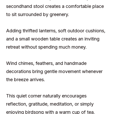
secondhand stool creates a comfortable place
to sit surrounded by greenery.
Adding thrifted lanterns, soft outdoor cushions,
and a small wooden table creates an inviting
retreat without spending much money.
Wind chimes, feathers, and handmade
decorations bring gentle movement whenever
the breeze arrives.
This quiet corner naturally encourages
reflection, gratitude, meditation, or simply
enjoying birdsong with a warm cup of tea.