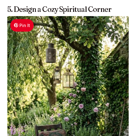
5. Design a Cozy Spiritual Corner
Pin It