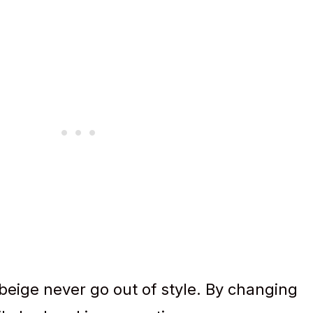
 beige never go out of style. By changing