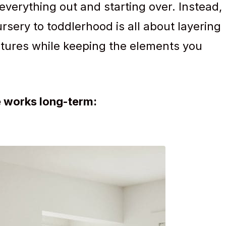
 everything out and starting over. Instead,
ursery to toddlerhood is all about layering
eatures while keeping the elements you
e works long-term: