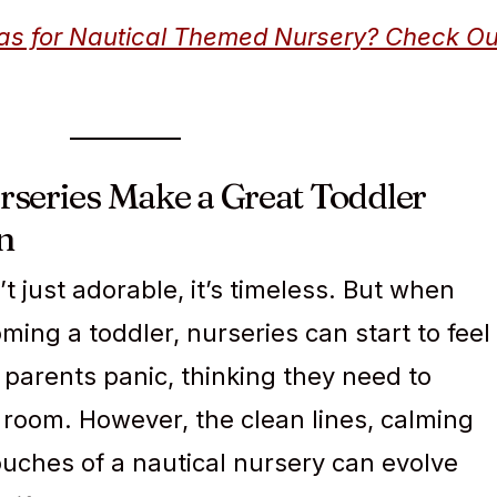
deas for Nautical Themed Nursery? Check Ou
series Make a Great Toddler
n
’t just adorable, it’s timeless. But when
ming a toddler, nurseries can start to feel
parents panic, thinking they need to
room. However, the clean lines, calming
ouches of a nautical nursery can evolve