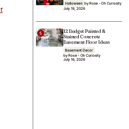
Halloween
by Rose - Oh Curiosity
t
July 19, 2026
12 Budget Painted &
Stained Concrete
Basement Floor Ideas
Basement Decor
by Rose - Oh Curiosity
July 16, 2026