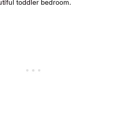
utiful toddler bedroom.