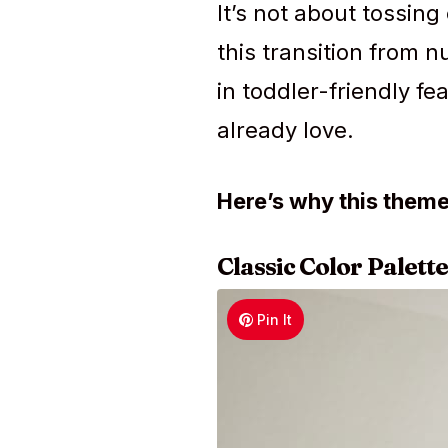
It’s not about tossing
this transition from n
in toddler-friendly f
already love.
Here’s why this them
Classic Color Palette
Pin It