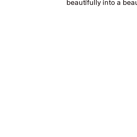
beautifully into a bea