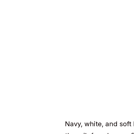
Navy, white, and soft