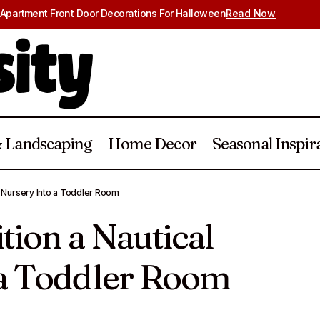
Apartment Front Door Decorations For Halloween
Read Now
 Landscaping
Home Decor
Seasonal Inspir
How to Transition a Nautical Nursery Into
cor
Home Decor
l Nursery Into a Toddler Room
tion a Nautical
 a Toddler Room