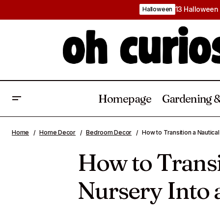
13 Halloween 
Halloween
Homepage
Gardening &
Nautical Nursery Ideas That Will Bring
Calm Coastal Charm to Your Baby’s
Baby
Bedroom De
Home
Home Decor
Bedroom Decor
How to Transition a Nautica
Room
How to Transi
Nursery Into