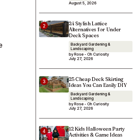
August 5, 2026
24 Stylish Lattice
Alternatives for Under
Deck Spaces
e
Backyard Gardening &
Landscaping
by Rose - Oh Curiosity
July 27, 2026
25 Cheap Deck Skirting
Ideas You Can Easily DIY
Backyard Gardening &
Landscaping
by Rose - Oh Curiosity
July 27, 2026
12 Kids Halloween Party
Activities & Game Ideas