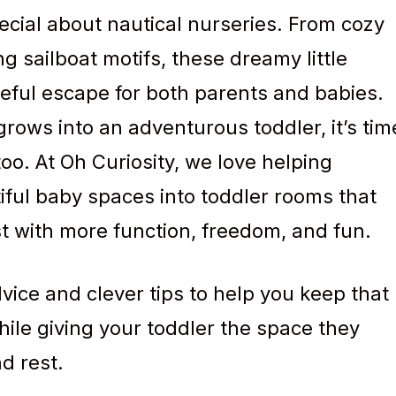
cial about nautical nurseries. From cozy
g sailboat motifs, these dreamy little
ceful escape for both parents and babies.
 grows into an adventurous toddler, it’s tim
oo. At Oh Curiosity, we love helping
iful baby spaces into toddler rooms that
just with more function, freedom, and fun.
advice and clever tips to help you keep that
hile giving your toddler the space they
d rest.