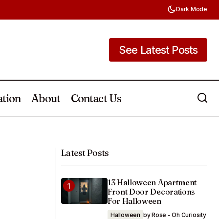
Dark Mode
See Latest Posts
See Latest Posts
ation
About
Contact Us
How To Create A Cute Outdoor Shed
 a Toddler Room
Mural 20 Unique Ideas
Latest Posts
13 Halloween Apartment
Front Door Decorations
For Halloween
Halloween
by Rose - Oh Curiosity