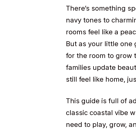
There’s something spe
navy tones to charmin
rooms feel like a pea
But as your little one
for the room to grow t
families update beaut
still feel like home, 
This guide is full of 
classic coastal vibe w
need to play, grow, an