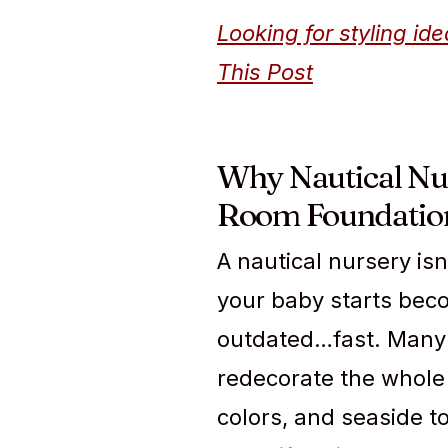
Looking for styling i
This Post
Why Nautical Nur
Room Foundatio
A nautical nursery isn
your baby starts beco
outdated…fast. Many 
redecorate the whole 
colors, and seaside t