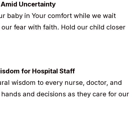
t Amid Uncertainty
r baby in Your comfort while we wait
ur fear with faith. Hold our child closer
Wisdom for Hospital Staff
ral wisdom to every nurse, doctor, and
r hands and decisions as they care for our