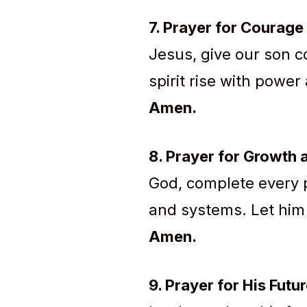
7. Prayer for Courage 
Jesus, give our son co
spirit rise with powe
Amen.
8. Prayer for Growth
God, complete every p
and systems. Let him
Amen.
9. Prayer for His Futu