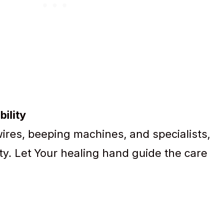
bility
wires, beeping machines, and specialists,
ity. Let Your healing hand guide the care