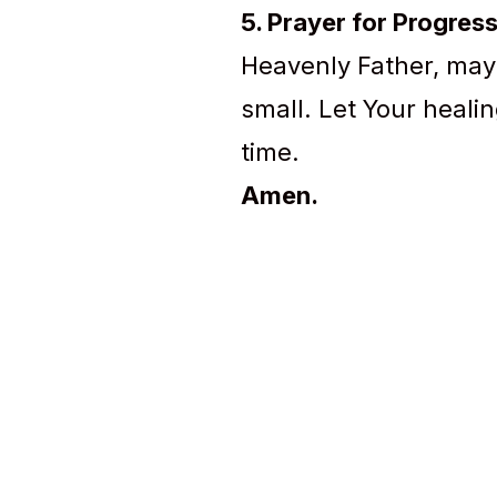
5. Prayer for Progres
Heavenly Father, may
small. Let Your healin
time.
Amen.