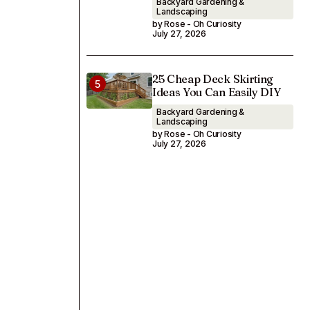
Backyard Gardening &
Landscaping
by Rose - Oh Curiosity
July 27, 2026
25 Cheap Deck Skirting
Ideas You Can Easily DIY
Backyard Gardening &
Landscaping
by Rose - Oh Curiosity
July 27, 2026