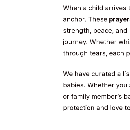
When a child arrives 
anchor. These
prayer
strength, peace, and 
journey. Whether whi
through tears, each pr
We have curated a lis
babies. Whether you a
or family member’s ba
protection and love t