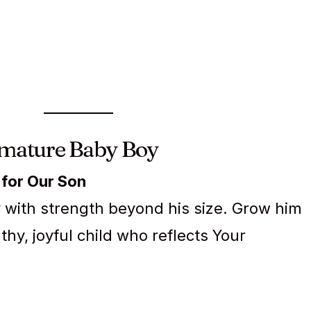
emature Baby Boy
 for Our Son
oy with strength beyond his size. Grow him
thy, joyful child who reflects Your