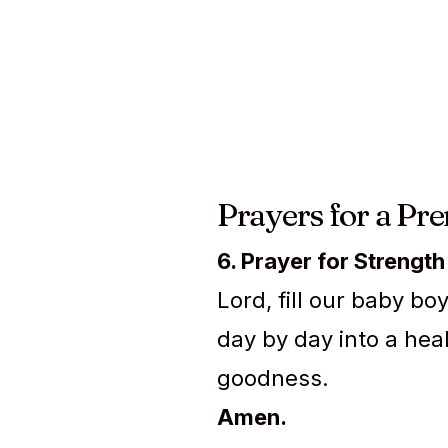
Prayers for a Pr
6. Prayer for Strength
Lord, fill our baby b
day by day into a heal
goodness.
Amen.