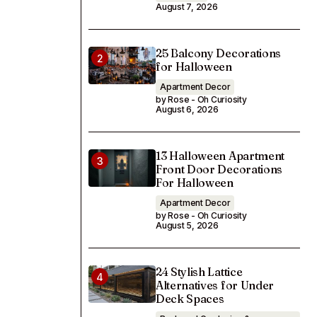
August 7, 2026
25 Balcony Decorations
for Halloween
Apartment Decor
by Rose - Oh Curiosity
August 6, 2026
13 Halloween Apartment
Front Door Decorations
For Halloween
Apartment Decor
by Rose - Oh Curiosity
August 5, 2026
24 Stylish Lattice
Alternatives for Under
Deck Spaces