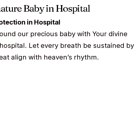
ature Baby in Hospital
rotection in Hospital
ound our precious baby with Your divine
 hospital. Let every breath be sustained by
eat align with heaven’s rhythm.