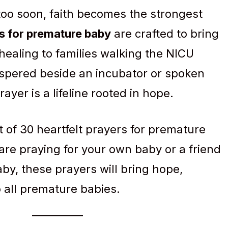
too soon, faith becomes the strongest
s for premature baby
are crafted to bring
healing to families walking the NICU
spered beside an incubator or spoken
ayer is a lifeline rooted in hope.
t of 30 heartfelt prayers for premature
re praying for your own baby or a friend
by, these prayers will bring hope,
o all premature babies.