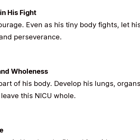
in His Fight
urage. Even as his tiny body fights, let hi
r and perseverance.
 and Wholeness
art of his body. Develop his lungs, organs
 leave this NICU whole.
re