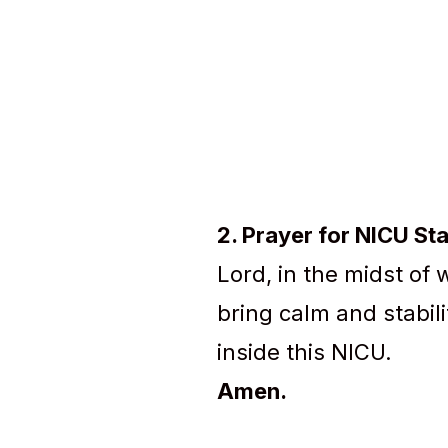
2. Prayer for NICU Sta
Lord, in the midst of 
bring calm and stabil
inside this NICU.
Amen.