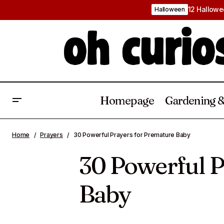
12 Hallowe
Halloween
Homepage
Gardening &
Crispy Air Fryer Chicken Gizzard
Home
Prayers
30 Powerful Prayers for Premature Baby
Recipe: A Southern Favourite
30 Powerful P
Baby