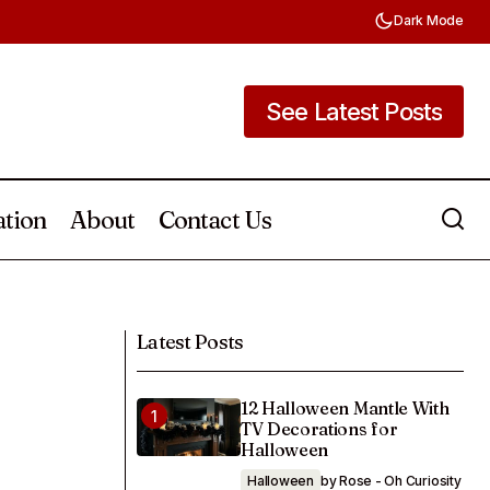
Dark Mode
See Latest Posts
See Latest Posts
ation
About
Contact Us
25 No Gift Baby Shower Ideas That
Celebrate Love Over Presents
Latest Posts
12 Halloween Mantle With
TV Decorations for
Halloween
Halloween
by Rose - Oh Curiosity