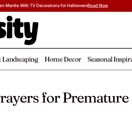
en Mantle With TV Decorations for Halloween
Read Now
 Landscaping
Home Decor
Seasonal Inspir
30 Powerful Prayers for Premature Baby
Baby
Prayers
rayers for Premature