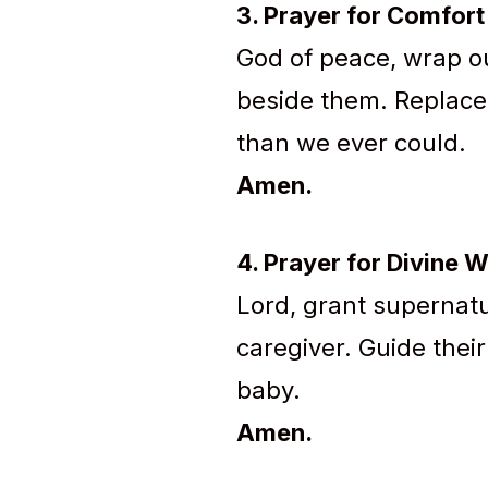
3. Prayer for Comfor
God of peace, wrap ou
beside them. Replace o
than we ever could.
Amen.
4. Prayer for Divine 
Lord, grant supernatu
caregiver. Guide thei
baby.
Amen.