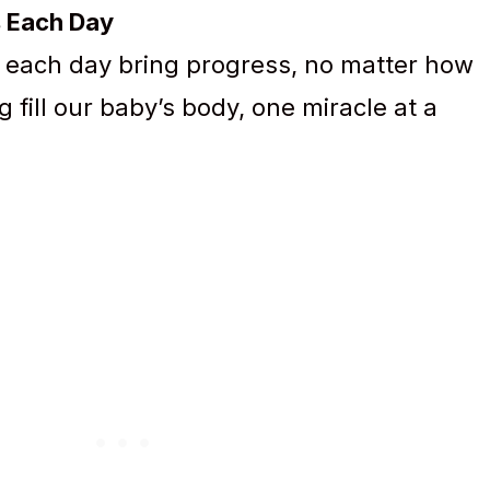
s Each Day
 each day bring progress, no matter how
g fill our baby’s body, one miracle at a