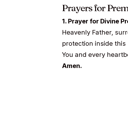
Prayers for Prem
1. Prayer for Divine P
Heavenly Father, surr
protection inside this
You and every heartb
Amen.