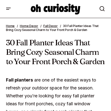
30 Fall Planter Ideas That Bring Cozy
Home
Home Decor
Fall Decor
30 Fall Planter Ideas That
Seasonal Charm to Your Front Porch &
Bring Cozy Seasonal Charm to Your Front Porch & Garden
Garden
30 Fall Planter Ideas That
Bring Cozy Seasonal Charm
to Your Front Porch & Garden
Fall planters
are one of the easiest ways to
refresh your outdoor space for the season.
Whether you’re looking for easy fall planter
ideas for front porches, cozy fall window