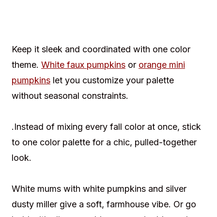
Keep it sleek and coordinated with one color
theme.
White faux pumpkins
or
orange mini
pumpkins
let you customize your palette
without seasonal constraints.
.Instead of mixing every fall color at once, stick
to one color palette for a chic, pulled-together
look.
White mums with white pumpkins and silver
dusty miller give a soft, farmhouse vibe. Or go