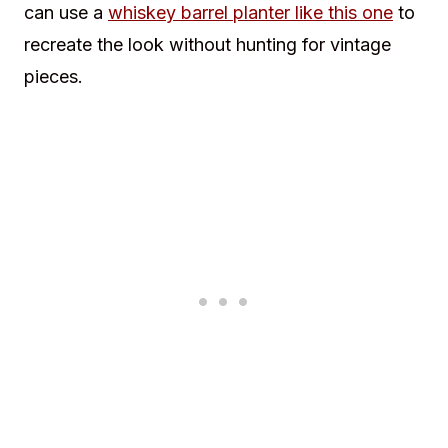
can use a
whiskey barrel planter like this one
to
recreate the look without hunting for vintage
pieces.