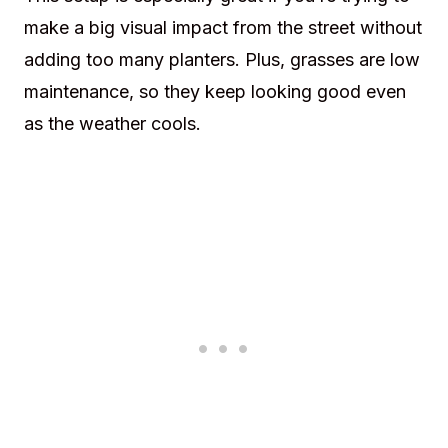
make a big visual impact from the street without
adding too many planters. Plus, grasses are low
maintenance, so they keep looking good even
as the weather cools.