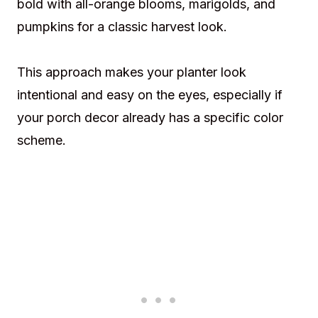
bold with all-orange blooms, marigolds, and
pumpkins for a classic harvest look.
This approach makes your planter look
intentional and easy on the eyes, especially if
your porch decor already has a specific color
scheme.