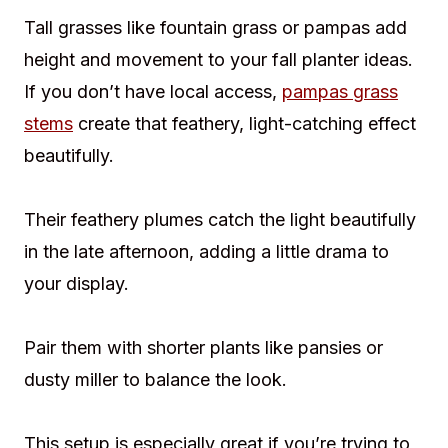
Tall grasses like fountain grass or pampas add
height and movement to your fall planter ideas.
If you don’t have local access,
pampas grass
stems
create that feathery, light-catching effect
beautifully.
Their feathery plumes catch the light beautifully
in the late afternoon, adding a little drama to
your display.
Pair them with shorter plants like pansies or
dusty miller to balance the look.
This setup is especially great if you’re trying to