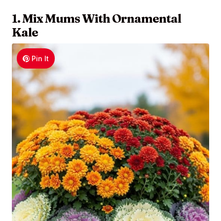
1. Mix Mums With Ornamental
Kale
Pin It