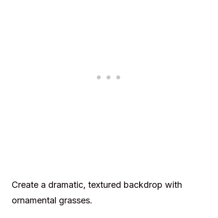
Create a dramatic, textured backdrop with
ornamental grasses.