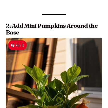
2. Add Mini Pumpkins Around the
Base
Pin It