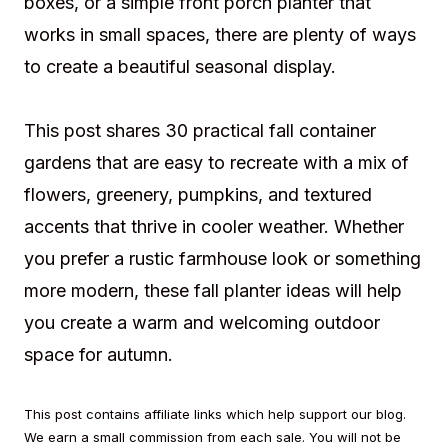
boxes, or a simple front porch planter that
works in small spaces, there are plenty of ways
to create a beautiful seasonal display.
This post shares 30 practical fall container
gardens that are easy to recreate with a mix of
flowers, greenery, pumpkins, and textured
accents that thrive in cooler weather. Whether
you prefer a rustic farmhouse look or something
more modern, these fall planter ideas will help
you create a warm and welcoming outdoor
space for autumn.
This post contains affiliate links which help support our blog.
We earn a small commission from each sale. You will not be