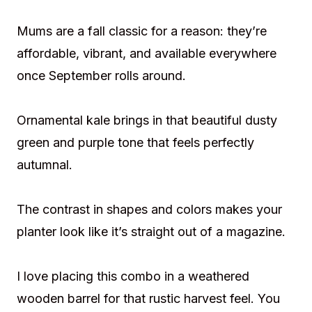
Mums are a fall classic for a reason: they’re
affordable, vibrant, and available everywhere
once September rolls around.
Ornamental kale brings in that beautiful dusty
green and purple tone that feels perfectly
autumnal.
The contrast in shapes and colors makes your
planter look like it’s straight out of a magazine.
I love placing this combo in a weathered
wooden barrel for that rustic harvest feel. You