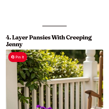
4. Layer Pansies With Creeping
Jenny
Pin It