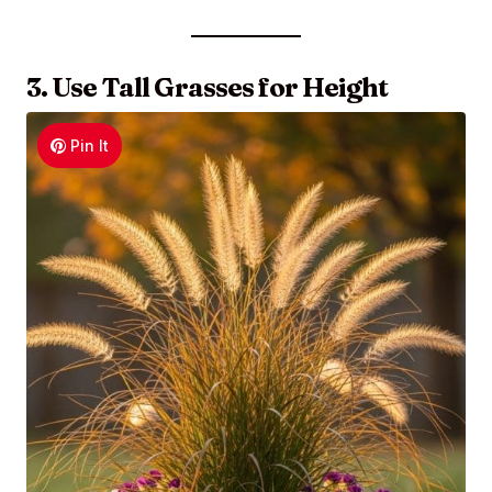
3. Use Tall Grasses for Height
Pin It