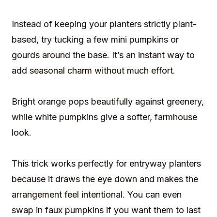
Instead of keeping your planters strictly plant-
based, try tucking a few mini pumpkins or
gourds around the base. It’s an instant way to
add seasonal charm without much effort.
Bright orange pops beautifully against greenery,
while white pumpkins give a softer, farmhouse
look.
This trick works perfectly for entryway planters
because it draws the eye down and makes the
arrangement feel intentional. You can even
swap in faux pumpkins if you want them to last