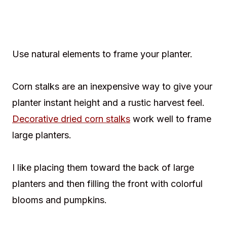
Use natural elements to frame your planter.
Corn stalks are an inexpensive way to give your
planter instant height and a rustic harvest feel.
Decorative dried corn stalks
work well to frame
large planters.
I like placing them toward the back of large
planters and then filling the front with colorful
blooms and pumpkins.