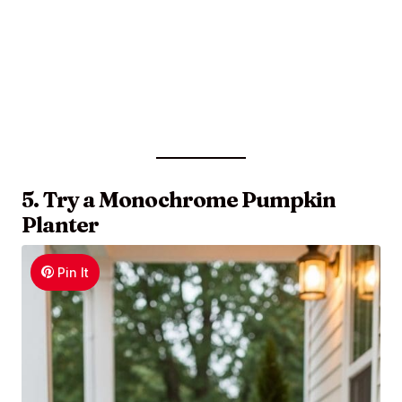
5. Try a Monochrome Pumpkin
Planter
Pin It