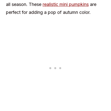
all season. These
realistic mini pumpkins
are
perfect for adding a pop of autumn color.