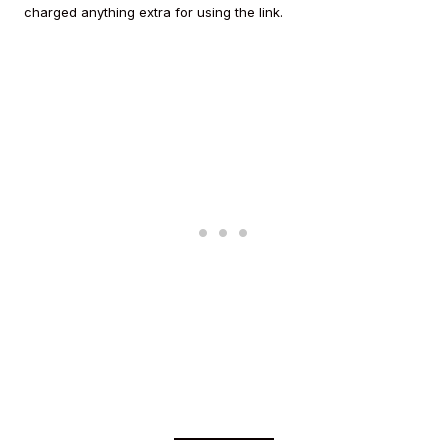
charged anything extra for using the link.