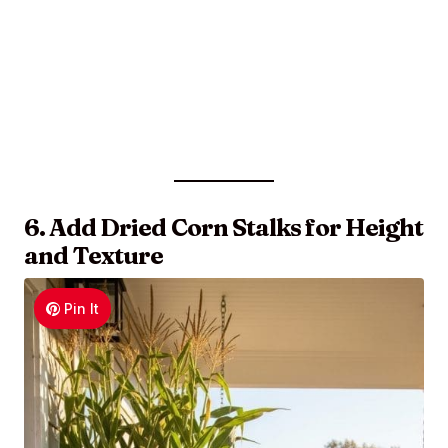
6. Add Dried Corn Stalks for Height
and Texture
Pin It