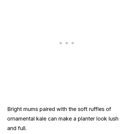
Bright mums paired with the soft ruffles of
ornamental kale can make a planter look lush
and full.