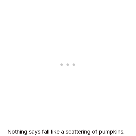
Nothing says fall like a scattering of pumpkins.