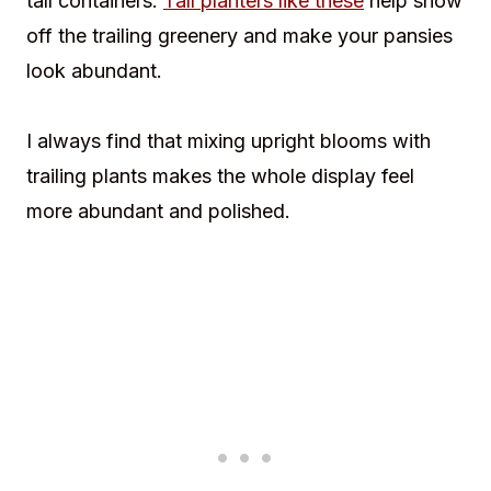
tall containers.
Tall planters like these
help show
off the trailing greenery and make your pansies
look abundant.
I always find that mixing upright blooms with
trailing plants makes the whole display feel
more abundant and polished.