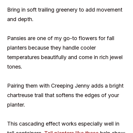
Bring in soft trailing greenery to add movement
and depth.
Pansies are one of my go-to flowers for fall
planters because they handle cooler
temperatures beautifully and come in rich jewel
tones.
Pairing them with Creeping Jenny adds a bright
chartreuse trail that softens the edges of your
planter.
This cascading effect works especially well in