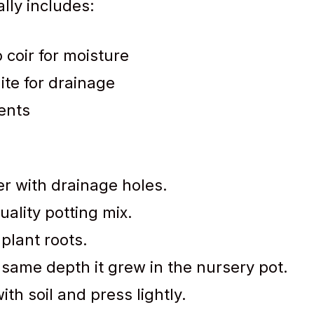
lly includes:
 coir for moisture
lite for drainage
ents
r with drainage holes.
uality potting mix.
plant roots.
 same depth it grew in the nursery pot.
ith soil and press lightly.