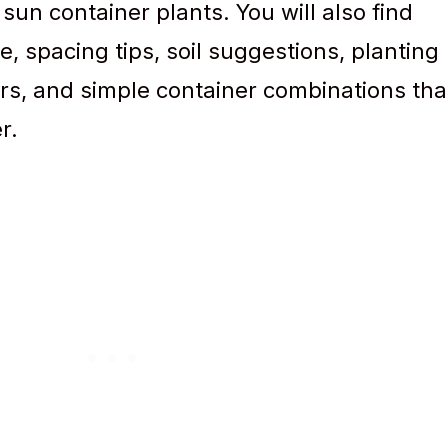
 sun container plants. You will also find
e, spacing tips, soil suggestions, planting
rs, and simple container combinations tha
r.