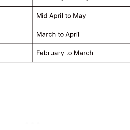
Mid April to May
March to April
February to March