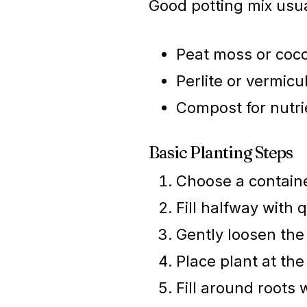
Good potting mix usua
Peat moss or coco
Perlite or vermicu
Compost for nutri
Basic Planting Steps
Choose a containe
Fill halfway with q
Gently loosen the 
Place plant at the
Fill around roots w