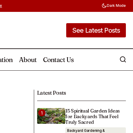
w
Dark Mode
See Latest Posts
See Latest Posts
ation
About
Contact Us
Porch, or
Easter Entryway Table Ideas You Can
Create with Dollar Store Finds
Latest Posts
15 Spiritual Garden Ideas
for Backyards That Feel
Truly Sacred
Backyard Gardening &