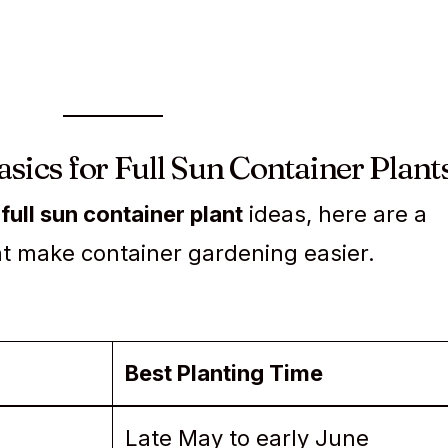
sics for Full Sun Container Plant
e
full sun container plant
ideas, here are a
at make container gardening easier.
Best Planting Time
Late May to early June