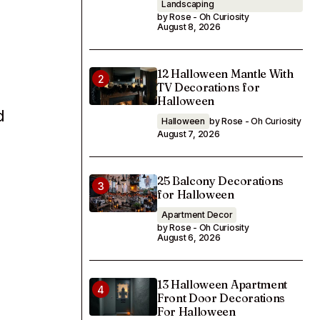
Landscaping
by Rose - Oh Curiosity
August 8, 2026
12 Halloween Mantle With
TV Decorations for
Halloween
d
Halloween
by Rose - Oh Curiosity
August 7, 2026
25 Balcony Decorations
for Halloween
Apartment Decor
by Rose - Oh Curiosity
August 6, 2026
13 Halloween Apartment
Front Door Decorations
For Halloween