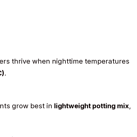
rs thrive when nighttime temperatures
C)
.
ants grow best in
lightweight potting mix
,