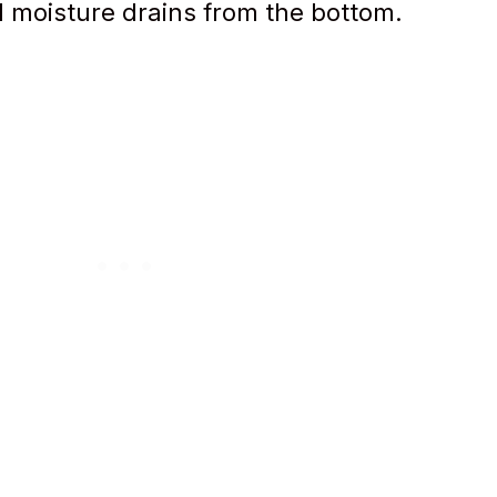
l moisture drains from the bottom.