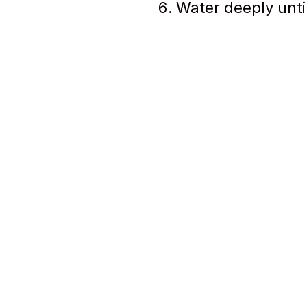
Water deeply unti