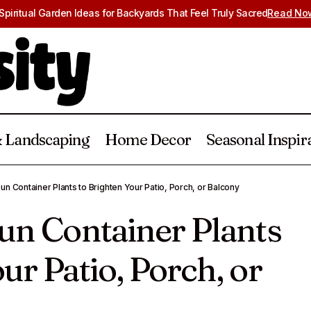
 Spiritual Garden Ideas for Backyards That Feel Truly Sacred
Read No
 Landscaping
Home Decor
Seasonal Inspir
2 Easy Full Sun Container Plants to Brighten Your Patio, 
Sun Container Plants to Brighten Your Patio, Porch, or Balcony
alcony
Sun Container Plants
ur Patio, Porch, or