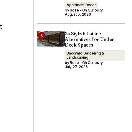
Apartment Decor
by Rose - Oh Curiosity
August 5, 2026
t
24 Stylish Lattice
Alternatives for Under
Deck Spaces
Backyard Gardening &
Landscaping
by Rose - Oh Curiosity
July 27, 2026