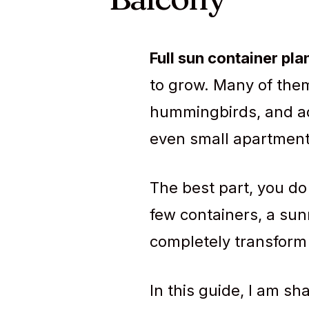
Full sun container pla
to grow. Many of them
hummingbirds, and add
even small apartment
The best part, you do
few containers, a sun
completely transform 
In this guide, I am sh