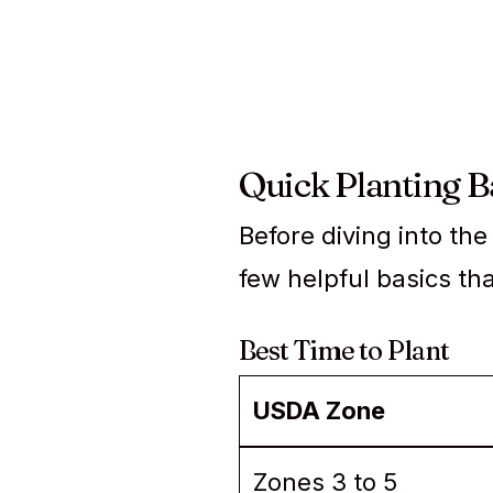
Quick Planting Ba
Before diving into th
few helpful basics th
Best Time to Plant
USDA Zone
Zones 3 to 5