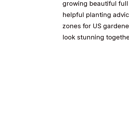
growing beautiful full
helpful planting advic
zones for US gardene
look stunning togethe