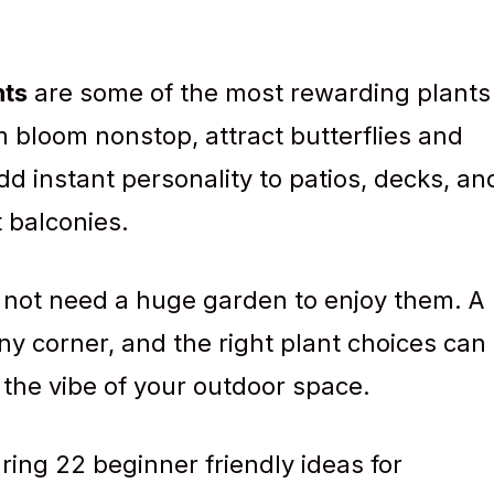
nts
are some of the most rewarding plants
 bloom nonstop, attract butterflies and
 instant personality to patios, decks, an
 balconies.
 not need a huge garden to enjoy them. A
ny corner, and the right plant choices can
the vibe of your outdoor space.
aring 22 beginner friendly ideas for