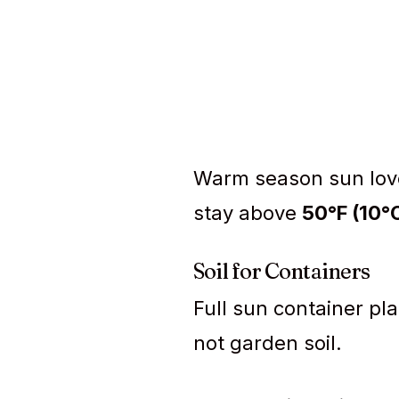
Warm season sun love
stay above
50°F (10°
Soil for Containers
Full sun container pl
not garden soil.