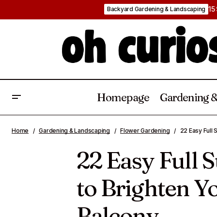
15
Backyard Gardening & Landscaping
Homepage
Gardening &
2
22 Clever Companion Planting
Flower
Home
Gardening & Landscaping
Flower Gardening
22 Easy Full 
Vegetables Ideas
Gardening
B
22 Easy Full 
to Brighten Yo
Balcony