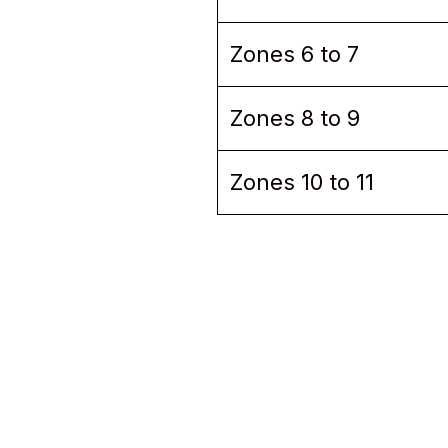
Zones 6 to 7
Zones 8 to 9
Zones 10 to 11