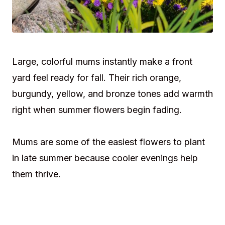
Large, colorful mums instantly make a front
yard feel ready for fall. Their rich orange,
burgundy, yellow, and bronze tones add warmth
right when summer flowers begin fading.
Mums are some of the easiest flowers to plant
in late summer because cooler evenings help
them thrive.