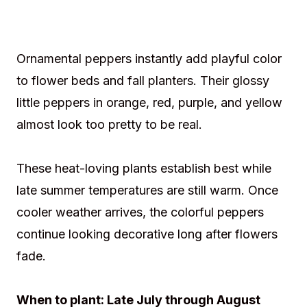
Ornamental peppers instantly add playful color
to flower beds and fall planters. Their glossy
little peppers in orange, red, purple, and yellow
almost look too pretty to be real.
These heat-loving plants establish best while
late summer temperatures are still warm. Once
cooler weather arrives, the colorful peppers
continue looking decorative long after flowers
fade.
When to plant: Late July through August