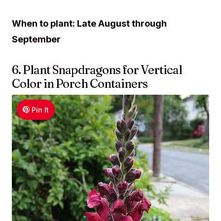
When to plant: Late August through
September
6. Plant Snapdragons for Vertical
Color in Porch Containers
Pin It