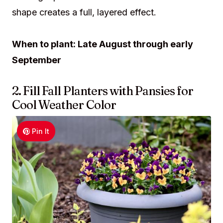
shape creates a full, layered effect.
When to plant: Late August through early
September
2. Fill Fall Planters with Pansies for
Cool Weather Color
Pin It