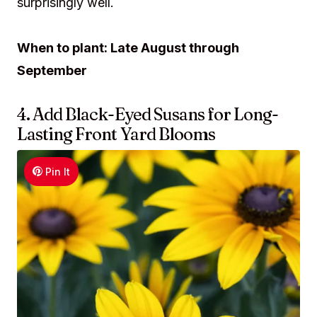
surprisingly well.
When to plant: Late August through
September
4. Add Black-Eyed Susans for Long-
Lasting Front Yard Blooms
Pin It