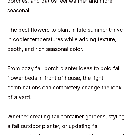
porches, and patios feel warmer and more
seasonal.
The best flowers to plant in late summer thrive
in cooler temperatures while adding texture,
depth, and rich seasonal color.
From cozy fall porch planter ideas to bold fall
flower beds in front of house, the right
combinations can completely change the look
of a yard.
Whether creating fall container gardens, styling
a fall outdoor planter, or updating fall