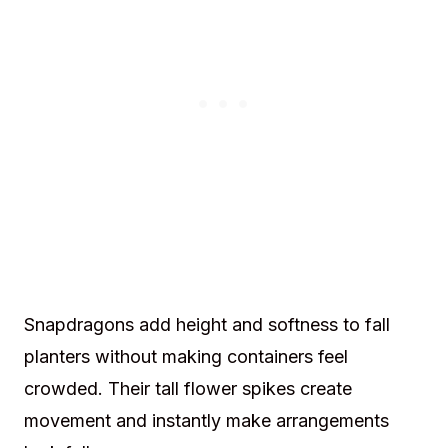
Snapdragons add height and softness to fall
planters without making containers feel
crowded. Their tall flower spikes create
movement and instantly make arrangements