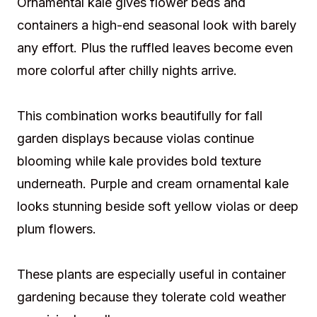
Ornamental kale gives flower beds and
containers a high-end seasonal look with barely
any effort. Plus the ruffled leaves become even
more colorful after chilly nights arrive.
This combination works beautifully for fall
garden displays because violas continue
blooming while kale provides bold texture
underneath. Purple and cream ornamental kale
looks stunning beside soft yellow violas or deep
plum flowers.
These plants are especially useful in container
gardening because they tolerate cold weather