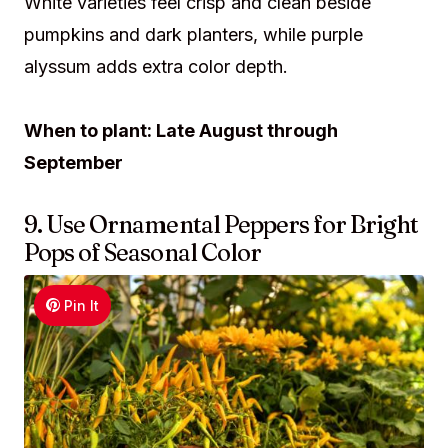
White varieties feel crisp and clean beside
pumpkins and dark planters, while purple
alyssum adds extra color depth.
When to plant: Late August through
September
9. Use Ornamental Peppers for Bright
Pops of Seasonal Color
Pin It