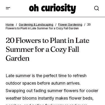
20 Flowers to Plant in Late Summer for a
Home
Gardening & Landscaping
Flower Gardening
20
Cozy Fall Garden
Flowers to Plant in Late Summer for a Cozy Fall Garden
20 Flowers to Plant in Late
Summer for a Cozy Fall
Garden
Late summer is the perfect time to refresh
outdoor spaces before autumn arrives.
Swapping out fading summer flowers for cooler
weather blooms instantly makes flower beds,