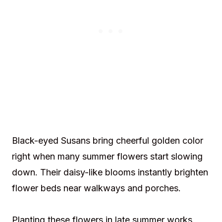
Black-eyed Susans bring cheerful golden color
right when many summer flowers start slowing
down. Their daisy-like blooms instantly brighten
flower beds near walkways and porches.
Planting these flowers in late summer works