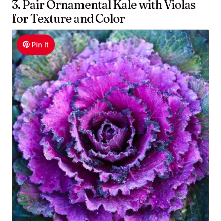
3. Pair Ornamental Kale with Violas
for Texture and Color
Pin It