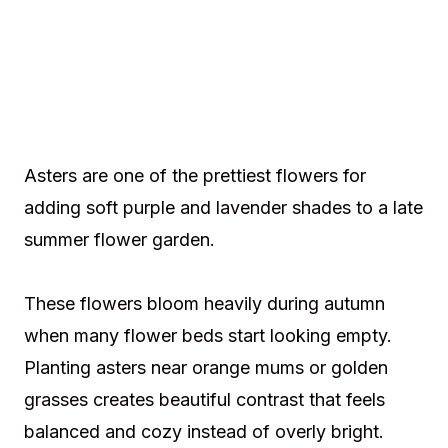
Asters are one of the prettiest flowers for
adding soft purple and lavender shades to a late
summer flower garden.
These flowers bloom heavily during autumn
when many flower beds start looking empty.
Planting asters near orange mums or golden
grasses creates beautiful contrast that feels
balanced and cozy instead of overly bright.