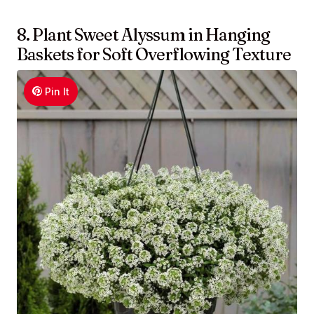
8. Plant Sweet Alyssum in Hanging
Baskets for Soft Overflowing Texture
Pin It