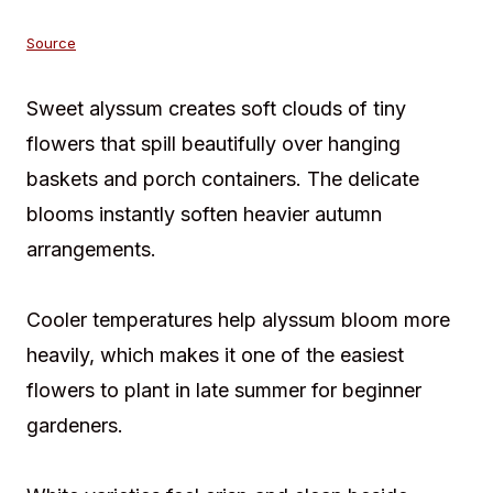
Source
Sweet alyssum creates soft clouds of tiny
flowers that spill beautifully over hanging
baskets and porch containers. The delicate
blooms instantly soften heavier autumn
arrangements.
Cooler temperatures help alyssum bloom more
heavily, which makes it one of the easiest
flowers to plant in late summer for beginner
gardeners.