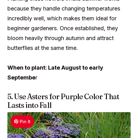
because they handle changing temperatures
incredibly well, which makes them ideal for
beginner gardeners. Once established, they
bloom heavily through autumn and attract
butterflies at the same time.
When to plant: Late August to early
Septembe
r
5. Use Asters for Purple Color That
Lasts into Fall
Pin It