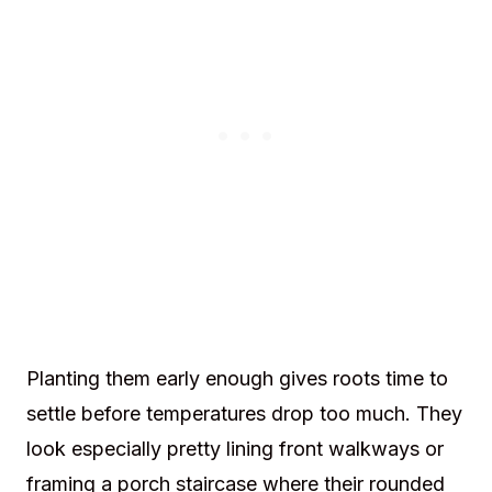
Planting them early enough gives roots time to
settle before temperatures drop too much. They
look especially pretty lining front walkways or
framing a porch staircase where their rounded