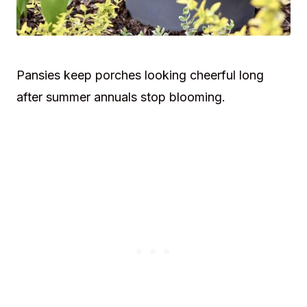
Pansies keep porches looking cheerful long
after summer annuals stop blooming.