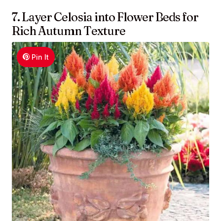
7. Layer Celosia into Flower Beds for
Rich Autumn Texture
Pin It