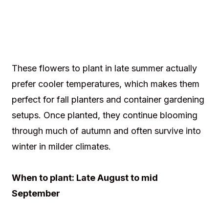
These flowers to plant in late summer actually
prefer cooler temperatures, which makes them
perfect for fall planters and container gardening
setups. Once planted, they continue blooming
through much of autumn and often survive into
winter in milder climates.
When to plant: Late August to mid
September