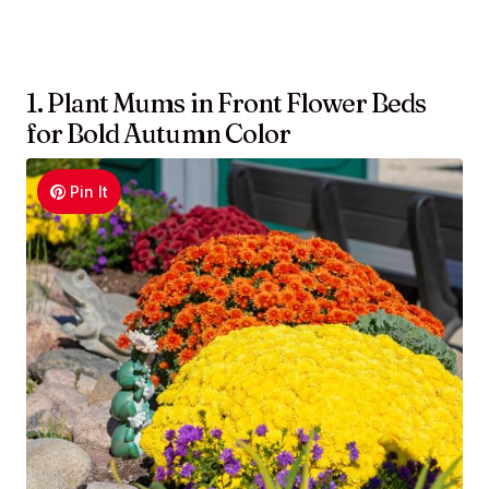
1. Plant Mums in Front Flower Beds
for Bold Autumn Color
Pin It