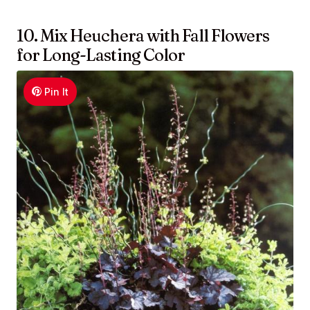
10. Mix Heuchera with Fall Flowers
for Long-Lasting Color
Pin It