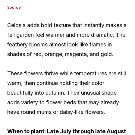
Source
Celosia adds bold texture that instantly makes a
fall garden feel warmer and more dramatic. The
feathery blooms almost look like flames in
shades of red, orange, magenta, and gold.
These flowers thrive while temperatures are still
warm, then continue holding their color
beautifully into autumn. Their unusual shape
adds variety to flower beds that may already
have round mums or daisy-like flowers.
When to plant: Late July through late August