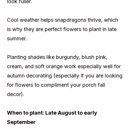
look fuller.
Cool weather helps snapdragons thrive, which
is why they are perfect flowers to plant in late
summer.
Planting shades like burgundy, blush pink,
cream, and soft orange work especially well for
autumn decorating (especially if you are looking
for flowers to compliment your porch fall
decor).
When to plant: Late August to early
September