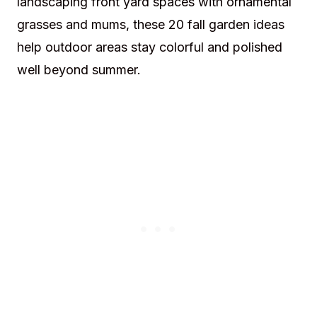
landscaping front yard spaces with ornamental
grasses and mums, these 20 fall garden ideas
help outdoor areas stay colorful and polished
well beyond summer.