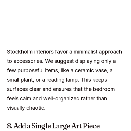
Stockholm interiors favor a minimalist approach
to accessories. We suggest displaying only a
few purposeful items, like a ceramic vase, a
small plant, or a reading lamp. This keeps
surfaces clear and ensures that the bedroom
feels calm and well-organized rather than
visually chaotic.
8. Add a Single Large Art Piece