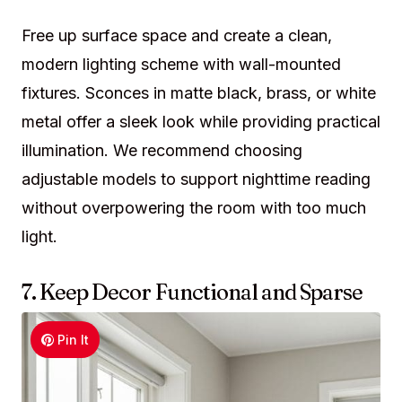
Free up surface space and create a clean,
modern lighting scheme with wall-mounted
fixtures. Sconces in matte black, brass, or white
metal offer a sleek look while providing practical
illumination. We recommend choosing
adjustable models to support nighttime reading
without overpowering the room with too much
light.
7. Keep Decor Functional and Sparse
Pin It