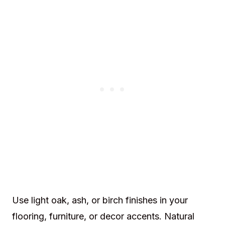
Use light oak, ash, or birch finishes in your
flooring, furniture, or decor accents. Natural