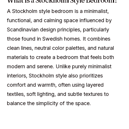
What Is a Stockholm Style Bedroom?
A Stockholm style bedroom is a minimalist,
functional, and calming space influenced by
Scandinavian design principles, particularly
those found in Swedish homes. It combines
clean lines, neutral color palettes, and natural
materials to create a bedroom that feels both
modern and serene. Unlike purely minimalist
interiors, Stockholm style also prioritizes
comfort and warmth, often using layered
textiles, soft lighting, and subtle textures to
balance the simplicity of the space.