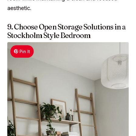
aesthetic.
9. Choose Open Storage Solutions in a
Stockholm Style Bedroom
Pin It