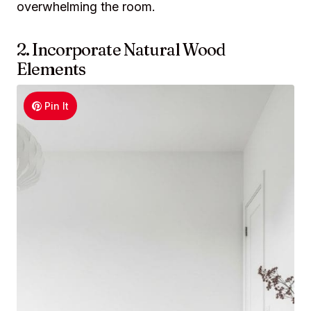
overwhelming the room.
2. Incorporate Natural Wood
Elements
Pin It