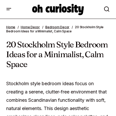
20 Stockholm Style Bedroom Ideas for a
Home
Home Decor
Bedroom Decor
20 Stockholm Style
Minimalist, Calm Space
Bedroom Ideas for a Minimalist, Calm Space
20 Stockholm Style Bedroom
Ideas for a Minimalist, Calm
Space
Stockholm style bedroom ideas focus on
creating a serene, clutter-free environment that
combines Scandinavian functionality with soft,
natural elements. This design aesthetic