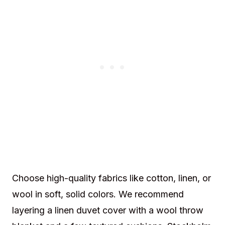
Choose high-quality fabrics like cotton, linen, or
wool in soft, solid colors. We recommend
layering a linen duvet cover with a wool throw