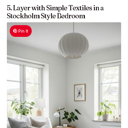
5. Layer with Simple Textiles in a
Stockholm Style Bedroom
Pin It