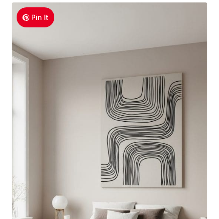
Pin It