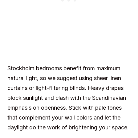
Stockholm bedrooms benefit from maximum
natural light, so we suggest using sheer linen
curtains or light-filtering blinds. Heavy drapes
block sunlight and clash with the Scandinavian
emphasis on openness. Stick with pale tones
that complement your wall colors and let the
daylight do the work of brightening your space.