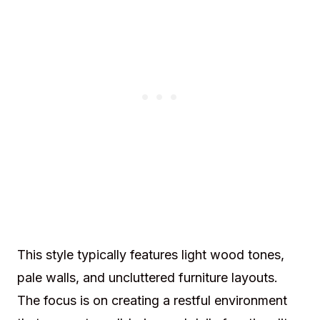
This style typically features light wood tones,
pale walls, and uncluttered furniture layouts.
The focus is on creating a restful environment