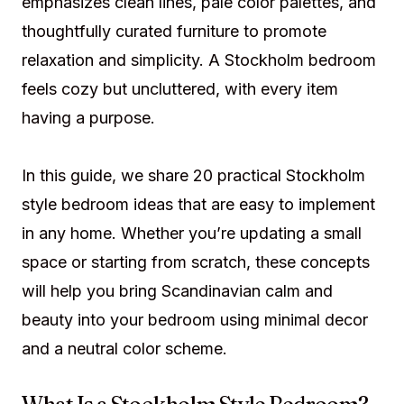
emphasizes clean lines, pale color palettes, and
thoughtfully curated furniture to promote
relaxation and simplicity. A Stockholm bedroom
feels cozy but uncluttered, with every item
having a purpose.
In this guide, we share 20 practical Stockholm
style bedroom ideas that are easy to implement
in any home. Whether you’re updating a small
space or starting from scratch, these concepts
will help you bring Scandinavian calm and
beauty into your bedroom using minimal decor
and a neutral color scheme.