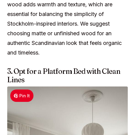
wood adds warmth and texture, which are
essential for balancing the simplicity of
Stockholm-inspired interiors. We suggest
choosing matte or unfinished wood for an
authentic Scandinavian look that feels organic
and timeless.
3. Opt for a Platform Bed with Clean
Lines
Pin It