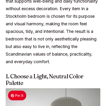
that supports well-being and daily functionality
without excess decoration. Every item in a
Stockholm bedroom is chosen for its purpose
and visual harmony, making the room feel
spacious, tidy, and intentional. The result is a
bedroom that is not only aesthetically pleasing
but also easy to live in, reflecting the
Scandinavian values of balance, practicality,
and everyday comfort.
1. Choose a Light, Neutral Color
Palette
Pin It