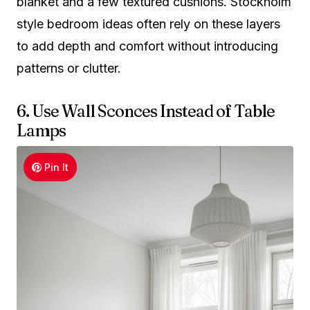
blanket and a few textured cushions. Stockholm
style bedroom ideas often rely on these layers
to add depth and comfort without introducing
patterns or clutter.
6. Use Wall Sconces Instead of Table
Lamps
Pin It