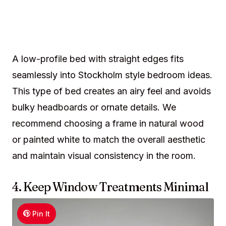
A low-profile bed with straight edges fits
seamlessly into Stockholm style bedroom ideas.
This type of bed creates an airy feel and avoids
bulky headboards or ornate details. We
recommend choosing a frame in natural wood
or painted white to match the overall aesthetic
and maintain visual consistency in the room.
4. Keep Window Treatments Minimal
Pin It