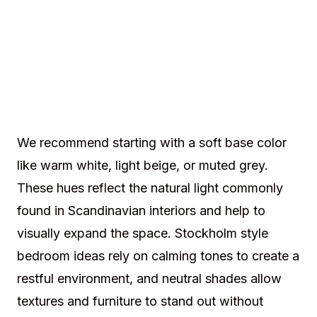
We recommend starting with a soft base color
like warm white, light beige, or muted grey.
These hues reflect the natural light commonly
found in Scandinavian interiors and help to
visually expand the space. Stockholm style
bedroom ideas rely on calming tones to create a
restful environment, and neutral shades allow
textures and furniture to stand out without