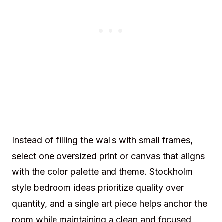
Instead of filling the walls with small frames,
select one oversized print or canvas that aligns
with the color palette and theme. Stockholm
style bedroom ideas prioritize quality over
quantity, and a single art piece helps anchor the
room while maintaining a clean and focused