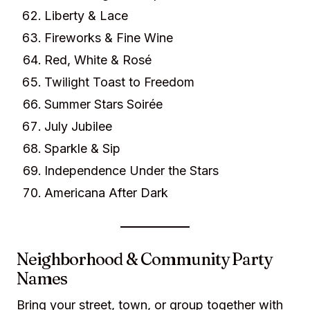
Liberty & Lace
Fireworks & Fine Wine
Red, White & Rosé
Twilight Toast to Freedom
Summer Stars Soirée
July Jubilee
Sparkle & Sip
Independence Under the Stars
Americana After Dark
Neighborhood & Community Party
Names
Bring your street, town, or group together with