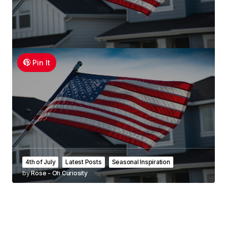
Pin It
4th of July
Latest Posts
Seasonal Inspiration
by
Rose - Oh Curiosity