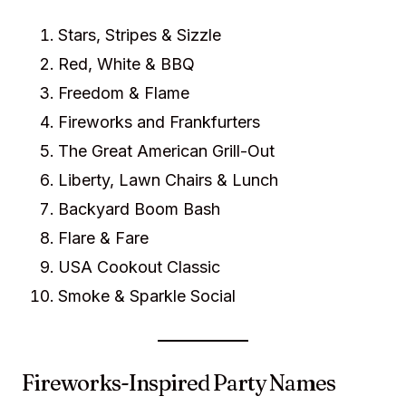
Stars, Stripes & Sizzle
Red, White & BBQ
Freedom & Flame
Fireworks and Frankfurters
The Great American Grill-Out
Liberty, Lawn Chairs & Lunch
Backyard Boom Bash
Flare & Fare
USA Cookout Classic
Smoke & Sparkle Social
Fireworks-Inspired Party Names