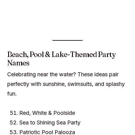
Beach, Pool & Lake-Themed Party
Names
Celebrating near the water? These ideas pair
perfectly with sunshine, swimsuits, and splashy
fun.
Red, White & Poolside
Sea to Shining Sea Party
Patriotic Pool Palooza