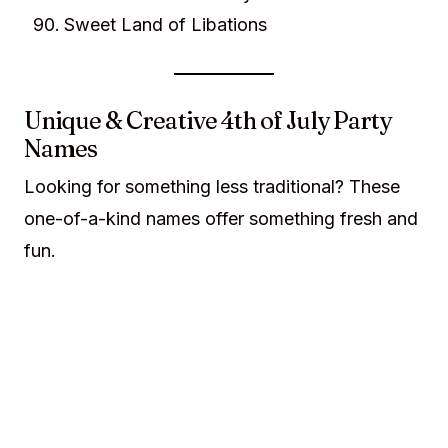
Sweet Land of Libations
Unique & Creative 4th of July Party
Names
Looking for something less traditional? These
one-of-a-kind names offer something fresh and
fun.