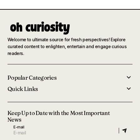
Welcome to ultimate source for fresh perspectives! Explore
curated content to enlighten, entertain and engage curious
readers.
Popular Categories
Quick Links
Keep Up to Date with the Most Important
News
E-mail