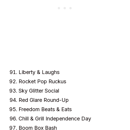
Liberty & Laughs
Rocket Pop Ruckus
Sky Glitter Social
Red Glare Round-Up
Freedom Beats & Eats
Chill & Grill Independence Day
Boom Box Bash