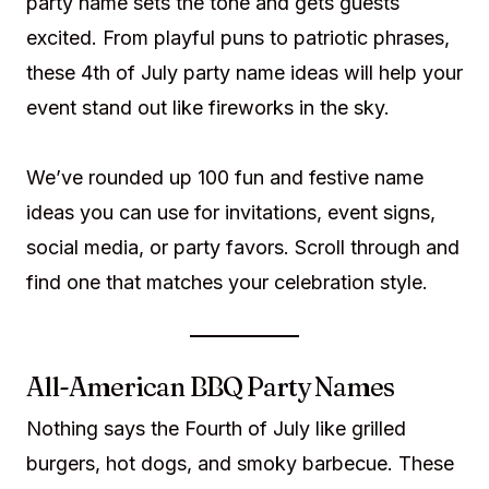
party name sets the tone and gets guests
excited. From playful puns to patriotic phrases,
these 4th of July party name ideas will help your
event stand out like fireworks in the sky.
We’ve rounded up 100 fun and festive name
ideas you can use for invitations, event signs,
social media, or party favors. Scroll through and
find one that matches your celebration style.
All-American BBQ Party Names
Nothing says the Fourth of July like grilled
burgers, hot dogs, and smoky barbecue. These