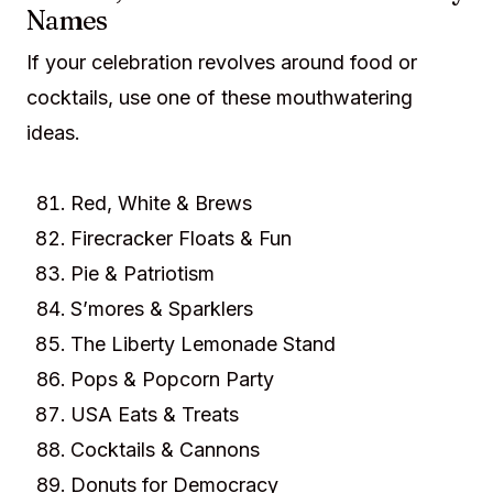
Names
If your celebration revolves around food or
cocktails, use one of these mouthwatering
ideas.
Red, White & Brews
Firecracker Floats & Fun
Pie & Patriotism
S’mores & Sparklers
The Liberty Lemonade Stand
Pops & Popcorn Party
USA Eats & Treats
Cocktails & Cannons
Donuts for Democracy