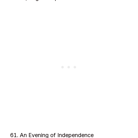
An Evening of Independence