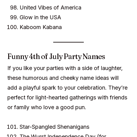
United Vibes of America
Glow in the USA
Kaboom Kabana
Funny 4th of July Party Names
If you like your parties with a side of laughter,
these humorous and cheeky name ideas will
add a playful spark to your celebration. They’re
perfect for light-hearted gatherings with friends
or family who love a good pun.
Star-Spangled Shenanigans
The Wurst Independence Day (for