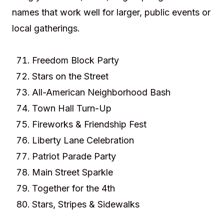
names that work well for larger, public events or
local gatherings.
Freedom Block Party
Stars on the Street
All-American Neighborhood Bash
Town Hall Turn-Up
Fireworks & Friendship Fest
Liberty Lane Celebration
Patriot Parade Party
Main Street Sparkle
Together for the 4th
Stars, Stripes & Sidewalks