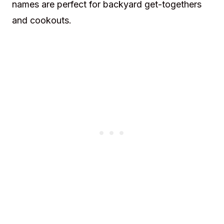
names are perfect for backyard get-togethers
and cookouts.