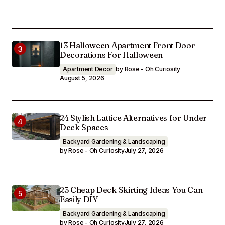
13 Halloween Apartment Front Door
Decorations For Halloween
Apartment Decor
by Rose - Oh Curiosity
August 5, 2026
24 Stylish Lattice Alternatives for Under
Deck Spaces
Backyard Gardening & Landscaping
by Rose - Oh Curiosity
July 27, 2026
25 Cheap Deck Skirting Ideas You Can
Easily DIY
Backyard Gardening & Landscaping
by Rose - Oh Curiosity
July 27, 2026