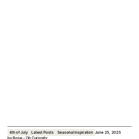
4th of July
Latest Posts
Seasonal Inspiration
June 25, 2025
by
Rose - Oh Curiosity