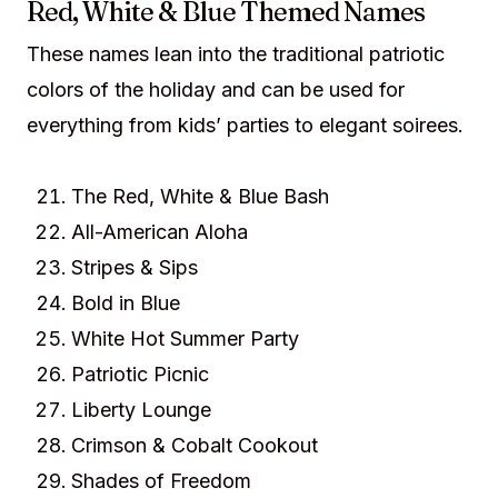
Red, White & Blue Themed Names
These names lean into the traditional patriotic
colors of the holiday and can be used for
everything from kids’ parties to elegant soirees.
The Red, White & Blue Bash
All-American Aloha
Stripes & Sips
Bold in Blue
White Hot Summer Party
Patriotic Picnic
Liberty Lounge
Crimson & Cobalt Cookout
Shades of Freedom