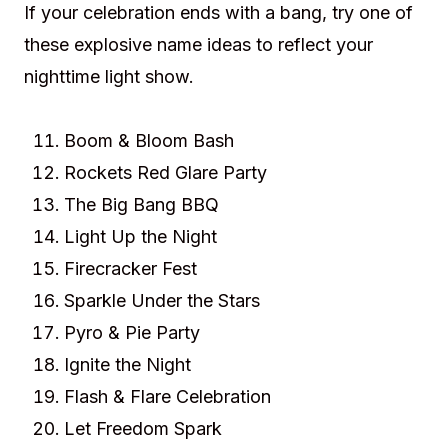
If your celebration ends with a bang, try one of
these explosive name ideas to reflect your
nighttime light show.
Boom & Bloom Bash
Rockets Red Glare Party
The Big Bang BBQ
Light Up the Night
Firecracker Fest
Sparkle Under the Stars
Pyro & Pie Party
Ignite the Night
Flash & Flare Celebration
Let Freedom Spark