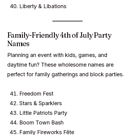
Liberty & Libations
Family-Friendly 4th of July Party
Names
Planning an event with kids, games, and
daytime fun? These wholesome names are
perfect for family gatherings and block parties.
Freedom Fest
Stars & Sparklers
Little Patriots Party
Boom Town Bash
Family Fireworks Fête