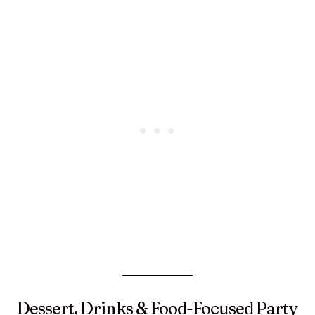
Dessert, Drinks & Food-Focused Party