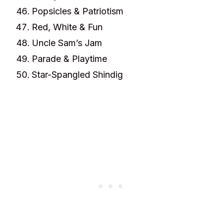
Popsicles & Patriotism
Red, White & Fun
Uncle Sam’s Jam
Parade & Playtime
Star-Spangled Shindig