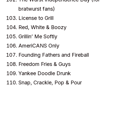
bratwurst fans)
License to Grill
Red, White & Boozy
Grillin’ Me Softly
AmeriCANS Only
Founding Fathers and Fireball
Freedom Fries & Guys
Yankee Doodle Drunk
Snap, Crackle, Pop & Pour