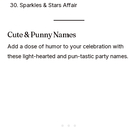
Sparkles & Stars Affair
Cute & Punny Names
Add a dose of humor to your celebration with
these light-hearted and pun-tastic party names.