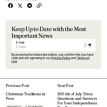
Keep Up to Date with the Most
Important News
E-mail
By pressing the Subscribe button, you confirm that you have
read and are agreeing to our
Privacy Policy
and
Terms of
Use
Previous Post
Next Post
Christmas Traditions in
100 4th of July Trivia
Peru
Questions and Answers
for Your Independence