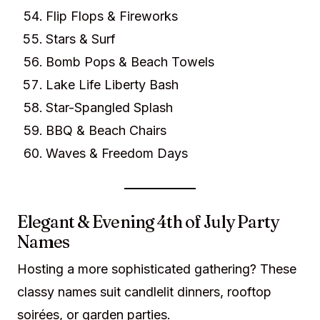
Flip Flops & Fireworks
Stars & Surf
Bomb Pops & Beach Towels
Lake Life Liberty Bash
Star-Spangled Splash
BBQ & Beach Chairs
Waves & Freedom Days
Elegant & Evening 4th of July Party
Names
Hosting a more sophisticated gathering? These
classy names suit candlelit dinners, rooftop
soirées, or garden parties.