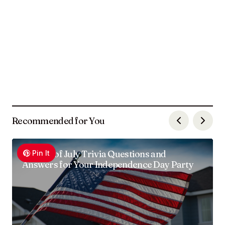
Recommended for You
100 4th of July Trivia Questions and
Pin It
Answers for Your Independence Day Party