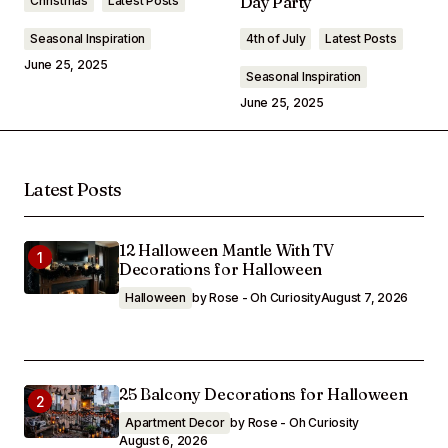
Day Party
Christmas
Latest Posts
Seasonal Inspiration
4th of July
Latest Posts
June 25, 2025
Seasonal Inspiration
June 25, 2025
Latest Posts
12 Halloween Mantle With TV
Decorations for Halloween
Halloween
by Rose - Oh Curiosity
August 7, 2026
25 Balcony Decorations for Halloween
Apartment Decor
by Rose - Oh Curiosity
August 6, 2026