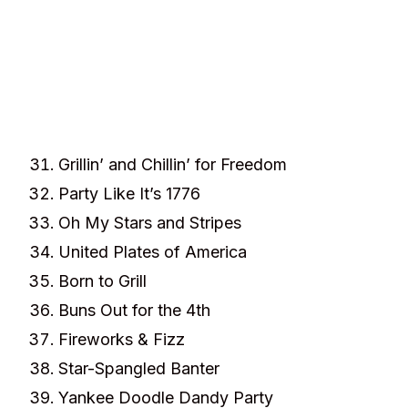
Grillin’ and Chillin’ for Freedom
Party Like It’s 1776
Oh My Stars and Stripes
United Plates of America
Born to Grill
Buns Out for the 4th
Fireworks & Fizz
Star-Spangled Banter
Yankee Doodle Dandy Party