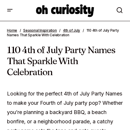
110 4th of July Party Names That Sparkle
Home
Seasonal Inspiration
4th of July
110 4th of July Party
With Celebration
Names That Sparkle With Celebration
110 4th of July Party Names
That Sparkle With
Celebration
Looking for the perfect 4th of July Party Names
to make your Fourth of July party pop? Whether
you’re planning a backyard BBQ, a beach
bonfire, or a neighborhood parade, a catchy