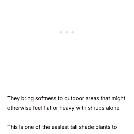
They bring softness to outdoor areas that might
otherwise feel flat or heavy with shrubs alone.
This is one of the easiest tall shade plants to