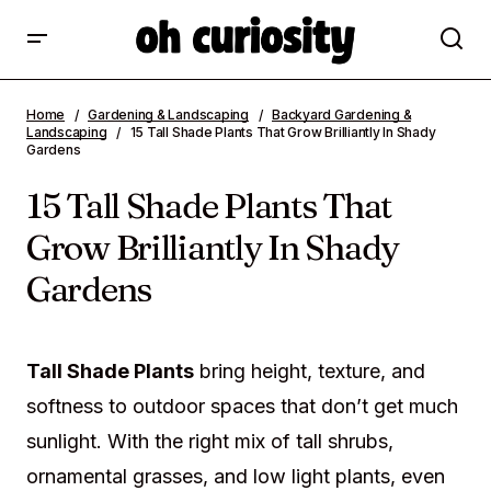
15 Tall Shade Plants That Grow Brilliantly
Home
Gardening & Landscaping
Backyard Gardening &
In Shady Gardens
Landscaping
15 Tall Shade Plants That Grow Brilliantly In Shady
Gardens
15 Tall Shade Plants That
Grow Brilliantly In Shady
Gardens
Tall Shade Plants
bring height, texture, and
softness to outdoor spaces that don’t get much
sunlight. With the right mix of tall shrubs,
ornamental grasses, and low light plants, even