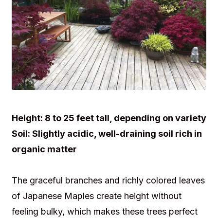
Height:
8 to 25 feet tall, depending on variety
Soil:
Slightly acidic, well-draining soil rich in
organic matter
The graceful branches and richly colored leaves
of Japanese Maples create height without
feeling bulky, which makes these trees perfect