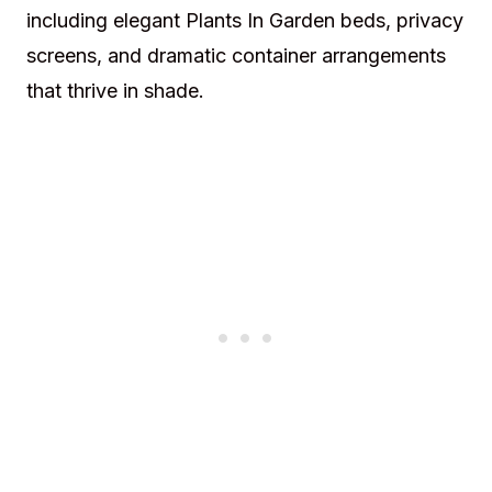
including elegant Plants In Garden beds, privacy
screens, and dramatic container arrangements
that thrive in shade.