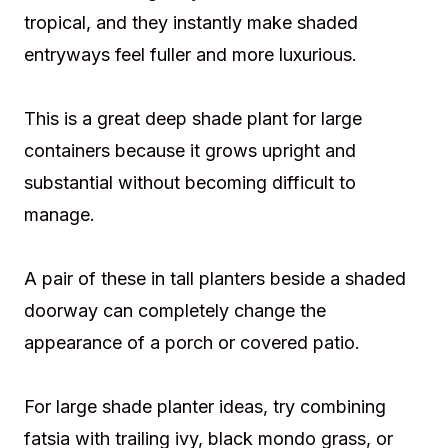
tropical, and they instantly make shaded
entryways feel fuller and more luxurious.
This is a great deep shade plant for large
containers because it grows upright and
substantial without becoming difficult to
manage.
A pair of these in tall planters beside a shaded
doorway can completely change the
appearance of a porch or covered patio.
For large shade planter ideas, try combining
fatsia with trailing ivy, black mondo grass, or