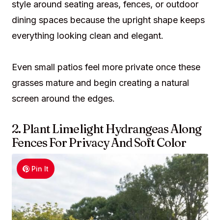
style around seating areas, fences, or outdoor
dining spaces because the upright shape keeps
everything looking clean and elegant.
Even small patios feel more private once these
grasses mature and begin creating a natural
screen around the edges.
2. Plant Limelight Hydrangeas Along
Fences For Privacy And Soft Color
Pin It