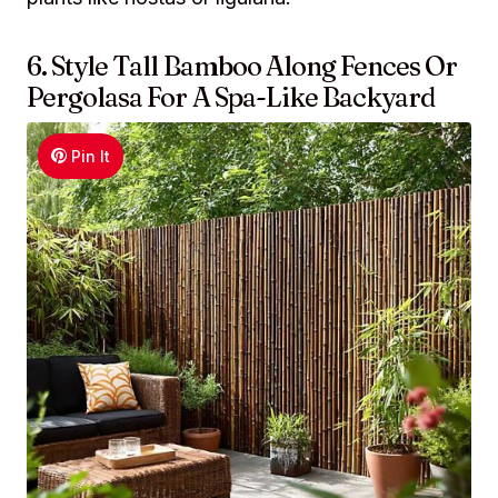
6. Style Tall Bamboo Along Fences Or
Pergolasa For A Spa-Like Backyard
Pin It