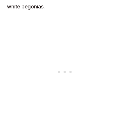
white begonias.