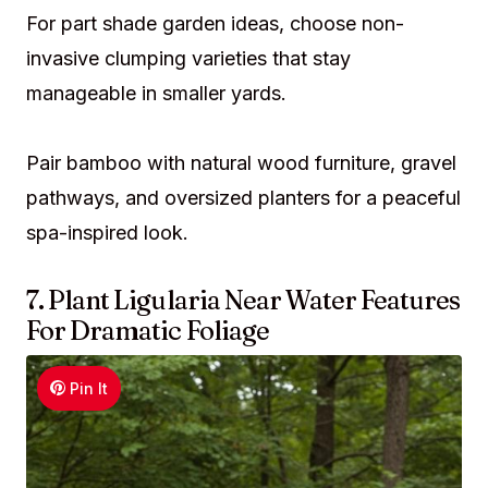
For part shade garden ideas, choose non-
invasive clumping varieties that stay
manageable in smaller yards.
Pair bamboo with natural wood furniture, gravel
pathways, and oversized planters for a peaceful
spa-inspired look.
7. Plant Ligularia Near Water Features
For Dramatic Foliage
Pin It