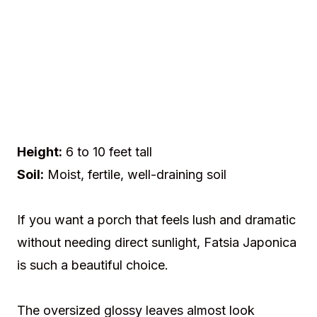
Height:
6 to 10 feet tall
Soil:
Moist, fertile, well-draining soil
If you want a porch that feels lush and dramatic
without needing direct sunlight, Fatsia Japonica
is such a beautiful choice.
The oversized glossy leaves almost look