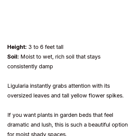
Height:
3 to 6 feet tall
Soil:
Moist to wet, rich soil that stays
consistently damp
Ligularia instantly grabs attention with its
oversized leaves and tall yellow flower spikes.
If you want plants in garden beds that feel
dramatic and lush, this is such a beautiful option
for moist shady spaces.