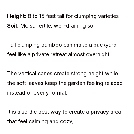
Height:
8 to 15 feet tall for clumping varieties
Soil:
Moist, fertile, well-draining soil
Tall clumping bamboo can make a backyard
feel like a private retreat almost overnight.
The vertical canes create strong height while
the soft leaves keep the garden feeling relaxed
instead of overly formal.
It is also the best way to create a privacy area
that feel calming and cozy,