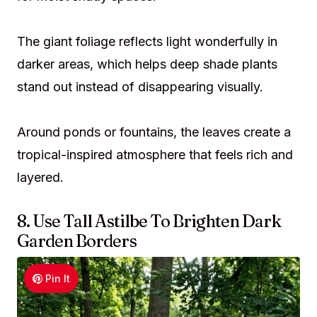
The giant foliage reflects light wonderfully in
darker areas, which helps deep shade plants
stand out instead of disappearing visually.
Around ponds or fountains, the leaves create a
tropical-inspired atmosphere that feels rich and
layered.
8. Use Tall Astilbe To Brighten Dark
Garden Borders
Pin It