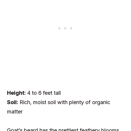
Height:
4 to 6 feet tall
Soil:
Rich, moist soil with plenty of organic
matter
Goat’s beard has the prettiest feathery blooms