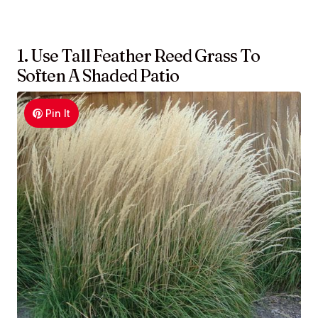
1. Use Tall Feather Reed Grass To
Soften A Shaded Patio
Pin It