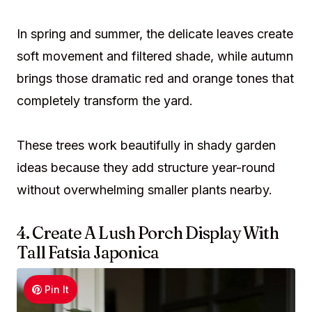
In spring and summer, the delicate leaves create
soft movement and filtered shade, while autumn
brings those dramatic red and orange tones that
completely transform the yard.
These trees work beautifully in shady garden
ideas because they add structure year-round
without overwhelming smaller plants nearby.
4. Create A Lush Porch Display With
Tall Fatsia Japonica
Pin It