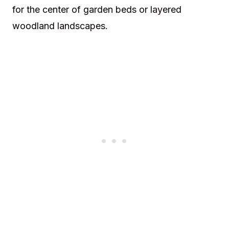
for the center of garden beds or layered
woodland landscapes.