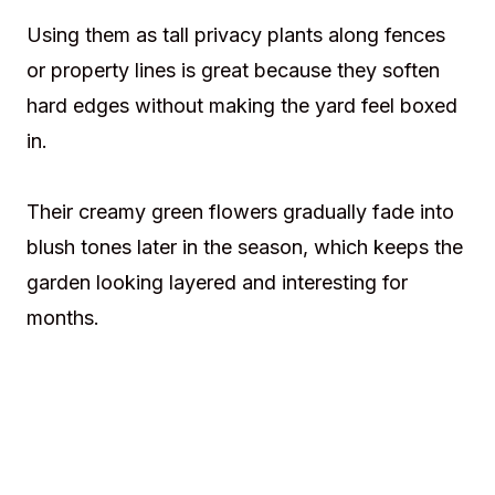
Using them as tall privacy plants along fences
or property lines is great because they soften
hard edges without making the yard feel boxed
in.
Their creamy green flowers gradually fade into
blush tones later in the season, which keeps the
garden looking layered and interesting for
months.