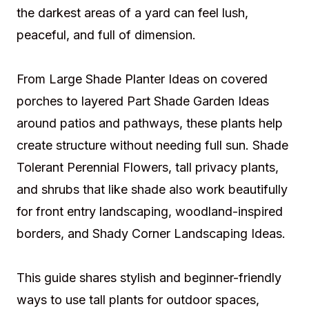
the darkest areas of a yard can feel lush,
peaceful, and full of dimension.
From Large Shade Planter Ideas on covered
porches to layered Part Shade Garden Ideas
around patios and pathways, these plants help
create structure without needing full sun. Shade
Tolerant Perennial Flowers, tall privacy plants,
and shrubs that like shade also work beautifully
for front entry landscaping, woodland-inspired
borders, and Shady Corner Landscaping Ideas.
This guide shares stylish and beginner-friendly
ways to use tall plants for outdoor spaces,