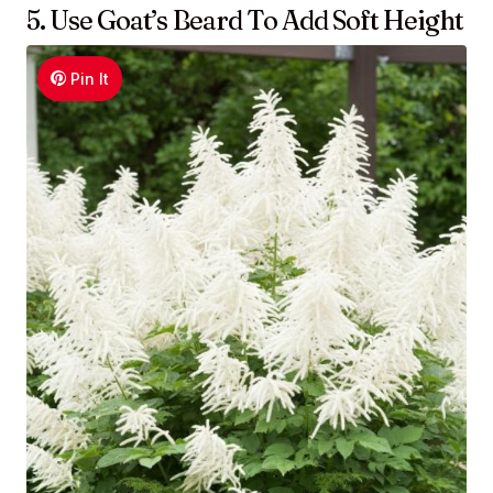
5. Use Goat’s Beard To Add Soft Height
Pin It