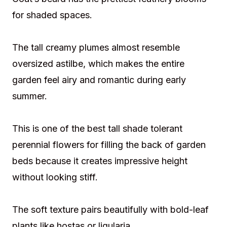
for shaded spaces.
The tall creamy plumes almost resemble
oversized astilbe, which makes the entire
garden feel airy and romantic during early
summer.
This is one of the best tall shade tolerant
perennial flowers for filling the back of garden
beds because it creates impressive height
without looking stiff.
The soft texture pairs beautifully with bold-leaf
plants like hostas or ligularia.