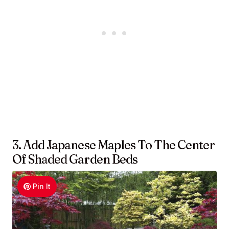
3. Add Japanese Maples To The Center
Of Shaded Garden Beds
Pin It