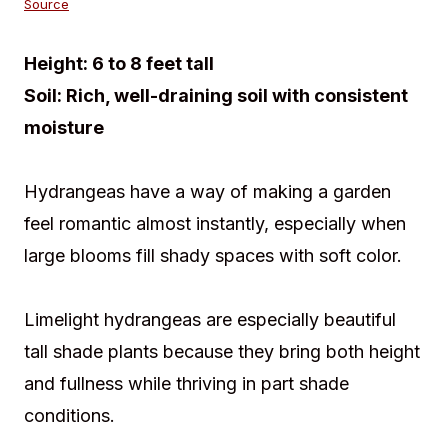
Source
Height:
6 to 8 feet tall
Soil:
Rich, well-draining soil with consistent
moisture
Hydrangeas have a way of making a garden
feel romantic almost instantly, especially when
large blooms fill shady spaces with soft color.
Limelight hydrangeas are especially beautiful
tall shade plants because they bring both height
and fullness while thriving in part shade
conditions.