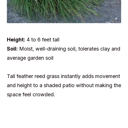
Height:
4 to 6 feet tall
Soil:
Moist, well-draining soil, tolerates clay and
average garden soil
Tall feather reed grass instantly adds movement
and height to a shaded patio without making the
space feel crowded.