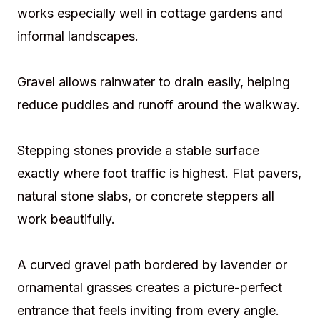
works especially well in cottage gardens and
informal landscapes.
Gravel allows rainwater to drain easily, helping
reduce puddles and runoff around the walkway.
Stepping stones provide a stable surface
exactly where foot traffic is highest. Flat pavers,
natural stone slabs, or concrete steppers all
work beautifully.
A curved gravel path bordered by lavender or
ornamental grasses creates a picture-perfect
entrance that feels inviting from every angle.