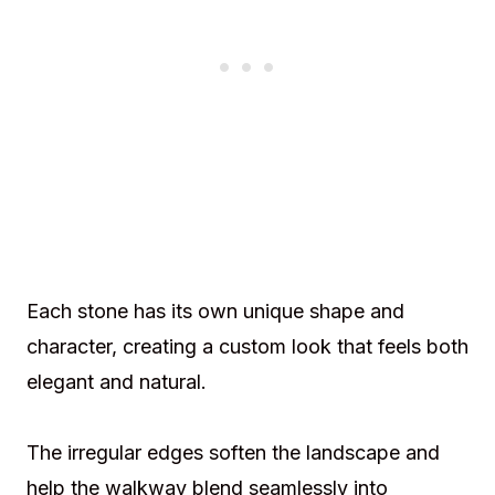
Each stone has its own unique shape and
character, creating a custom look that feels both
elegant and natural.
The irregular edges soften the landscape and
help the walkway blend seamlessly into