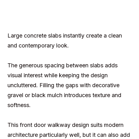
Large concrete slabs instantly create a clean
and contemporary look.
The generous spacing between slabs adds
visual interest while keeping the design
uncluttered. Filling the gaps with decorative
gravel or black mulch introduces texture and
softness.
This front door walkway design suits modern
architecture particularly well, but it can also add