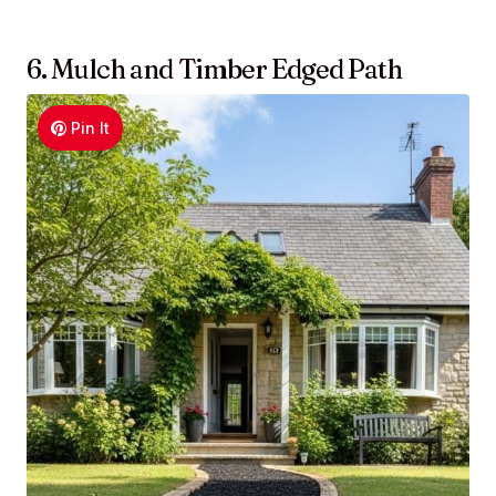
6. Mulch and Timber Edged Path
Pin It