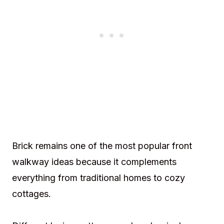
Brick remains one of the most popular front
walkway ideas because it complements
everything from traditional homes to cozy
cottages.