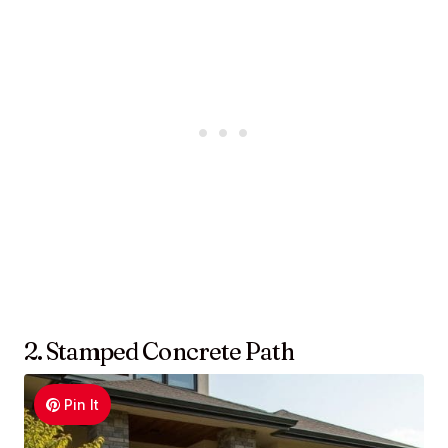
2. Stamped Concrete Path
Pin It