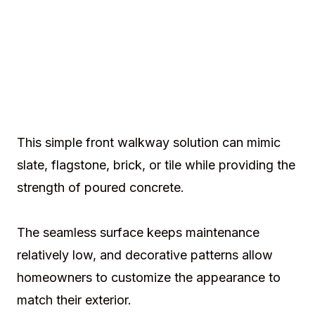
This simple front walkway solution can mimic
slate, flagstone, brick, or tile while providing the
strength of poured concrete.
The seamless surface keeps maintenance
relatively low, and decorative patterns allow
homeowners to customize the appearance to
match their exterior.