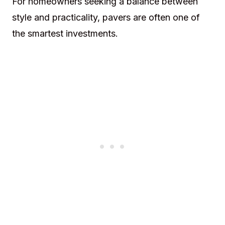
For homeowners seeking a balance between
style and practicality, pavers are often one of
the smartest investments.