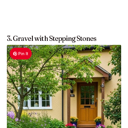
3. Gravel with Stepping Stones
Pin It