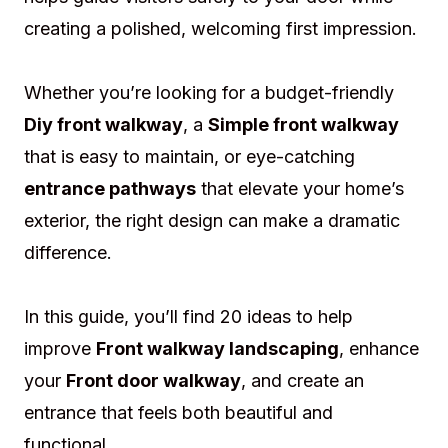
creating a polished, welcoming first impression.
Whether you’re looking for a budget-friendly
Diy front walkway
, a
Simple front walkway
that is easy to maintain, or eye-catching
entrance pathways
that elevate your home’s
exterior, the right design can make a dramatic
difference.
In this guide, you’ll find 20 ideas to help
improve
Front walkway landscaping
, enhance
your
Front door walkway
, and create an
entrance that feels both beautiful and
functional.