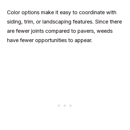
Color options make it easy to coordinate with
siding, trim, or landscaping features. Since there
are fewer joints compared to pavers, weeds
have fewer opportunities to appear.