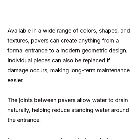
Available in a wide range of colors, shapes, and
textures, pavers can create anything from a
formal entrance to a modern geometric design.
Individual pieces can also be replaced if
damage occurs, making long-term maintenance
easier.
The joints between pavers allow water to drain
naturally, helping reduce standing water around
the entrance.