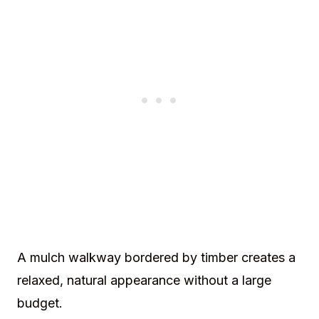
A mulch walkway bordered by timber creates a
relaxed, natural appearance without a large
budget.