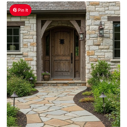
Pin It