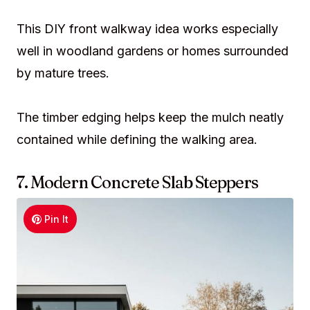
This DIY front walkway idea works especially
well in woodland gardens or homes surrounded
by mature trees.
The timber edging helps keep the mulch neatly
contained while defining the walking area.
7. Modern Concrete Slab Steppers
Pin It