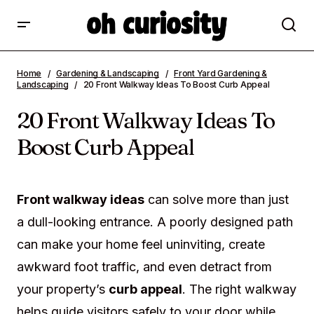
20 Front Walkway Ideas To Boost Curb
Home
Gardening & Landscaping
Front Yard Gardening &
Appeal
Landscaping
20 Front Walkway Ideas To Boost Curb Appeal
20 Front Walkway Ideas To
Boost Curb Appeal
Front walkway ideas
can solve more than just
a dull-looking entrance. A poorly designed path
can make your home feel uninviting, create
awkward foot traffic, and even detract from
your property’s
curb appeal
. The right walkway
helps guide visitors safely to your door while