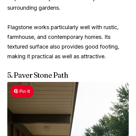
surrounding gardens.
Flagstone works particularly well with rustic,
farmhouse, and contemporary homes. Its
textured surface also provides good footing,
making it practical as well as attractive.
5. Paver Stone Path
Pin It