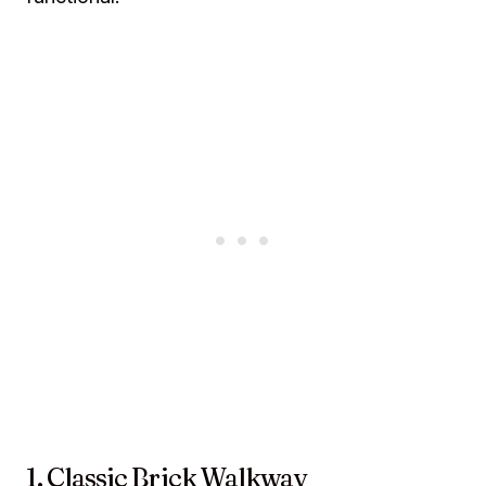
1. Classic Brick Walkway