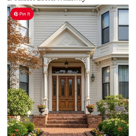
Pin It