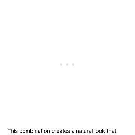
This combination creates a natural look that