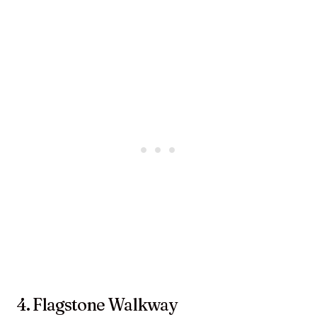
4. Flagstone Walkway