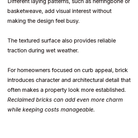
Different laying patterns, such as herringbone or
basketweave, add visual interest without
making the design feel busy.
The textured surface also provides reliable
traction during wet weather.
For homeowners focused on curb appeal, brick
introduces character and architectural detail that
often makes a property look more established.
Reclaimed bricks can add even more charm
while keeping costs manageable.