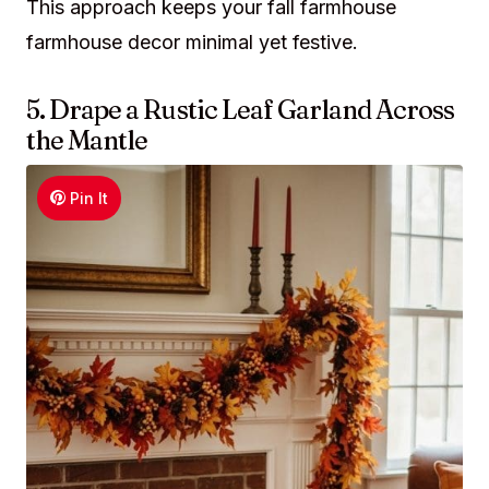
This approach keeps your fall farmhouse
farmhouse decor minimal yet festive.
5. Drape a Rustic Leaf Garland Across
the Mantle
Pin It