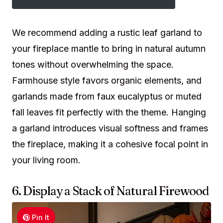
We recommend adding a rustic leaf garland to
your fireplace mantle to bring in natural autumn
tones without overwhelming the space.
Farmhouse style favors organic elements, and
garlands made from faux eucalyptus or muted
fall leaves fit perfectly with the theme. Hanging
a garland introduces visual softness and frames
the fireplace, making it a cohesive focal point in
your living room.
6. Display a Stack of Natural Firewood
Pin It