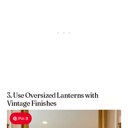
3. Use Oversized Lanterns with
Vintage Finishes
Pin It