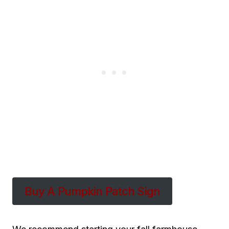
Buy A Pumpkin Patch Sign