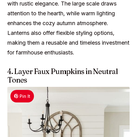
with rustic elegance. The large scale draws
attention to the hearth, while warm lighting
enhances the cozy autumn atmosphere.
Lanterns also offer flexible styling options,
making them a reusable and timeless investment
for farmhouse enthusiasts.
4. Layer Faux Pumpkins in Neutral
Tones
Pin It