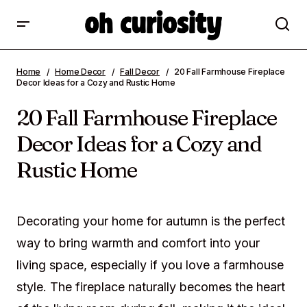
20 Fall Farmhouse Fireplace Decor Ideas
Home
Home Decor
Fall Decor
20 Fall Farmhouse Fireplace
for a Cozy and Rustic Home
Decor Ideas for a Cozy and Rustic Home
20 Fall Farmhouse Fireplace
Decor Ideas for a Cozy and
Rustic Home
Decorating your home for autumn is the perfect
way to bring warmth and comfort into your
living space, especially if you love a farmhouse
style. The fireplace naturally becomes the heart