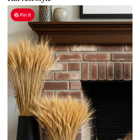
Pin It