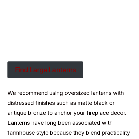
Find Large Lanterns
We recommend using oversized lanterns with
distressed finishes such as matte black or
antique bronze to anchor your fireplace decor.
Lanterns have long been associated with
farmhouse style because they blend practicality