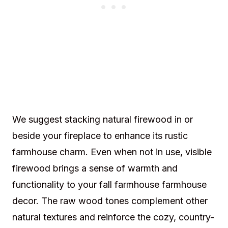
We suggest stacking natural firewood in or
beside your fireplace to enhance its rustic
farmhouse charm. Even when not in use, visible
firewood brings a sense of warmth and
functionality to your fall farmhouse farmhouse
decor. The raw wood tones complement other
natural textures and reinforce the cozy, country-