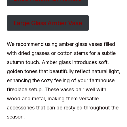
Large Glass Amber Vase
We recommend using amber glass vases filled
with dried grasses or cotton stems for a subtle
autumn touch. Amber glass introduces soft,
golden tones that beautifully reflect natural light,
enhancing the cozy feeling of your farmhouse
fireplace setup. These vases pair well with
wood and metal, making them versatile
accessories that can be restyled throughout the
season.