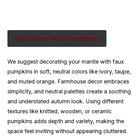
Find Some White Pumpkins
We suggest decorating your mantle with faux
pumpkins in soft, neutral colors like ivory, taupe,
and muted orange. Farmhouse decor embraces
simplicity, and neutral palettes create a soothing
and understated autumn look. Using different
textures like knitted, wooden, or ceramic
pumpkins adds depth and variety, making the
space feel inviting without appearing cluttered.