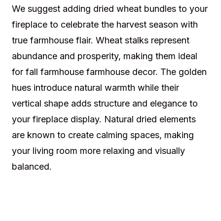
We suggest adding dried wheat bundles to your
fireplace to celebrate the harvest season with
true farmhouse flair. Wheat stalks represent
abundance and prosperity, making them ideal
for fall farmhouse farmhouse decor. The golden
hues introduce natural warmth while their
vertical shape adds structure and elegance to
your fireplace display. Natural dried elements
are known to create calming spaces, making
your living room more relaxing and visually
balanced.