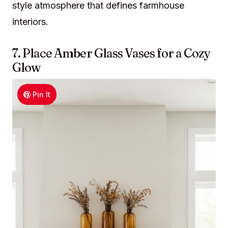
style atmosphere that defines farmhouse
interiors.
7. Place Amber Glass Vases for a Cozy
Glow
Pin It