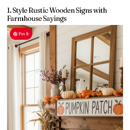
1. Style Rustic Wooden Signs with
Farmhouse Sayings
Pin It