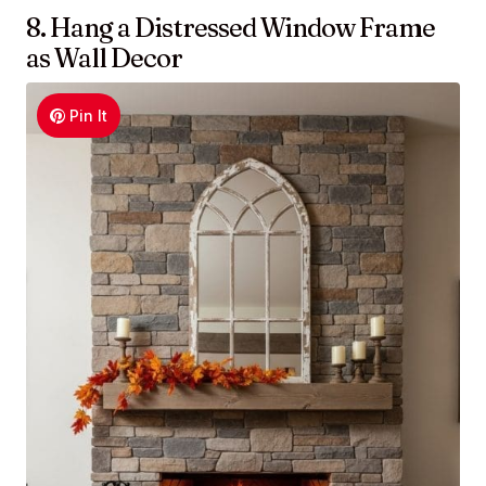
8. Hang a Distressed Window Frame
as Wall Decor
Pin It