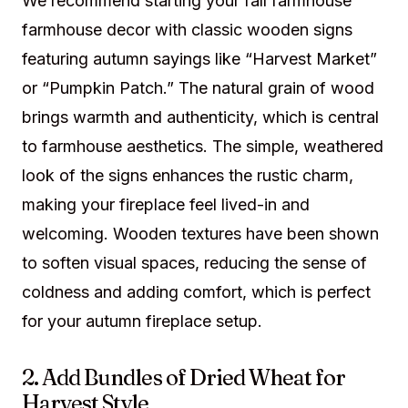
We recommend starting your fall farmhouse
farmhouse decor with classic wooden signs
featuring autumn sayings like “Harvest Market”
or “Pumpkin Patch.” The natural grain of wood
brings warmth and authenticity, which is central
to farmhouse aesthetics. The simple, weathered
look of the signs enhances the rustic charm,
making your fireplace feel lived-in and
welcoming. Wooden textures have been shown
to soften visual spaces, reducing the sense of
coldness and adding comfort, which is perfect
for your autumn fireplace setup.
2. Add Bundles of Dried Wheat for
Harvest Style