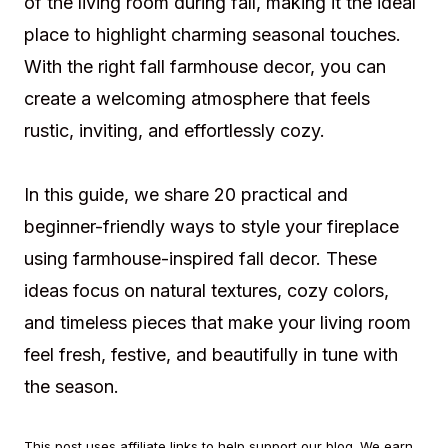
of the living room during fall, making it the ideal
place to highlight charming seasonal touches.
With the right fall farmhouse decor, you can
create a welcoming atmosphere that feels
rustic, inviting, and effortlessly cozy.
In this guide, we share 20 practical and
beginner-friendly ways to style your fireplace
using farmhouse-inspired fall decor. These
ideas focus on natural textures, cozy colors,
and timeless pieces that make your living room
feel fresh, festive, and beautifully in tune with
the season.
This post uses affiliate links to help support our blog. We earn