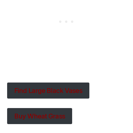
Find Large Black Vases
Buy Wheat Grass