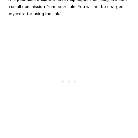
a small commission from each sale. You will not be charged
any extra for using the link.