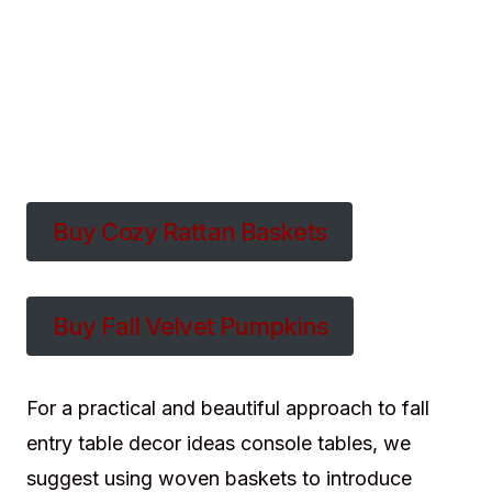
Buy Cozy Rattan Baskets
Buy Fall Velvet Pumpkins
For a practical and beautiful approach to fall
entry table decor ideas console tables, we
suggest using woven baskets to introduce