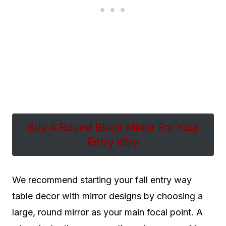
Buy A Round Black Mirror For Your
Entry Way
We recommend starting your fall entry way
table decor with mirror designs by choosing a
large, round mirror as your main focal point. A