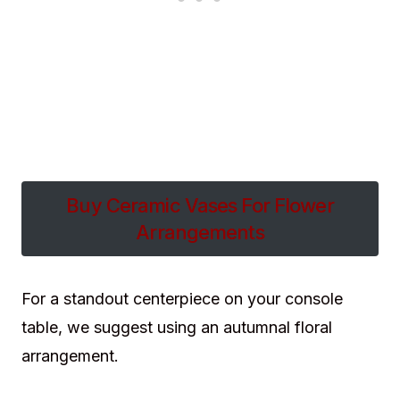
Buy Ceramic Vases For Flower
Arrangements
For a standout centerpiece on your console
table, we suggest using an autumnal floral
arrangement.