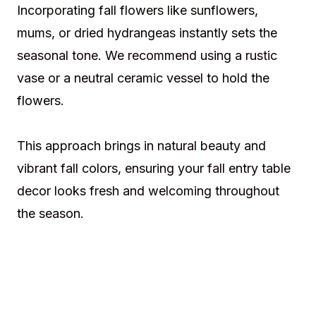
Incorporating fall flowers like sunflowers,
mums, or dried hydrangeas instantly sets the
seasonal tone. We recommend using a rustic
vase or a neutral ceramic vessel to hold the
flowers.
This approach brings in natural beauty and
vibrant fall colors, ensuring your fall entry table
decor looks fresh and welcoming throughout
the season.