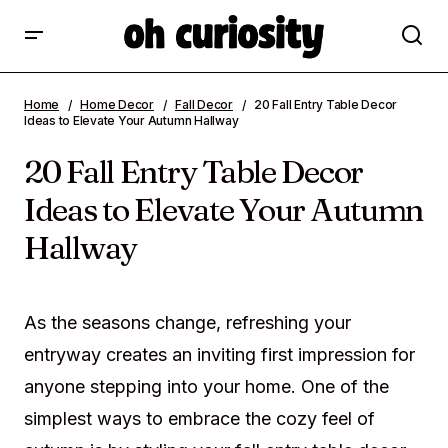
20 Fall Entry Table Decor Ideas to Elevate
Home
Home Decor
Fall Decor
20 Fall Entry Table Decor
Your Autumn Hallway
Ideas to Elevate Your Autumn Hallway
20 Fall Entry Table Decor
Ideas to Elevate Your Autumn
Hallway
As the seasons change, refreshing your
entryway creates an inviting first impression for
anyone stepping into your home. One of the
simplest ways to embrace the cozy feel of