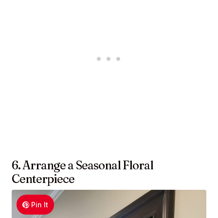
6. Arrange a Seasonal Floral
Centerpiece
Pin It