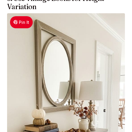
Variation
Pin It