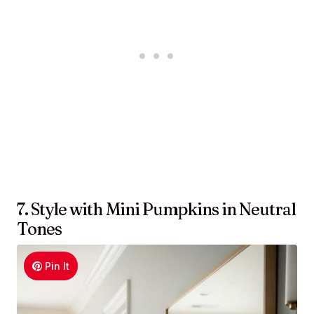
7. Style with Mini Pumpkins in Neutral
Tones
Pin It