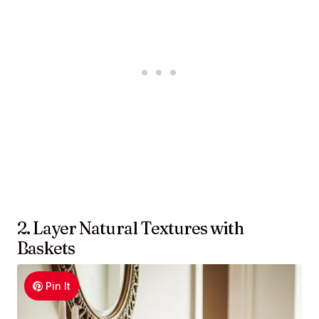
2. Layer Natural Textures with
Baskets
Pin It