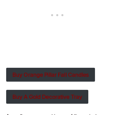
Buy Orange Pillar Fall Candles
Buy A Gold Decorative Tray