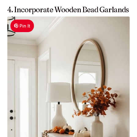
4. Incorporate Wooden Bead Garlands
Pin It