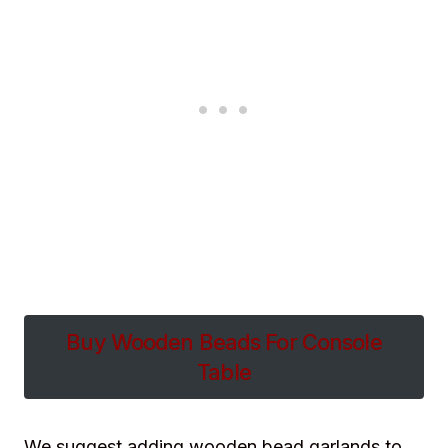
Buy Wooden Beads For Console
Table
We suggest adding wooden bead garlands to