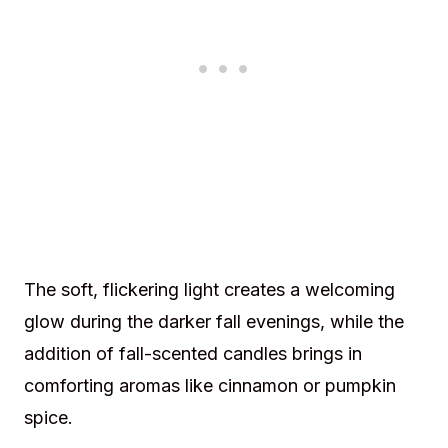
The soft, flickering light creates a welcoming
glow during the darker fall evenings, while the
addition of fall-scented candles brings in
comforting aromas like cinnamon or pumpkin
spice.