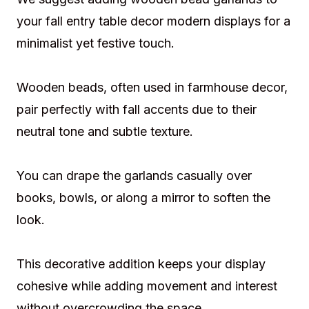
your fall entry table decor modern displays for a
minimalist yet festive touch.
Wooden beads, often used in farmhouse decor,
pair perfectly with fall accents due to their
neutral tone and subtle texture.
You can drape the garlands casually over
books, bowls, or along a mirror to soften the
look.
This decorative addition keeps your display
cohesive while adding movement and interest
without overcrowding the space.