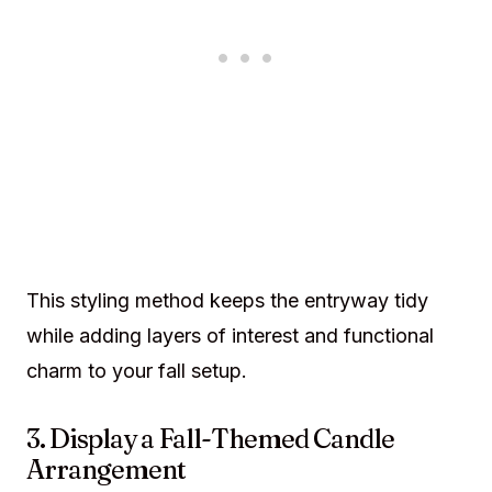
This styling method keeps the entryway tidy
while adding layers of interest and functional
charm to your fall setup.
3. Display a Fall-Themed Candle
Arrangement