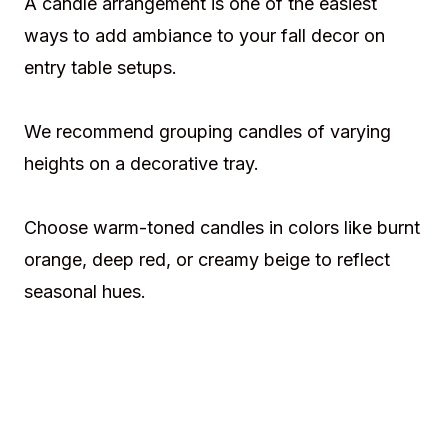
A candle arrangement is one of the easiest
ways to add ambiance to your fall decor on
entry table setups.
We recommend grouping candles of varying
heights on a decorative tray.
Choose warm-toned candles in colors like burnt
orange, deep red, or creamy beige to reflect
seasonal hues.