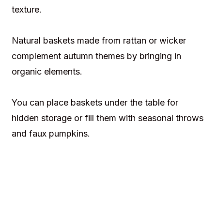
texture.
Natural baskets made from rattan or wicker
complement autumn themes by bringing in
organic elements.
You can place baskets under the table for
hidden storage or fill them with seasonal throws
and faux pumpkins.