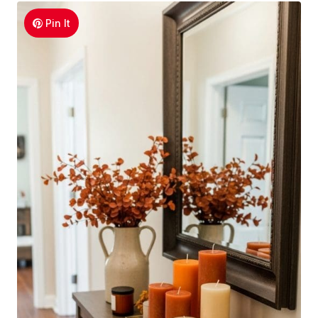
Pin It