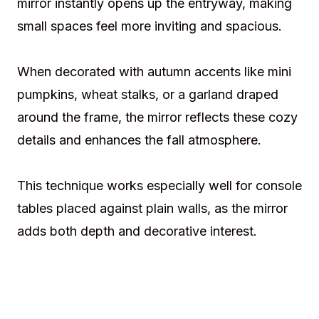
mirror instantly opens up the entryway, making
small spaces feel more inviting and spacious.
When decorated with autumn accents like mini
pumpkins, wheat stalks, or a garland draped
around the frame, the mirror reflects these cozy
details and enhances the fall atmosphere.
This technique works especially well for console
tables placed against plain walls, as the mirror
adds both depth and decorative interest.