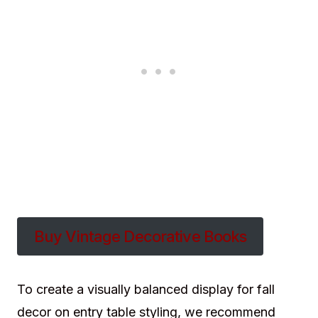
Buy Vintage Decorative Books
To create a visually balanced display for fall
decor on entry table styling, we recommend