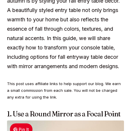
autumn is by styling your fall entry table decor.
A beautifully styled entry table not only brings
warmth to your home but also reflects the
essence of fall through colors, textures, and
natural accents. In this guide, we will share
exactly how to transform your console table,
including options for fall entryway table decor
with mirror arrangements and modern designs.
This post uses affiliate links to help support our blog. We earn
a small commission from each sale. You will not be charged
any extra for using the link.
1. Use a Round Mirror as a Focal Point
Pin It