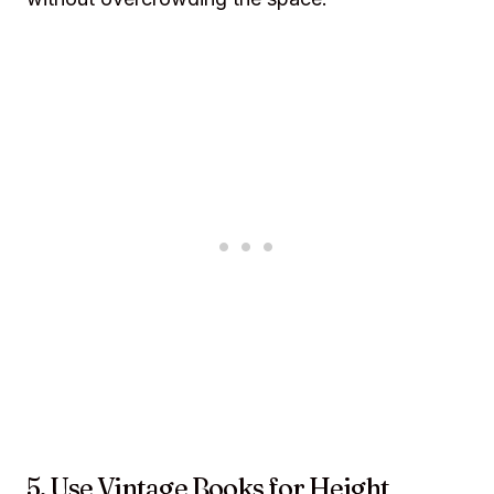
5. Use Vintage Books for Height