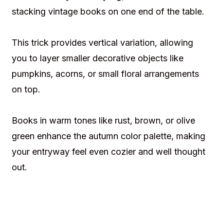
stacking vintage books on one end of the table.
This trick provides vertical variation, allowing
you to layer smaller decorative objects like
pumpkins, acorns, or small floral arrangements
on top.
Books in warm tones like rust, brown, or olive
green enhance the autumn color palette, making
your entryway feel even cozier and well thought
out.