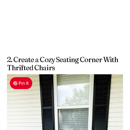
2. Create a Cozy Seating Corner With
Thrifted Chairs
Pin It