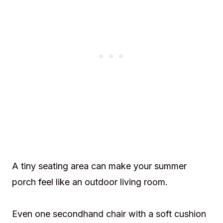
A tiny seating area can make your summer
porch feel like an outdoor living room.
Even one secondhand chair with a soft cushion