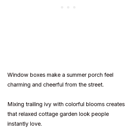
Window boxes make a summer porch feel
charming and cheerful from the street.
Mixing trailing ivy with colorful blooms creates
that relaxed cottage garden look people
instantly love.