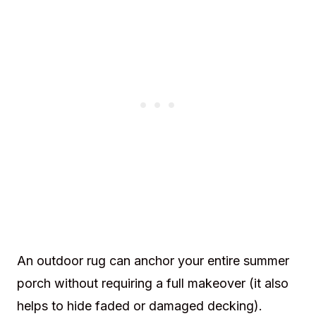
An outdoor rug can anchor your entire summer
porch without requiring a full makeover (it also
helps to hide faded or damaged decking).