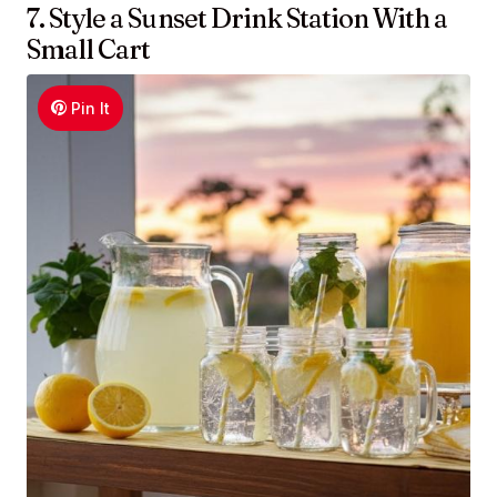
7. Style a Sunset Drink Station With a
Small Cart
Pin It