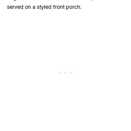
served on a styled front porch.