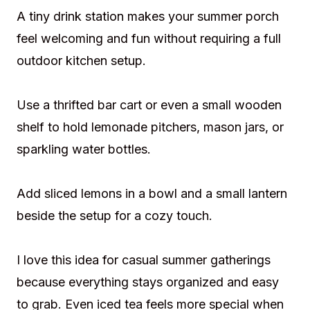
A tiny drink station makes your summer porch
feel welcoming and fun without requiring a full
outdoor kitchen setup.
Use a thrifted bar cart or even a small wooden
shelf to hold lemonade pitchers, mason jars, or
sparkling water bottles.
Add sliced lemons in a bowl and a small lantern
beside the setup for a cozy touch.
I love this idea for casual summer gatherings
because everything stays organized and easy
to grab. Even iced tea feels more special when