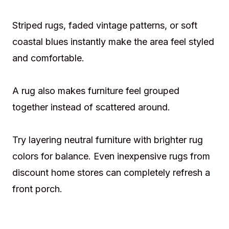
Striped rugs, faded vintage patterns, or soft
coastal blues instantly make the area feel styled
and comfortable.
A rug also makes furniture feel grouped
together instead of scattered around.
Try layering neutral furniture with brighter rug
colors for balance. Even inexpensive rugs from
discount home stores can completely refresh a
front porch.