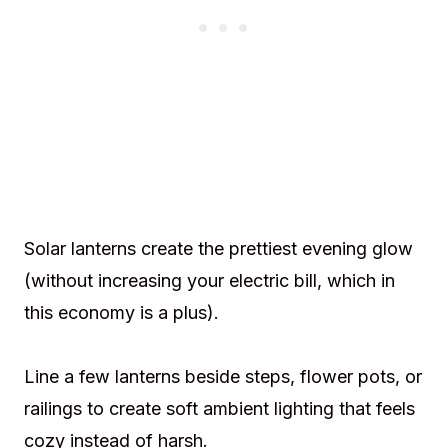
Solar lanterns create the prettiest evening glow
(without increasing your electric bill, which in
this economy is a plus).
Line a few lanterns beside steps, flower pots, or
railings to create soft ambient lighting that feels
cozy instead of harsh.