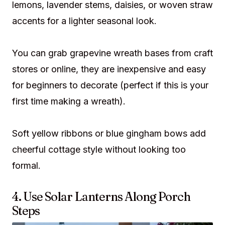
lemons, lavender stems, daisies, or woven straw
accents for a lighter seasonal look.
You can grab grapevine wreath bases from craft
stores or online, they are inexpensive and easy
for beginners to decorate (perfect if this is your
first time making a wreath).
Soft yellow ribbons or blue gingham bows add
cheerful cottage style without looking too
formal.
4. Use Solar Lanterns Along Porch
Steps