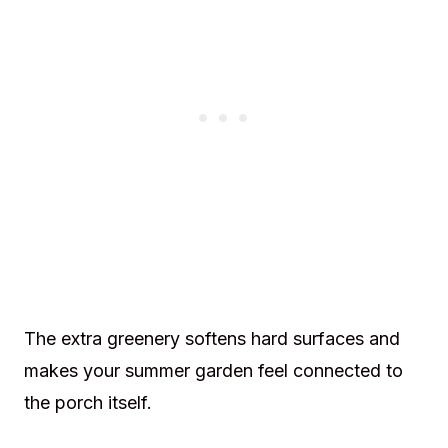
The extra greenery softens hard surfaces and
makes your summer garden feel connected to
the porch itself.