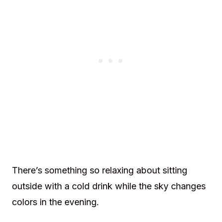
There’s something so relaxing about sitting
outside with a cold drink while the sky changes
colors in the evening.