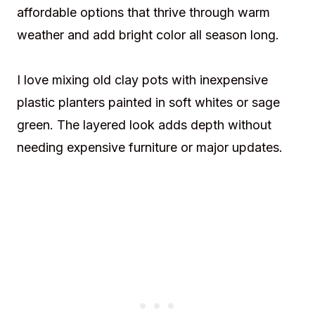
affordable options that thrive through warm
weather and add bright color all season long.
I love mixing old clay pots with inexpensive
plastic planters painted in soft whites or sage
green. The layered look adds depth without
needing expensive furniture or major updates.