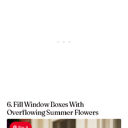
6. Fill Window Boxes With
Overflowing Summer Flowers
Pin It