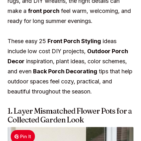
rugs, and DIY wreaths, the right details can
make a
front porch
feel warm, welcoming, and
ready for long summer evenings.
These easy 25
Front Porch Styling
ideas
include low cost DIY projects,
Outdoor Porch
Decor
inspiration, plant ideas, color schemes,
and even
Back Porch Decorating
tips that help
outdoor spaces feel cozy, practical, and
beautiful throughout the season.
1. Layer Mismatched Flower Pots for a
Collected Garden Look
Pin It