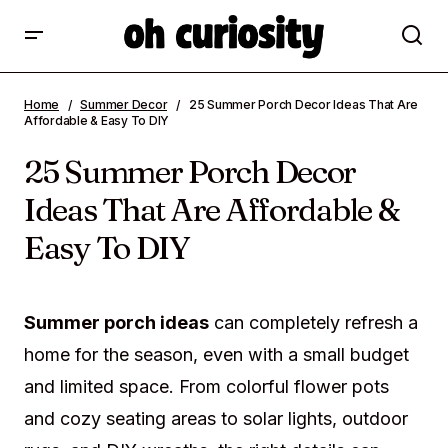
25 Summer Porch Decor Ideas That Are
Home
Summer Decor
25 Summer Porch Decor Ideas That Are
Affordable & Easy To DIY
Affordable & Easy To DIY
25 Summer Porch Decor
Ideas That Are Affordable &
Easy To DIY
Summer porch ideas
can completely refresh a
home for the season, even with a small budget
and limited space. From colorful flower pots
and cozy seating areas to solar lights, outdoor