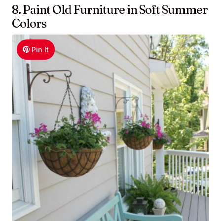
8. Paint Old Furniture in Soft Summer
Colors
Pin It