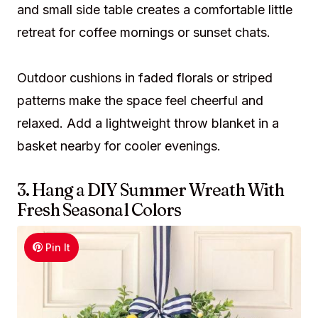
and small side table creates a comfortable little
retreat for coffee mornings or sunset chats.
Outdoor cushions in faded florals or striped
patterns make the space feel cheerful and
relaxed. Add a lightweight throw blanket in a
basket nearby for cooler evenings.
3. Hang a DIY Summer Wreath With
Fresh Seasonal Colors
Pin It