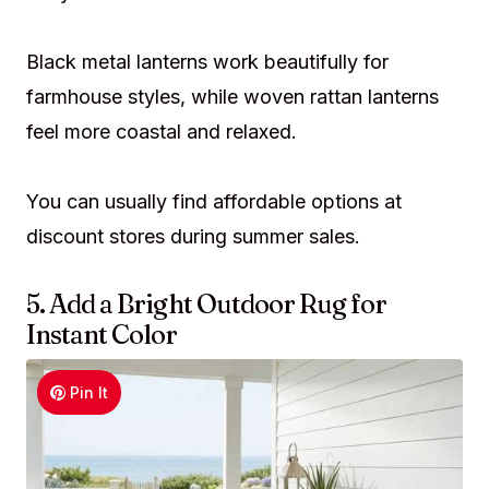
Black metal lanterns work beautifully for
farmhouse styles, while woven rattan lanterns
feel more coastal and relaxed.
You can usually find affordable options at
discount stores during summer sales.
5. Add a Bright Outdoor Rug for
Instant Color
Pin It