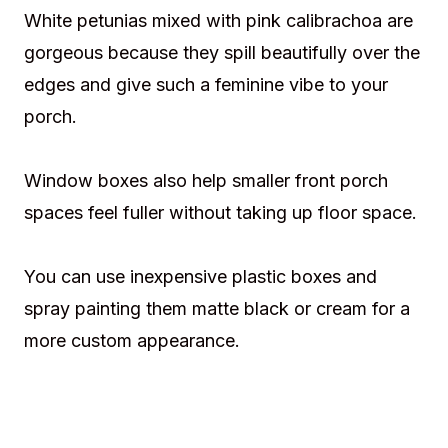
White petunias mixed with pink calibrachoa are
gorgeous because they spill beautifully over the
edges and give such a feminine vibe to your
porch.
Window boxes also help smaller front porch
spaces feel fuller without taking up floor space.
You can use inexpensive plastic boxes and
spray painting them matte black or cream for a
more custom appearance.