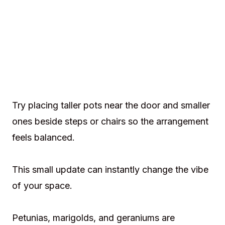
Try placing taller pots near the door and smaller
ones beside steps or chairs so the arrangement
feels balanced.
This small update can instantly change the vibe
of your space.
Petunias, marigolds, and geraniums are