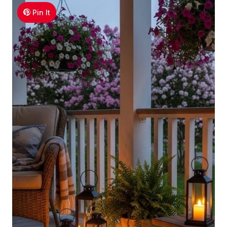
Pin It