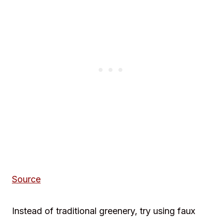
Source
Instead of traditional greenery, try using faux