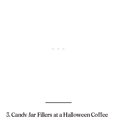
3. Candy Jar Fillers at a Halloween Coffee