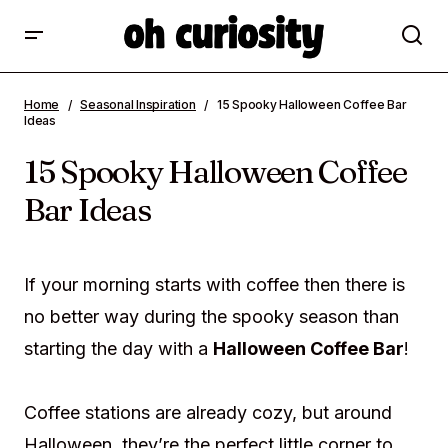
15 Spooky Halloween Coffee Bar Ideas
Home
Seasonal Inspiration
15 Spooky Halloween Coffee Bar
Ideas
15 Spooky Halloween Coffee
Bar Ideas
If your morning starts with coffee then there is
no better way during the spooky season than
starting the day with a
Halloween Coffee Bar
!
Coffee stations are already cozy, but around
Halloween, they’re the perfect little corner to