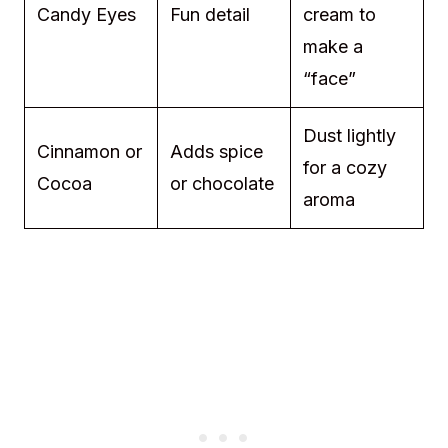
Candy Eyes
Fun detail
cream to
make a
“face”
Dust lightly
Cinnamon or
Adds spice
for a cozy
Cocoa
or chocolate
aroma