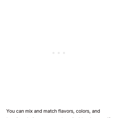
You can mix and match flavors, colors, and