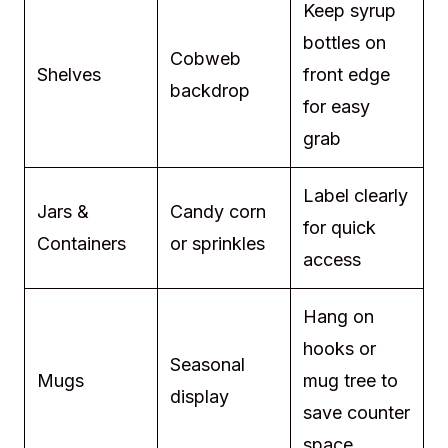
Keep syrup
bottles on
Cobweb
Shelves
front edge
backdrop
for easy
grab
Label clearly
Jars &
Candy corn
for quick
Containers
or sprinkles
access
Hang on
hooks or
Seasonal
Mugs
mug tree to
display
save counter
space