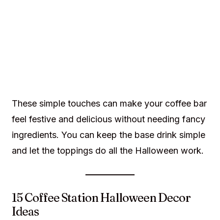
These simple touches can make your coffee bar
feel festive and delicious without needing fancy
ingredients. You can keep the base drink simple
and let the toppings do all the Halloween work.
15 Coffee Station Halloween Decor
Ideas