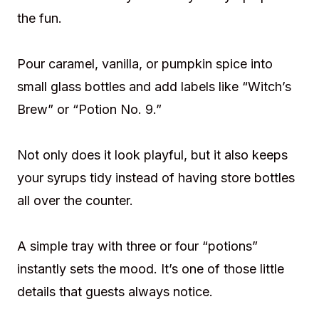
the fun.
Pour caramel, vanilla, or pumpkin spice into
small glass bottles and add labels like “Witch’s
Brew” or “Potion No. 9.”
Not only does it look playful, but it also keeps
your syrups tidy instead of having store bottles
all over the counter.
A simple tray with three or four “potions”
instantly sets the mood. It’s one of those little
details that guests always notice.