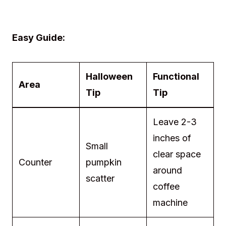
Easy Guide:
Halloween
Functional
Area
Tip
Tip
Leave 2-3
inches of
Small
clear space
Counter
pumpkin
around
scatter
coffee
machine