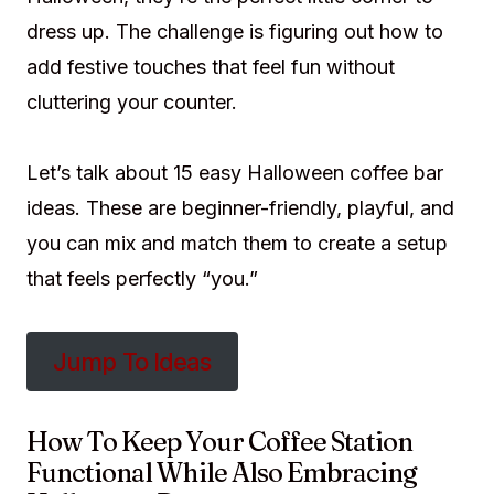
dress up. The challenge is figuring out how to
add festive touches that feel fun without
cluttering your counter.
Let’s talk about 15 easy Halloween coffee bar
ideas. These are beginner-friendly, playful, and
you can mix and match them to create a setup
that feels perfectly “you.”
Jump To Ideas
How To Keep Your Coffee Station
Functional While Also Embracing