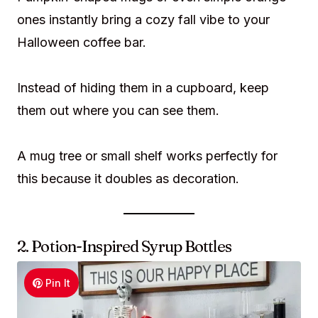
ones instantly bring a cozy fall vibe to your
Halloween coffee bar.
Instead of hiding them in a cupboard, keep
them out where you can see them.
A mug tree or small shelf works perfectly for
this because it doubles as decoration.
2. Potion-Inspired Syrup Bottles
Pin It