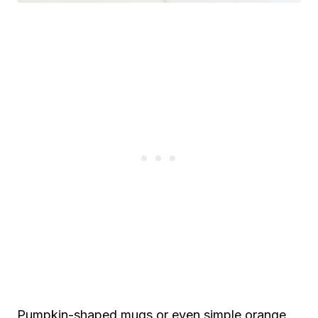
Pumpkin-shaped mugs or even simple orange