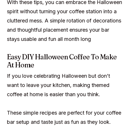
With these tips, you can embrace the Halloween
spirit without turning your coffee station into a
cluttered mess. A simple rotation of decorations
and thoughtful placement ensures your bar
stays usable and fun all month long
Easy DIY Halloween Coffee To Make
At Home
If you love celebrating Halloween but don’t
want to leave your kitchen, making themed
coffee at home is easier than you think.
These simple recipes are perfect for your coffee
bar setup and taste just as fun as they look.