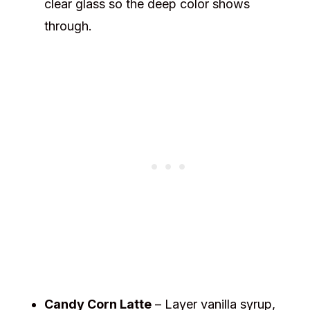
clear glass so the deep color shows
through.
Candy Corn Latte
– Layer vanilla syrup,