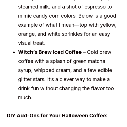
steamed milk, and a shot of espresso to
mimic candy corn colors. Below is a good
example of what I mean—top with yellow,
orange, and white sprinkles for an easy
visual treat.
Witch’s Brew Iced Coffee
– Cold brew
coffee with a splash of green matcha
syrup, whipped cream, and a few edible
glitter stars. It’s a clever way to make a
drink fun without changing the flavor too
much.
DIY Add-Ons for Your Halloween Coffee: