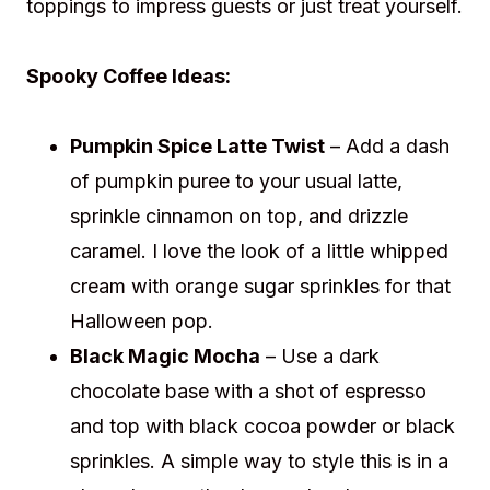
toppings to impress guests or just treat yourself.
Spooky Coffee Ideas:
Pumpkin Spice Latte Twist
– Add a dash
of pumpkin puree to your usual latte,
sprinkle cinnamon on top, and drizzle
caramel. I love the look of a little whipped
cream with orange sugar sprinkles for that
Halloween pop.
Black Magic Mocha
– Use a dark
chocolate base with a shot of espresso
and top with black cocoa powder or black
sprinkles. A simple way to style this is in a