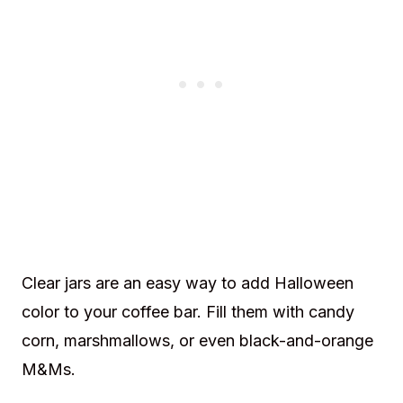
Clear jars are an easy way to add Halloween
color to your coffee bar. Fill them with candy
corn, marshmallows, or even black-and-orange
M&Ms.