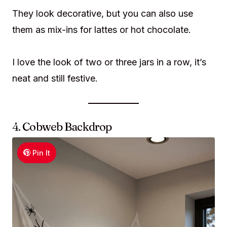
They look decorative, but you can also use
them as mix-ins for lattes or hot chocolate.
I love the look of two or three jars in a row, it’s
neat and still festive.
4. Cobweb Backdrop
Pin It