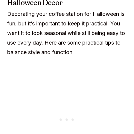
Halloween Decor
Decorating your coffee station for Halloween is
fun, but it’s important to keep it practical. You
want it to look seasonal while still being easy to
use every day. Here are some practical tips to
balance style and function: