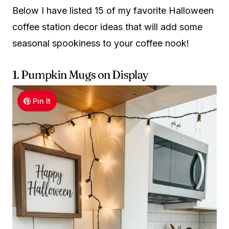
Below I have listed 15 of my favorite Halloween
coffee station decor ideas that will add some
seasonal spookiness to your coffee nook!
1. Pumpkin Mugs on Display
Pin It