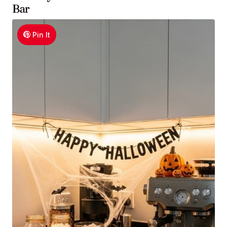
Bar
Pin It