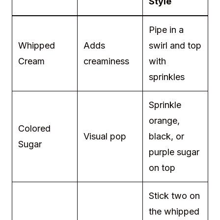
Style
Pipe in a
Whipped
Adds
swirl and top
Cream
creaminess
with
sprinkles
Sprinkle
orange,
Colored
Visual pop
black, or
Sugar
purple sugar
on top
Stick two on
the whipped