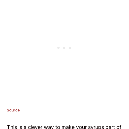
Source
This is a clever way to make your syrups part of