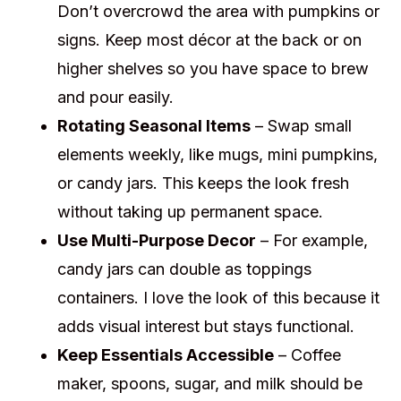
Don’t overcrowd the area with pumpkins or
signs. Keep most décor at the back or on
higher shelves so you have space to brew
and pour easily.
Rotating Seasonal Items
– Swap small
elements weekly, like mugs, mini pumpkins,
or candy jars. This keeps the look fresh
without taking up permanent space.
Use Multi-Purpose Decor
– For example,
candy jars can double as toppings
containers. I love the look of this because it
adds visual interest but stays functional.
Keep Essentials Accessible
– Coffee
maker, spoons, sugar, and milk should be