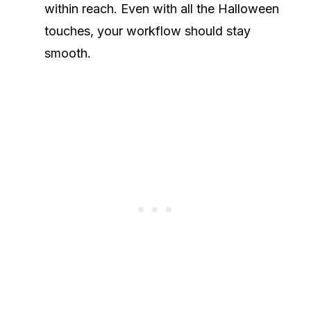
within reach. Even with all the Halloween
touches, your workflow should stay
smooth.