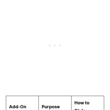
How to
Add-On
Purpose