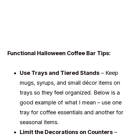
Functional Halloween Coffee Bar Tips:
Use Trays and Tiered Stands
– Keep
mugs, syrups, and small décor items on
trays so they feel organized. Below is a
good example of what I mean – use one
tray for coffee essentials and another for
seasonal items.
Limit the Decorations on Counters
–