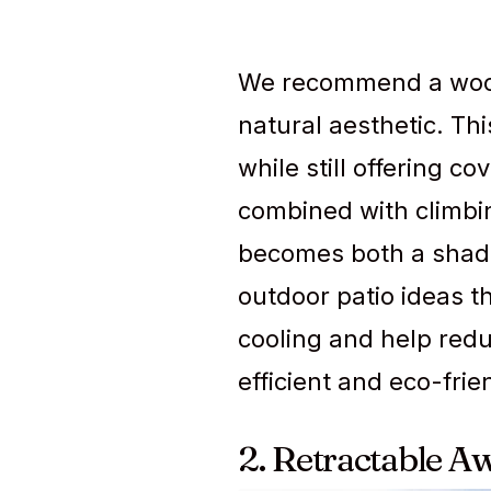
We recommend a wood 
natural aesthetic. Th
while still offering c
combined with climbing
becomes both a shade
outdoor patio ideas t
cooling and help red
efficient and eco-frie
2. Retractable A