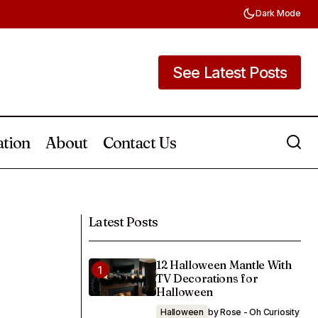
Dark Mode
See Latest Posts
See Latest Posts
ation
About
Contact Us
26 Laundry Room Countertop
e Used All Year
Organization Ideas
Latest Posts
12 Halloween Mantle With
TV Decorations for
Halloween
Halloween
by Rose - Oh Curiosity