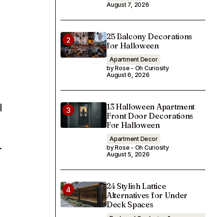
August 7, 2026
25 Balcony Decorations
for Halloween
Apartment Decor
by Rose - Oh Curiosity
August 6, 2026
l
13 Halloween Apartment
Front Door Decorations
For Halloween
Apartment Decor
.
by Rose - Oh Curiosity
August 5, 2026
24 Stylish Lattice
Alternatives for Under
Deck Spaces