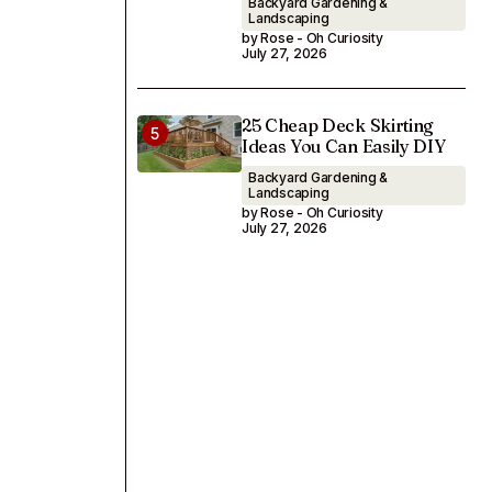
Backyard Gardening &
Landscaping
by Rose - Oh Curiosity
July 27, 2026
25 Cheap Deck Skirting
Ideas You Can Easily DIY
Backyard Gardening &
Landscaping
by Rose - Oh Curiosity
July 27, 2026