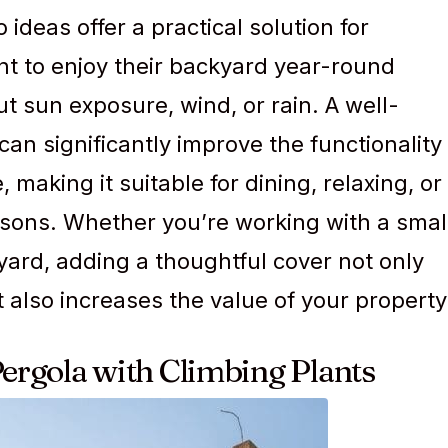
ideas offer a practical solution for
 to enjoy their backyard year-round
t sun exposure, wind, or rain. A well-
can significantly improve the functionality
 making it suitable for dining, relaxing, or
easons. Whether you’re working with a smal
yard, adding a thoughtful cover not only
also increases the value of your property
Pergola with Climbing Plants