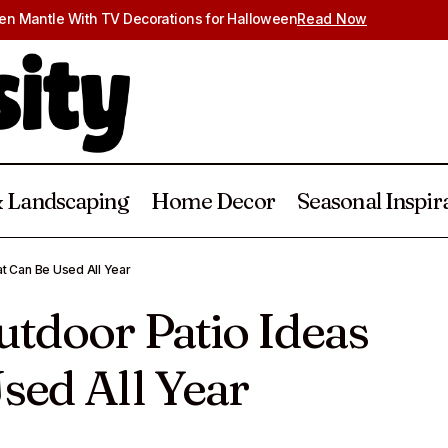
en Mantle With TV Decorations for Halloween
Read Now
 Landscaping
Home Decor
Seasonal Inspir
20 Covered Outdoor Patio Ideas That Can B
g & Landscaping
t Can Be Used All Year
tdoor Patio Ideas
sed All Year