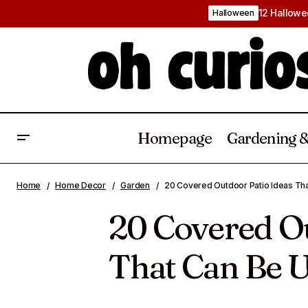
12 Hallowe
Halloween
Homepage
Gardening &
25 Fall Bathroom Decor Ideas That
Backyard Gardenin
Home
Home Decor
Garden
20 Covered Outdoor Patio Ideas Tha
Add Warmth and Seasonal Charm
20 Covered Ou
That Can Be U