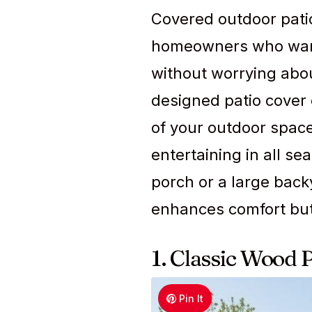
Covered outdoor patio 
homeowners who want
without worrying abou
designed patio cover 
of your outdoor space,
entertaining in all s
porch or a large back
enhances comfort but 
1. Classic Wood 
Pin It