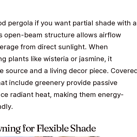
pergola if you want partial shade with a
is open-beam structure allows airflow
overage from direct sunlight. When
 plants like wisteria or jasmine, it
 source and a living decor piece. Covere
hat include greenery provide passive
uce radiant heat, making them energy-
ndly.
wning for Flexible Shade