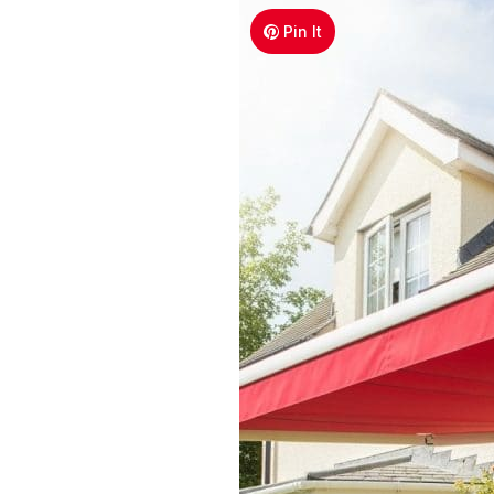
Pin It