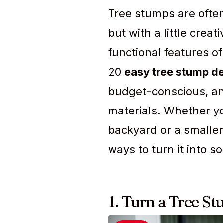
Tree stumps are often
but with a little crea
functional features of
20
easy tree stump d
budget-conscious, an
materials. Whether yo
backyard or a smaller
ways to turn it into s
1. Turn a Tree St