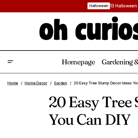
13 Halloween 
Halloween
Homepage
Gardening &
20 Coffee Table Styling Ideas To
Backyard 
Home
Home Decor
Garden
20 Easy Tree Stump Decor Ideas Yo
Create A Balanced Aesthetic
20 Easy Tree
You Can DIY