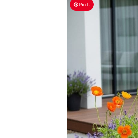
Pin It