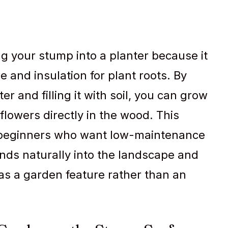
g your stump into a planter because it
e and insulation for plant roots. By
er and filling it with soil, you can grow
flowers directly in the wood. This
r beginners who want low-maintenance
ends naturally into the landscape and
as a garden feature rather than an