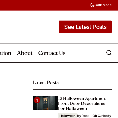
Dark Mode
See Latest Posts
See Latest Posts
ation
About
Contact Us
30 Dorm Room Recipes That Are Easy,
 Can DIY
Healthy, and Cheap
Latest Posts
13 Halloween Apartment
Front Door Decorations
For Halloween
Halloween
by Rose - Oh Curiosity