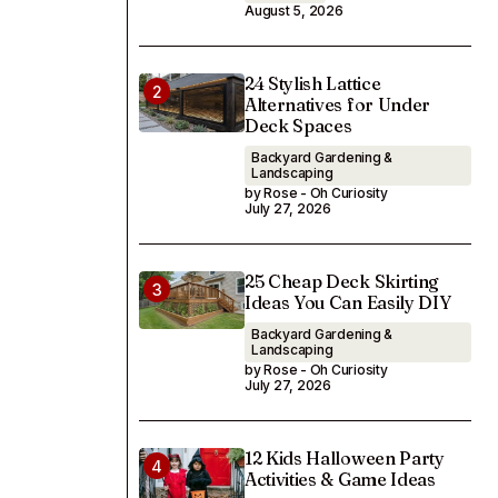
August 5, 2026
24 Stylish Lattice
Alternatives for Under
Deck Spaces
Backyard Gardening &
Landscaping
by Rose - Oh Curiosity
July 27, 2026
25 Cheap Deck Skirting
Ideas You Can Easily DIY
Backyard Gardening &
Landscaping
by Rose - Oh Curiosity
July 27, 2026
12 Kids Halloween Party
Activities & Game Ideas