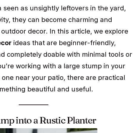
 seen as unsightly leftovers in the yard,
tivity, they can become charming and
 outdoor decor. In this article, we explore
ecor
ideas that are beginner-friendly,
d completely doable with minimal tools or
u’re working with a large stump in your
 one near your patio, there are practical
omething beautiful and useful.
ump into a Rustic Planter