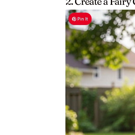
2. Create a Fair
Pin It