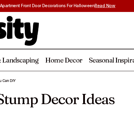
Apartment Front Door Decorations For Halloween
Read Now
 Landscaping
Home Decor
Seasonal Inspir
20 Easy Tree Stump Decor Ideas You
Gardening & Landscaping
u Can DIY
 Stump Decor Ideas