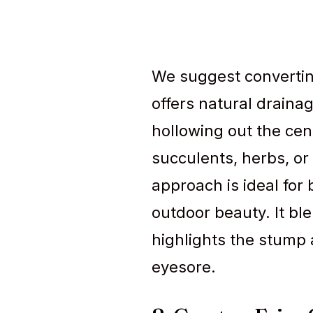
We suggest convertin
offers natural drainag
hollowing out the cent
succulents, herbs, or 
approach is ideal fo
outdoor beauty. It bl
highlights the stump 
eyesore.