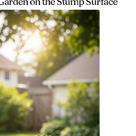
y Garden on the Stump Surface