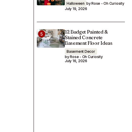
Halloween
by Rose - Oh Curiosity
July 19, 2026
12 Budget Painted &
Stained Concrete
Basement Floor Ideas
Basement Decor
by Rose - Oh Curiosity
July 16, 2026