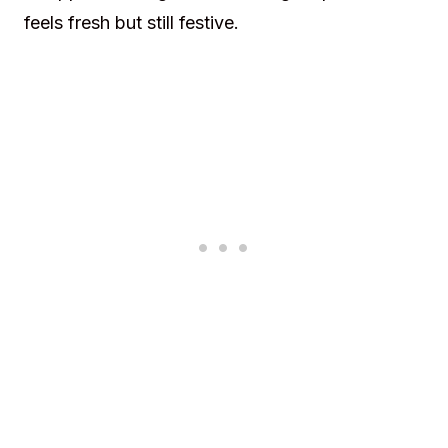
feels fresh but still festive.