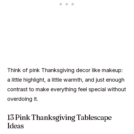
Think of pink Thanksgiving decor like makeup:
a little highlight, a little warmth, and just enough
contrast to make everything feel special without
overdoing it.
13 Pink Thanksgiving Tablescape
Ideas