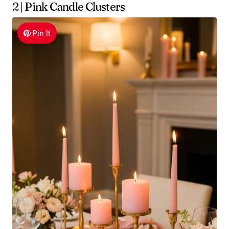
2 | Pink Candle Clusters
Pin It