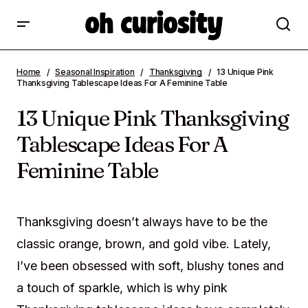
13 Unique Pink Thanksgiving Tablescape
Home
Seasonal Inspiration
Thanksgiving
13 Unique Pink
Ideas For A Feminine Table
Thanksgiving Tablescape Ideas For A Feminine Table
13 Unique Pink Thanksgiving
Tablescape Ideas For A
Feminine Table
Thanksgiving doesn’t always have to be the
classic orange, brown, and gold vibe. Lately,
I’ve been obsessed with soft, blushy tones and
a touch of sparkle, which is why pink