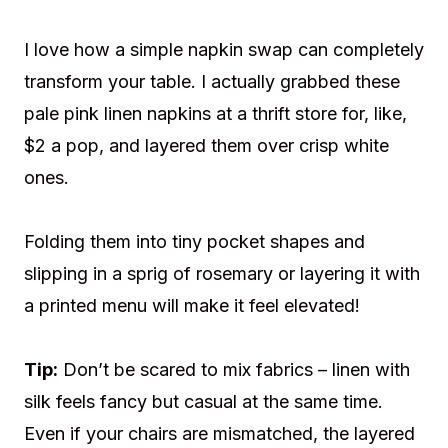
I love how a simple napkin swap can completely
transform your table. I actually grabbed these
pale pink linen napkins at a thrift store for, like,
$2 a pop, and layered them over crisp white
ones.
Folding them into tiny pocket shapes and
slipping in a sprig of rosemary or layering it with
a printed menu will make it feel elevated!
Tip:
Don’t be scared to mix fabrics – linen with
silk feels fancy but casual at the same time.
Even if your chairs are mismatched, the layered