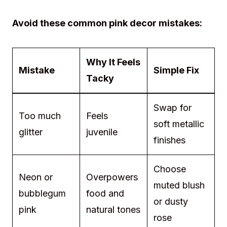
Avoid these common pink decor mistakes:
Why It Feels
Mistake
Simple Fix
Tacky
Swap for
Too much
Feels
soft metallic
glitter
juvenile
finishes
Choose
Neon or
Overpowers
muted blush
bubblegum
food and
or dusty
pink
natural tones
rose