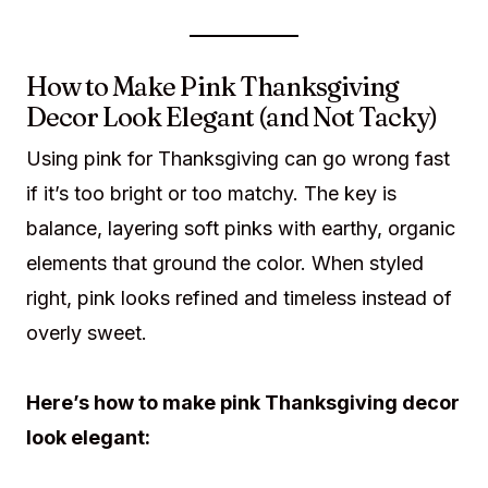
How to Make Pink Thanksgiving
Decor Look Elegant (and Not Tacky)
Using pink for Thanksgiving can go wrong fast
if it’s too bright or too matchy. The key is
balance, layering soft pinks with earthy, organic
elements that ground the color. When styled
right, pink looks refined and timeless instead of
overly sweet.
Here’s how to make pink Thanksgiving decor
look elegant: