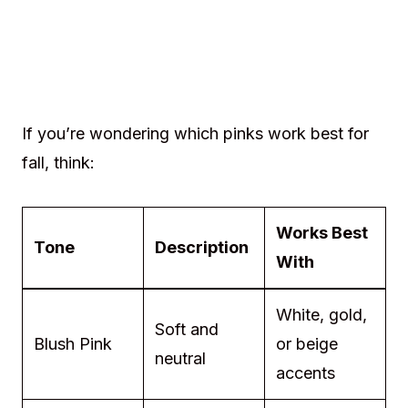
If you’re wondering which pinks work best for
fall, think:
Works Best
Tone
Description
With
White, gold,
Soft and
Blush Pink
or beige
neutral
accents