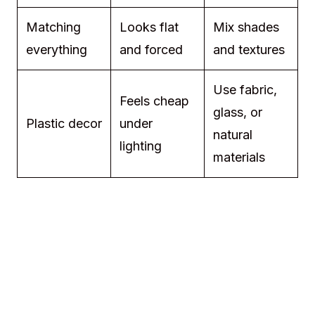
Matching
Looks flat
Mix shades
everything
and forced
and textures
Use fabric,
Feels cheap
glass, or
Plastic decor
under
natural
lighting
materials