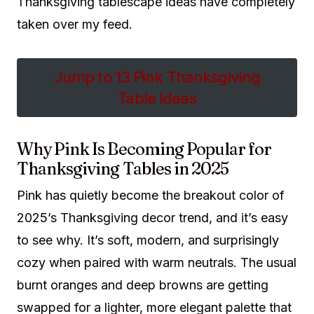
Thanksgiving tablescape ideas have completely
taken over my feed.
Jump to 13 Pink Thanksgiving
Table Ideas
Why Pink Is Becoming Popular for
Thanksgiving Tables in 2025
Pink has quietly become the breakout color of
2025’s Thanksgiving decor trend, and it’s easy
to see why. It’s soft, modern, and surprisingly
cozy when paired with warm neutrals. The usual
burnt oranges and deep browns are getting
swapped for a lighter, more elegant palette that