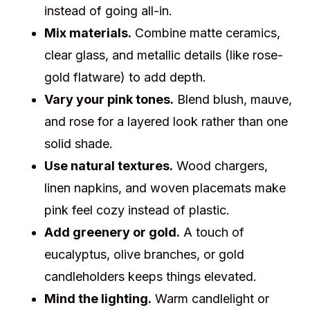
instead of going all-in.
Mix materials.
Combine matte ceramics,
clear glass, and metallic details (like rose-
gold flatware) to add depth.
Vary your pink tones.
Blend blush, mauve,
and rose for a layered look rather than one
solid shade.
Use natural textures.
Wood chargers,
linen napkins, and woven placemats make
pink feel cozy instead of plastic.
Add greenery or gold.
A touch of
eucalyptus, olive branches, or gold
candleholders keeps things elevated.
Mind the lighting.
Warm candlelight or