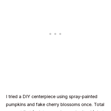
I tried a DIY centerpiece using spray-painted
pumpkins and fake cherry blossoms once. Total