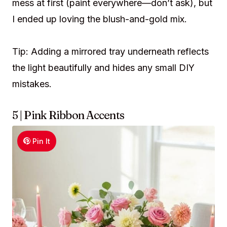
mess at first (paint everywhere—don’t ask), but
I ended up loving the blush-and-gold mix.
Tip: Adding a mirrored tray underneath reflects
the light beautifully and hides any small DIY
mistakes.
5 | Pink Ribbon Accents
Pin It