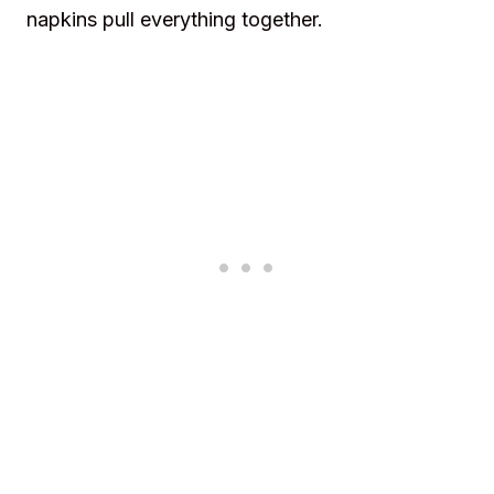
napkins pull everything together.