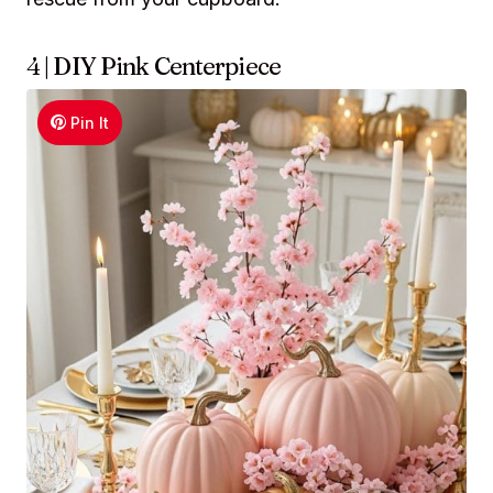
4 | DIY Pink Centerpiece
Pin It