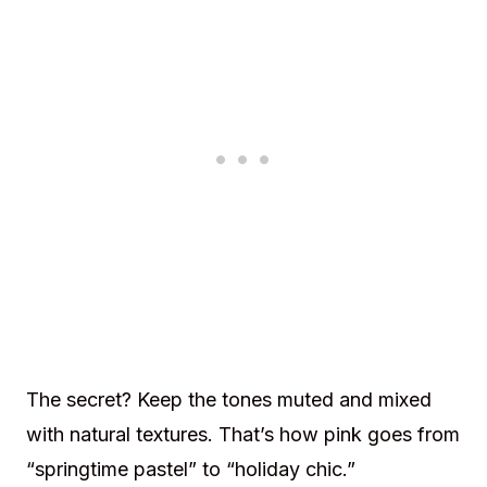
The secret? Keep the tones muted and mixed
with natural textures. That’s how pink goes from
“springtime pastel” to “holiday chic.”