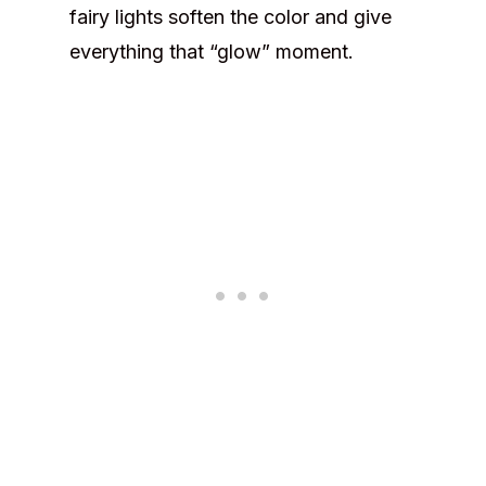
fairy lights soften the color and give
everything that “glow” moment.