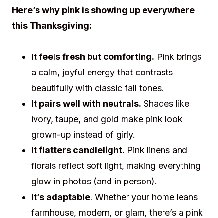
Here’s why pink is showing up everywhere
this Thanksgiving:
It feels fresh but comforting.
Pink brings
a calm, joyful energy that contrasts
beautifully with classic fall tones.
It pairs well with neutrals.
Shades like
ivory, taupe, and gold make pink look
grown-up instead of girly.
It flatters candlelight.
Pink linens and
florals reflect soft light, making everything
glow in photos (and in person).
It’s adaptable.
Whether your home leans
farmhouse, modern, or glam, there’s a pink