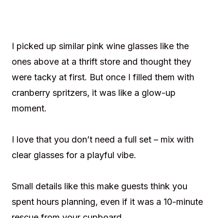
I picked up similar pink wine glasses like the
ones above at a thrift store and thought they
were tacky at first. But once I filled them with
cranberry spritzers, it was like a glow-up
moment.
I love that you don’t need a full set – mix with
clear glasses for a playful vibe.
Small details like this make guests think you
spent hours planning, even if it was a 10-minute
rescue from your cupboard.