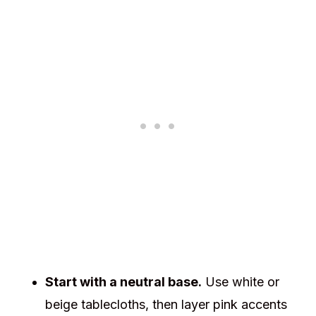
Start with a neutral base.
Use white or
beige tablecloths, then layer pink accents