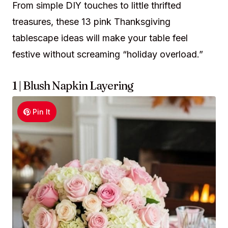
From simple DIY touches to little thrifted
treasures, these 13 pink Thanksgiving
tablescape ideas will make your table feel
festive without screaming “holiday overload.”
1 | Blush Napkin Layering
Pin It