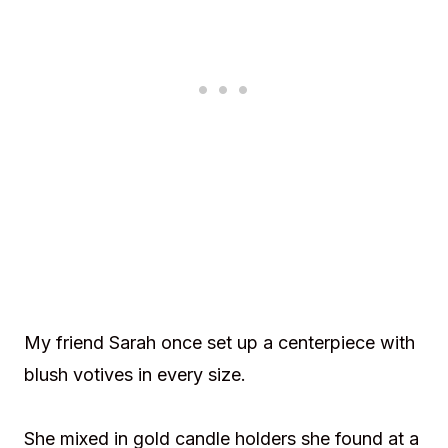
My friend Sarah once set up a centerpiece with
blush votives in every size.
She mixed in gold candle holders she found at a