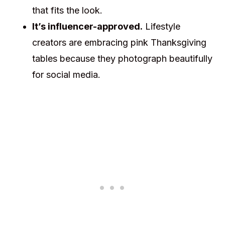
that fits the look.
It’s influencer-approved.
Lifestyle
creators are embracing pink Thanksgiving
tables because they photograph beautifully
for social media.