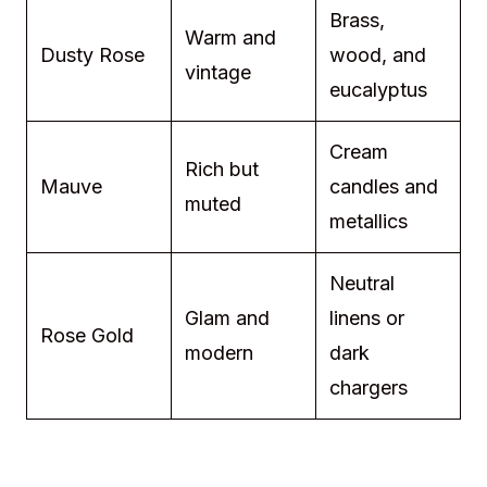
Brass,
Warm and
Dusty Rose
wood, and
vintage
eucalyptus
Cream
Rich but
Mauve
candles and
muted
metallics
Neutral
Glam and
linens or
Rose Gold
modern
dark
chargers