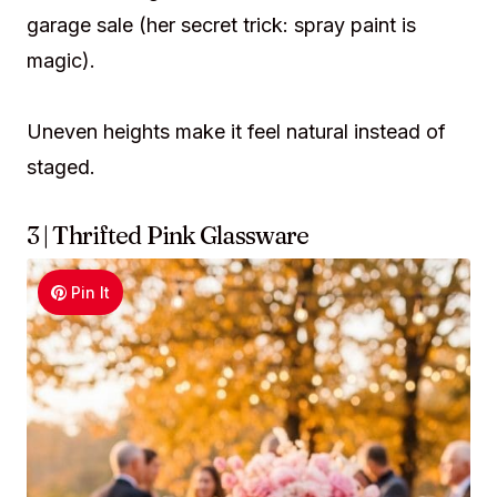
garage sale (her secret trick: spray paint is
magic).
Uneven heights make it feel natural instead of
staged.
3 | Thrifted Pink Glassware
Pin It