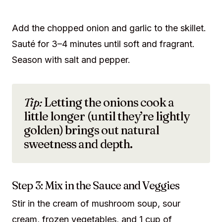
Add the chopped onion and garlic to the skillet.
Sauté for 3–4 minutes until soft and fragrant.
Season with salt and pepper.
Tip:
Letting the onions cook a
little longer (until they’re lightly
golden) brings out natural
sweetness and depth.
Step 3: Mix in the Sauce and Veggies
Stir in the cream of mushroom soup, sour
cream, frozen vegetables, and 1 cup of