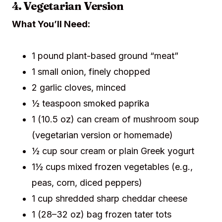
4. Vegetarian Version
What You’ll Need:
1 pound plant-based ground “meat”
1 small onion, finely chopped
2 garlic cloves, minced
½ teaspoon smoked paprika
1 (10.5 oz) can cream of mushroom soup
(vegetarian version or homemade)
½ cup sour cream or plain Greek yogurt
1½ cups mixed frozen vegetables (e.g.,
peas, corn, diced peppers)
1 cup shredded sharp cheddar cheese
1 (28–32 oz) bag frozen tater tots