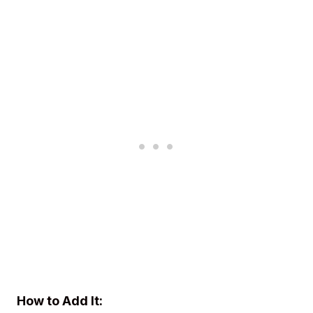
How to Add It: