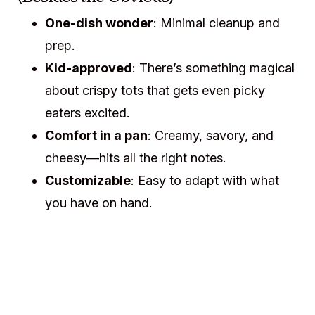
One-dish wonder
: Minimal cleanup and
prep.
Kid-approved
: There’s something magical
about crispy tots that gets even picky
eaters excited.
Comfort in a pan
: Creamy, savory, and
cheesy—hits all the right notes.
Customizable
: Easy to adapt with what
you have on hand.