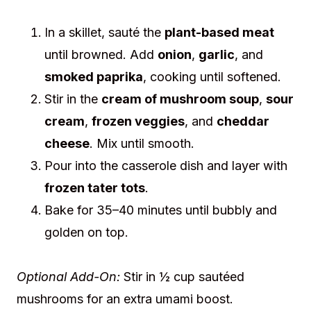
In a skillet, sauté the
plant-based meat
until browned. Add
onion
,
garlic
, and
smoked paprika
, cooking until softened.
Stir in the
cream of mushroom soup
,
sour
cream
,
frozen veggies
, and
cheddar
cheese
. Mix until smooth.
Pour into the casserole dish and layer with
frozen tater tots
.
Bake for 35–40 minutes until bubbly and
golden on top.
Optional Add-On:
Stir in ½ cup sautéed
mushrooms for an extra umami boost.