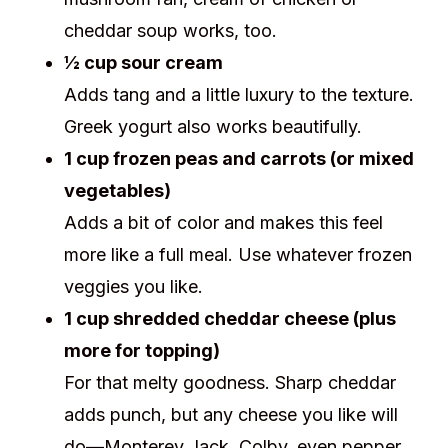
cheddar soup works, too.
½ cup sour cream
Adds tang and a little luxury to the texture.
Greek yogurt also works beautifully.
1 cup frozen peas and carrots (or mixed
vegetables)
Adds a bit of color and makes this feel
more like a full meal. Use whatever frozen
veggies you like.
1 cup shredded cheddar cheese (plus
more for topping)
For that melty goodness. Sharp cheddar
adds punch, but any cheese you like will
do—Monterey Jack, Colby, even pepper