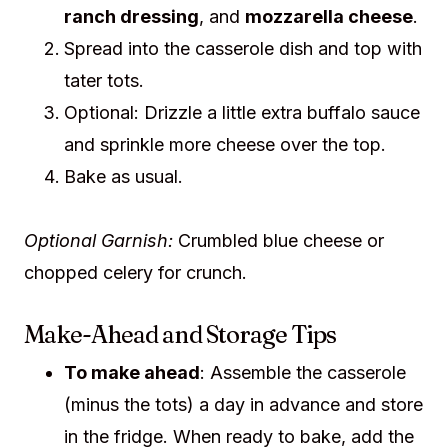
ranch dressing
, and
mozzarella cheese
.
Spread into the casserole dish and top with
tater tots.
Optional: Drizzle a little extra buffalo sauce
and sprinkle more cheese over the top.
Bake as usual.
Optional Garnish:
Crumbled blue cheese or
chopped celery for crunch.
Make-Ahead and Storage Tips
To make ahead
: Assemble the casserole
(minus the tots) a day in advance and store
in the fridge. When ready to bake, add the