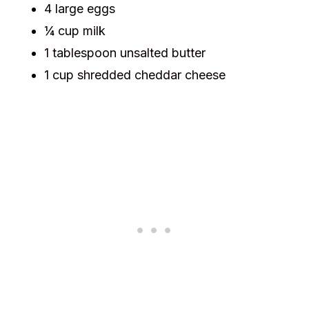
4 large eggs
¼ cup milk
1 tablespoon unsalted butter
1 cup shredded cheddar cheese