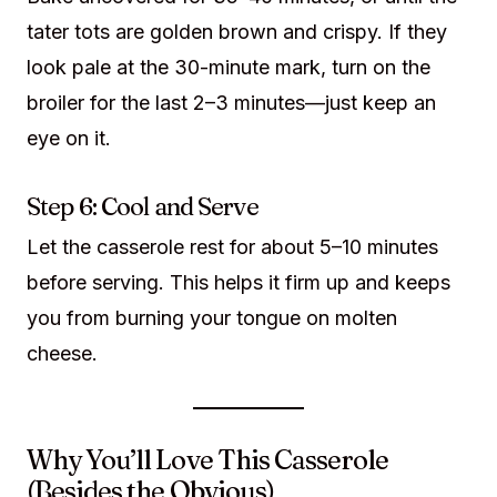
tater tots are golden brown and crispy. If they
look pale at the 30-minute mark, turn on the
broiler for the last 2–3 minutes—just keep an
eye on it.
Step 6: Cool and Serve
Let the casserole rest for about 5–10 minutes
before serving. This helps it firm up and keeps
you from burning your tongue on molten
cheese.
Why You’ll Love This Casserole
(Besides the Obvious)