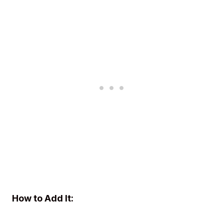
How to Add It: