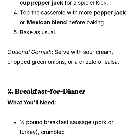
cup pepper jack
for a spicier kick.
Top the casserole with more
pepper jack
or Mexican blend
before baking.
Bake as usual.
Optional Garnish:
Serve with sour cream,
chopped green onions, or a drizzle of salsa.
2. Breakfast-for-Dinner
What You’ll Need:
½ pound breakfast sausage (pork or
turkey), crumbled