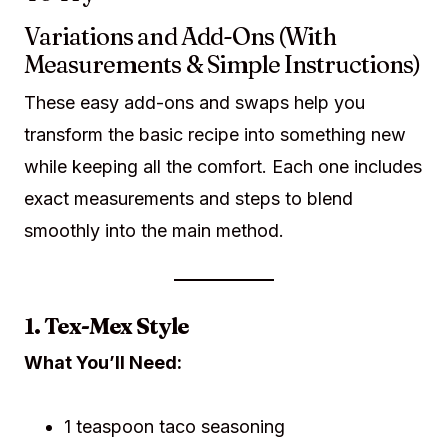
Variations and Add-Ons (With
Measurements & Simple Instructions)
These easy add-ons and swaps help you
transform the basic recipe into something new
while keeping all the comfort. Each one includes
exact measurements and steps to blend
smoothly into the main method.
1. Tex-Mex Style
What You’ll Need:
1 teaspoon taco seasoning