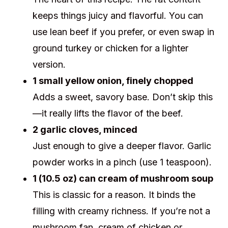
keeps things juicy and flavorful. You can
use lean beef if you prefer, or even swap in
ground turkey or chicken for a lighter
version.
1 small yellow onion, finely chopped
Adds a sweet, savory base. Don’t skip this
—it really lifts the flavor of the beef.
2 garlic cloves, minced
Just enough to give a deeper flavor. Garlic
powder works in a pinch (use 1 teaspoon).
1 (10.5 oz) can cream of mushroom soup
This is classic for a reason. It binds the
filling with creamy richness. If you’re not a
mushroom fan, cream of chicken or