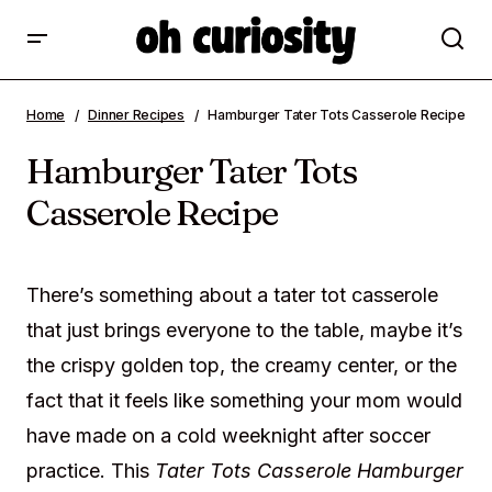
Hamburger Tater Tots Casserole Recipe
Home
Dinner Recipes
Hamburger Tater Tots Casserole Recipe
Hamburger Tater Tots
Casserole Recipe
There’s something about a tater tot casserole
that just brings everyone to the table, maybe it’s
the crispy golden top, the creamy center, or the
fact that it feels like something your mom would
have made on a cold weeknight after soccer
practice. This
Tater Tots Casserole Hamburger