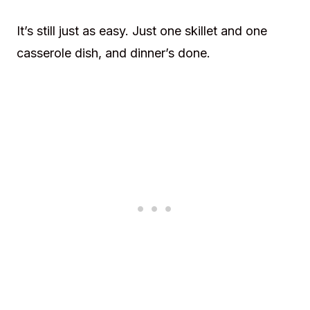
It’s still just as easy. Just one skillet and one
casserole dish, and dinner’s done.