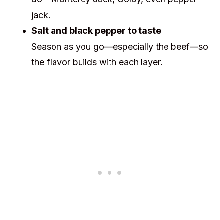
jack.
Salt and black pepper to taste
Season as you go—especially the beef—so
the flavor builds with each layer.