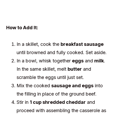
How to Add It:
In a skillet, cook the
breakfast sausage
until browned and fully cooked. Set aside.
In a bowl, whisk together
eggs
and
milk
.
In the same skillet, melt
butter
and
scramble the eggs until just set.
Mix the cooked
sausage and eggs
into
the filling in place of the ground beef.
Stir in
1 cup shredded cheddar
and
proceed with assembling the casserole as