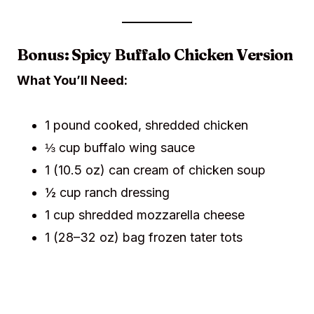
Bonus: Spicy Buffalo Chicken Version
What You’ll Need:
1 pound cooked, shredded chicken
⅓ cup buffalo wing sauce
1 (10.5 oz) can cream of chicken soup
½ cup ranch dressing
1 cup shredded mozzarella cheese
1 (28–32 oz) bag frozen tater tots