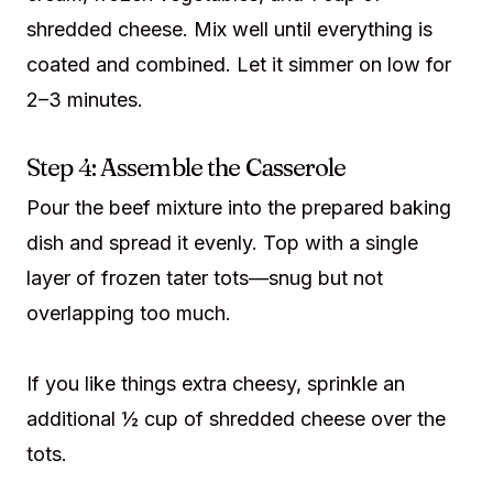
shredded cheese. Mix well until everything is
coated and combined. Let it simmer on low for
2–3 minutes.
Step 4: Assemble the Casserole
Pour the beef mixture into the prepared baking
dish and spread it evenly. Top with a single
layer of frozen tater tots—snug but not
overlapping too much.
If you like things extra cheesy, sprinkle an
additional ½ cup of shredded cheese over the
tots.