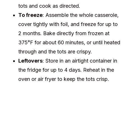
tots and cook as directed.
To freeze
: Assemble the whole casserole,
cover tightly with foil, and freeze for up to
2 months. Bake directly from frozen at
375°F for about 60 minutes, or until heated
through and the tots are crispy.
Leftovers
: Store in an airtight container in
the fridge for up to 4 days. Reheat in the
oven or air fryer to keep the tots crisp.