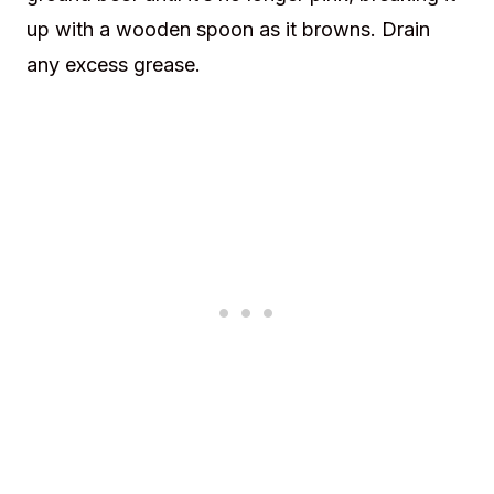
up with a wooden spoon as it browns. Drain
any excess grease.