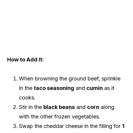
How to Add It:
When browning the ground beef, sprinkle
in the
taco seasoning
and
cumin
as it
cooks.
Stir in the
black beans
and
corn
along
with the other frozen vegetables.
Swap the cheddar cheese in the filling for
1