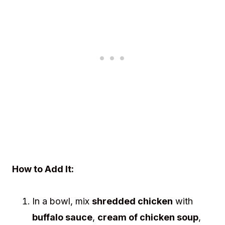
How to Add It:
In a bowl, mix
shredded chicken
with
buffalo sauce
,
cream of chicken soup
,