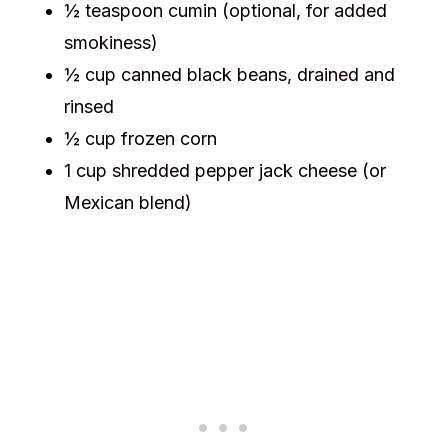
½ teaspoon cumin (optional, for added
smokiness)
½ cup canned black beans, drained and
rinsed
½ cup frozen corn
1 cup shredded pepper jack cheese (or
Mexican blend)