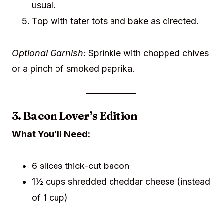
usual.
Top with tater tots and bake as directed.
Optional Garnish:
Sprinkle with chopped chives
or a pinch of smoked paprika.
3. Bacon Lover’s Edition
What You’ll Need:
6 slices thick-cut bacon
1½ cups shredded cheddar cheese (instead
of 1 cup)