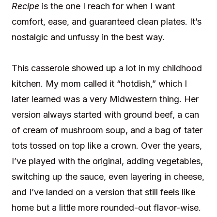
Recipe
is the one I reach for when I want
comfort, ease, and guaranteed clean plates. It’s
nostalgic and unfussy in the best way.
This casserole showed up a lot in my childhood
kitchen. My mom called it “hotdish,” which I
later learned was a very Midwestern thing. Her
version always started with ground beef, a can
of cream of mushroom soup, and a bag of tater
tots tossed on top like a crown. Over the years,
I’ve played with the original, adding vegetables,
switching up the sauce, even layering in cheese,
and I’ve landed on a version that still feels like
home but a little more rounded-out flavor-wise.