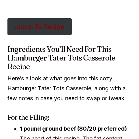
Jump To Recipe
Ingredients You’ll Need For This
Hamburger Tater Tots Casserole
Recipe
Here’s a look at what goes into this cozy
Hamburger Tater Tots Casserole, along with a
few notes in case you need to swap or tweak.
For the Filling:
1 pound ground beef (80/20 preferred)
The heart of this recipe. The fat content