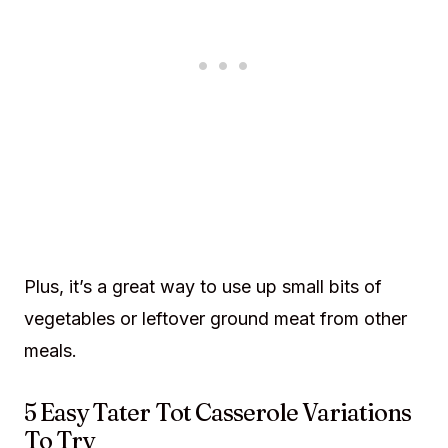
Plus, it’s a great way to use up small bits of
vegetables or leftover ground meat from other
meals.
5 Easy Tater Tot Casserole Variations
To Try