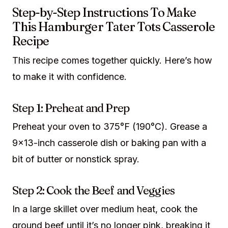
Step-by-Step Instructions To Make
This Hamburger Tater Tots Casserole
Recipe
This recipe comes together quickly. Here’s how
to make it with confidence.
Step 1: Preheat and Prep
Preheat your oven to 375°F (190°C). Grease a
9×13-inch casserole dish or baking pan with a
bit of butter or nonstick spray.
Step 2: Cook the Beef and Veggies
In a large skillet over medium heat, cook the
ground beef until it’s no longer pink, breaking it