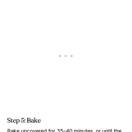
Step 5: Bake
Bake uncovered for 35–40 minutes, or until the