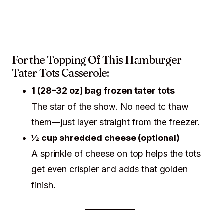
For the Topping Of This Hamburger
Tater Tots Casserole:
1 (28–32 oz) bag frozen tater tots
The star of the show. No need to thaw
them—just layer straight from the freezer.
½ cup shredded cheese (optional)
A sprinkle of cheese on top helps the tots
get even crispier and adds that golden
finish.