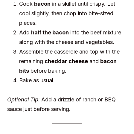
Cook
bacon
in a skillet until crispy. Let
cool slightly, then chop into bite-sized
pieces.
Add
half the bacon
into the beef mixture
along with the cheese and vegetables.
Assemble the casserole and top with the
remaining
cheddar cheese
and
bacon
bits
before baking.
Bake as usual.
Optional Tip:
Add a drizzle of ranch or BBQ
sauce just before serving.