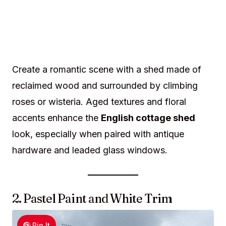
Create a romantic scene with a shed made of
reclaimed wood and surrounded by climbing
roses or wisteria. Aged textures and floral
accents enhance the
English cottage shed
look, especially when paired with antique
hardware and leaded glass windows.
2. Pastel Paint and White Trim
Pin It