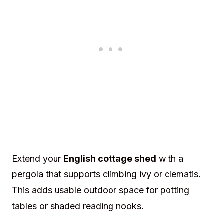
Extend your
English cottage shed
with a
pergola that supports climbing ivy or clematis.
This adds usable outdoor space for potting
tables or shaded reading nooks.