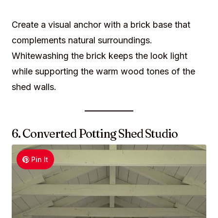
Create a visual anchor with a brick base that
complements natural surroundings.
Whitewashing the brick keeps the look light
while supporting the warm wood tones of the
shed walls.
6. Converted Potting Shed Studio
Pin It