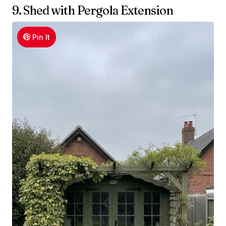
9. Shed with Pergola Extension
Pin It