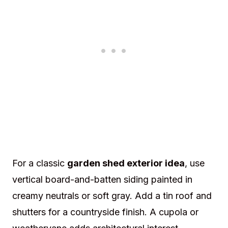
For a classic
garden shed exterior idea
, use
vertical board-and-batten siding painted in
creamy neutrals or soft gray. Add a tin roof and
shutters for a countryside finish. A cupola or