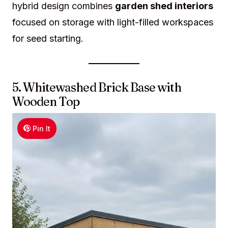
hybrid design combines
garden shed interiors
focused on storage with light-filled workspaces
for seed starting.
5. Whitewashed Brick Base with
Wooden Top
Pin It