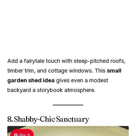
Add a fairytale touch with steep-pitched roofs,
timber trim, and cottage windows. This
small
garden shed idea
gives even a modest
backyard a storybook atmosphere.
8. Shabby-Chic Sanctuary
Pin It