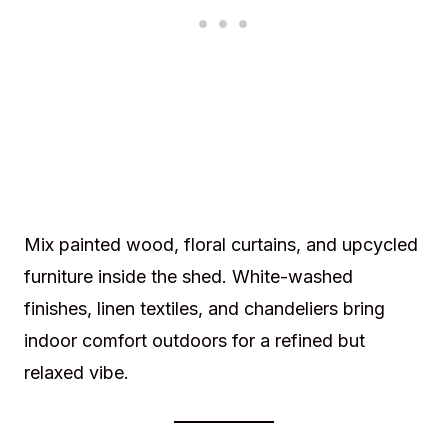
Mix painted wood, floral curtains, and upcycled
furniture inside the shed. White-washed
finishes, linen textiles, and chandeliers bring
indoor comfort outdoors for a refined but
relaxed vibe.