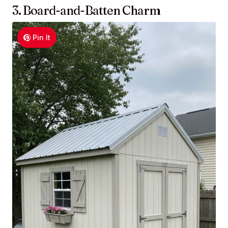
3. Board-and-Batten Charm
Pin It