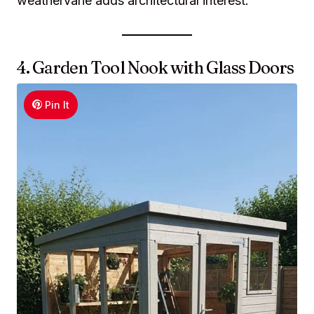
weathervane adds architectural interest.
4. Garden Tool Nook with Glass Doors
Pin It