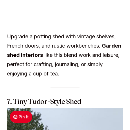
Upgrade a potting shed with vintage shelves,
French doors, and rustic workbenches.
Garden
shed interiors
like this blend work and leisure,
perfect for crafting, journaling, or simply
enjoying a cup of tea.
7. Tiny Tudor-Style Shed
Pin It