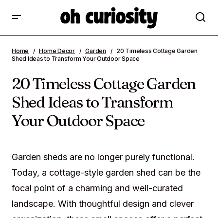
20 Timeless Cottage Garden Shed Ideas to
Home
Home Decor
Garden
20 Timeless Cottage Garden
Transform Your Outdoor Space
Shed Ideas to Transform Your Outdoor Space
20 Timeless Cottage Garden
Shed Ideas to Transform
Your Outdoor Space
Garden sheds are no longer purely functional.
Today, a cottage-style garden shed can be the
focal point of a charming and well-curated
landscape. With thoughtful design and clever