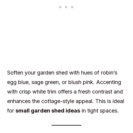
Soften your garden shed with hues of robin’s
egg blue, sage green, or blush pink. Accenting
with crisp white trim offers a fresh contrast and
enhances the cottage-style appeal. This is ideal
for
small garden shed ideas
in tight spaces.