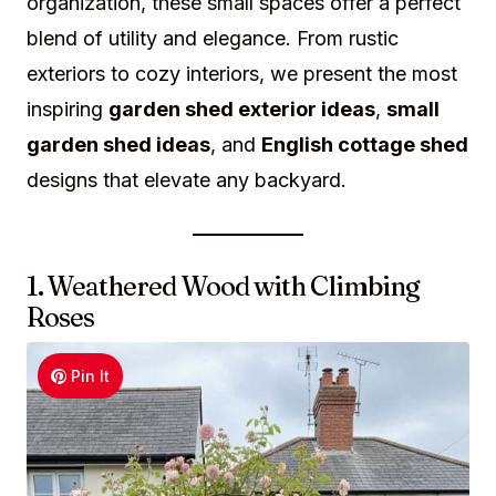
organization, these small spaces offer a perfect
blend of utility and elegance. From rustic
exteriors to cozy interiors, we present the most
inspiring
garden shed exterior ideas
,
small
garden shed ideas
, and
English cottage shed
designs that elevate any backyard.
1. Weathered Wood with Climbing
Roses
Pin It