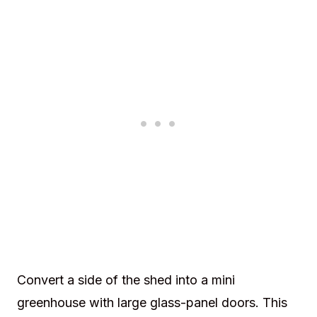
Convert a side of the shed into a mini
greenhouse with large glass-panel doors. This