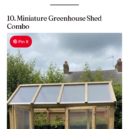
10. Miniature Greenhouse Shed
Combo
Pin It