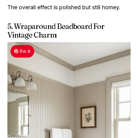
The overall effect is polished but still homey.
5. Wraparound Beadboard For
Vintage Charm
Pin It