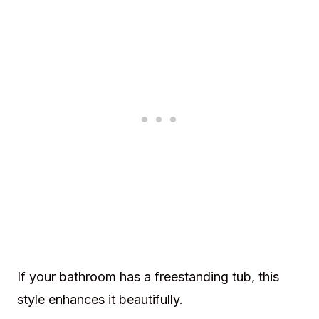
If your bathroom has a freestanding tub, this
style enhances it beautifully.