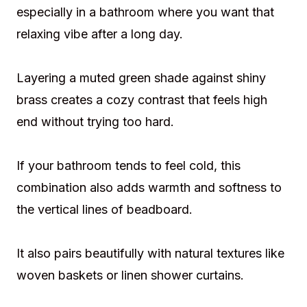
especially in a bathroom where you want that
relaxing vibe after a long day.
Layering a muted green shade against shiny
brass creates a cozy contrast that feels high
end without trying too hard.
If your bathroom tends to feel cold, this
combination also adds warmth and softness to
the vertical lines of beadboard.
It also pairs beautifully with natural textures like
woven baskets or linen shower curtains.