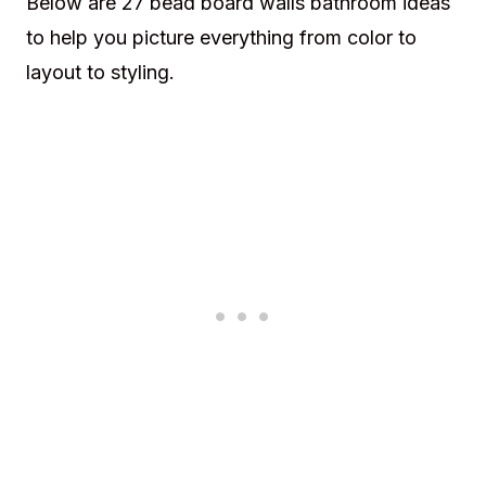
Below are 27 bead board walls bathroom ideas
to help you picture everything from color to
layout to styling.