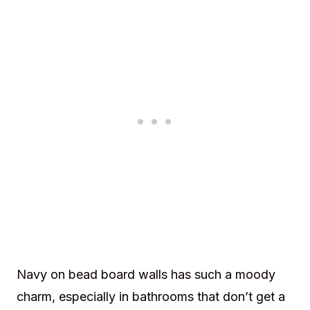
Navy on bead board walls has such a moody
charm, especially in bathrooms that don’t get a