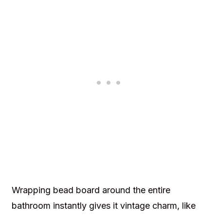
Wrapping bead board around the entire
bathroom instantly gives it vintage charm, like