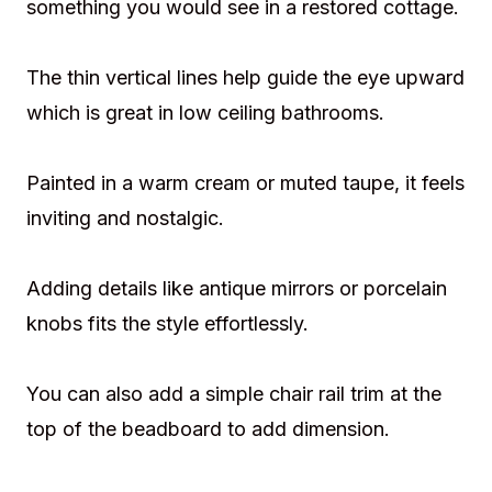
something you would see in a restored cottage.
The thin vertical lines help guide the eye upward
which is great in low ceiling bathrooms.
Painted in a warm cream or muted taupe, it feels
inviting and nostalgic.
Adding details like antique mirrors or porcelain
knobs fits the style effortlessly.
You can also add a simple chair rail trim at the
top of the beadboard to add dimension.