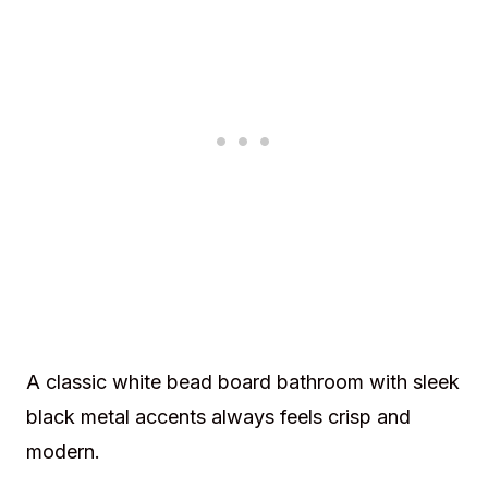
A classic white bead board bathroom with sleek
black metal accents always feels crisp and
modern.