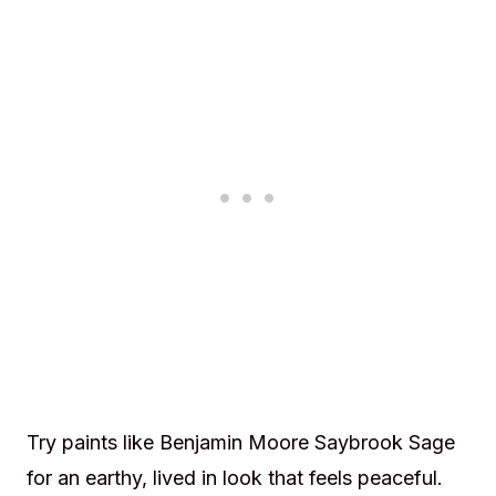
Try paints like Benjamin Moore Saybrook Sage
for an earthy, lived in look that feels peaceful.