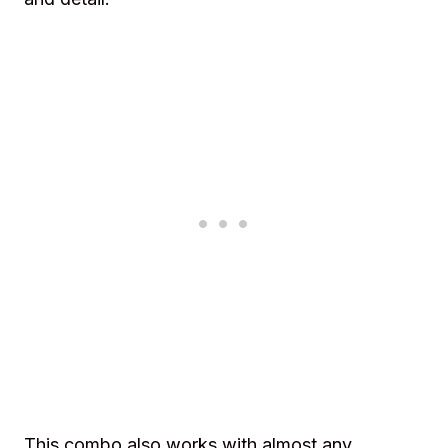
This combo also works with almost any