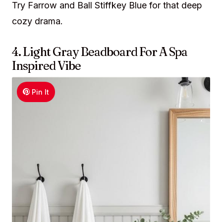
Try Farrow and Ball Stiffkey Blue for that deep
cozy drama.
4. Light Gray Beadboard For A Spa
Inspired Vibe
Pin It