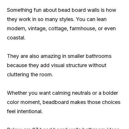
Something fun about bead board walls is how
they work in so many styles. You can lean
modern, vintage, cottage, farmhouse, or even
coastal.
They are also amazing in smaller bathrooms
because they add visual structure without
cluttering the room.
Whether you want calming neutrals or a bolder
color moment, beadboard makes those choices
feel intentional.