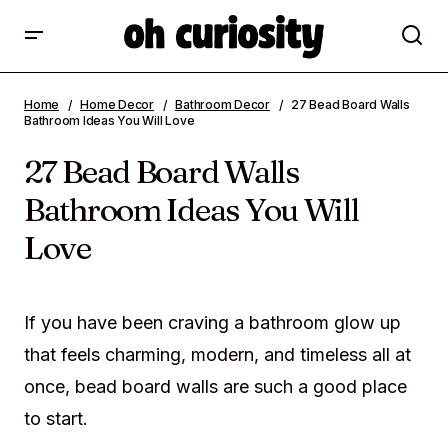
27 Bead Board Walls Bathroom Ideas You
Home
Home Decor
Bathroom Decor
27 Bead Board Walls
Will Love
Bathroom Ideas You Will Love
27 Bead Board Walls
Bathroom Ideas You Will
Love
If you have been craving a bathroom glow up
that feels charming, modern, and timeless all at
once, bead board walls are such a good place
to start.