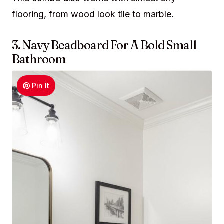
flooring, from wood look tile to marble.
3. Navy Beadboard For A Bold Small
Bathroom
Pin It