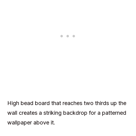
High bead board that reaches two thirds up the
wall creates a striking backdrop for a patterned
wallpaper above it.