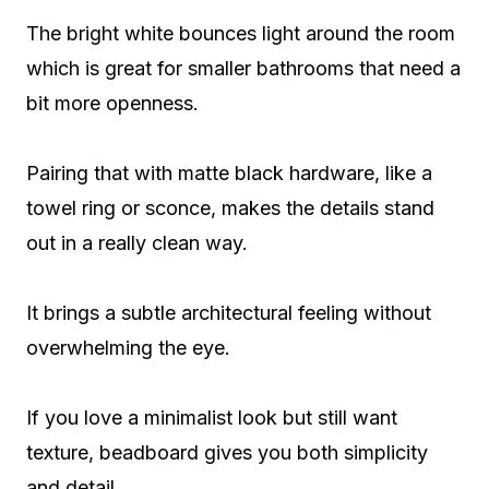
The bright white bounces light around the room
which is great for smaller bathrooms that need a
bit more openness.
Pairing that with matte black hardware, like a
towel ring or sconce, makes the details stand
out in a really clean way.
It brings a subtle architectural feeling without
overwhelming the eye.
If you love a minimalist look but still want
texture, beadboard gives you both simplicity
and detail.