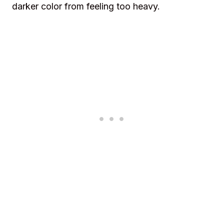
darker color from feeling too heavy.