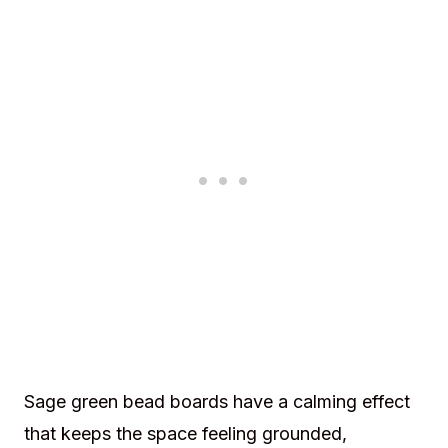
Sage green bead boards have a calming effect
that keeps the space feeling grounded,