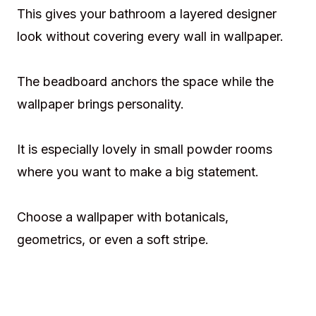
This gives your bathroom a layered designer
look without covering every wall in wallpaper.
The beadboard anchors the space while the
wallpaper brings personality.
It is especially lovely in small powder rooms
where you want to make a big statement.
Choose a wallpaper with botanicals,
geometrics, or even a soft stripe.