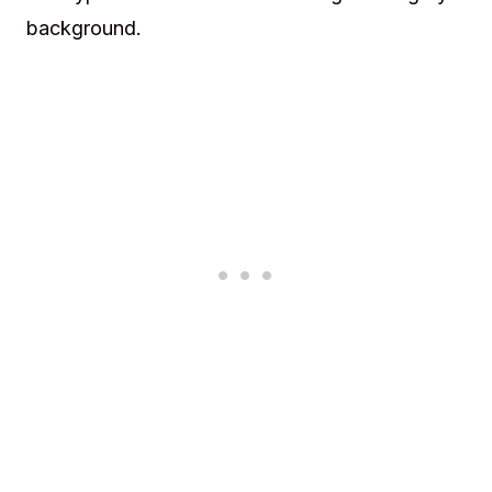
background.