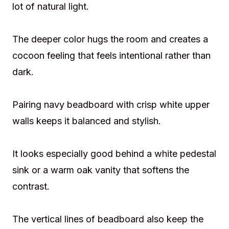
lot of natural light.
The deeper color hugs the room and creates a
cocoon feeling that feels intentional rather than
dark.
Pairing navy beadboard with crisp white upper
walls keeps it balanced and stylish.
It looks especially good behind a white pedestal
sink or a warm oak vanity that softens the
contrast.
The vertical lines of beadboard also keep the