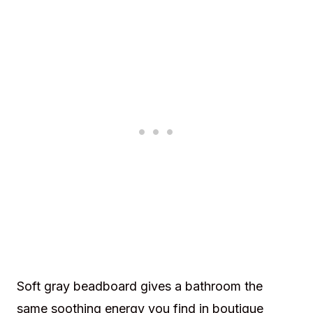
Soft gray beadboard gives a bathroom the
same soothing energy you find in boutique