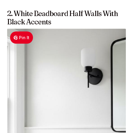
2. White Beadboard Half Walls With
Black Accents
Pin It