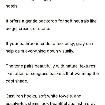
hotels.
It offers a gentle backdrop for soft neutrals like
beige, cream, or stone.
If your bathroom tends to feel busy, gray can
help calm everything down visually.
The tone pairs beautifully with natural textures
like rattan or seagrass baskets that warm up the
cool shade.
Cast iron hooks, soft white towels, and
eucalyptus stems look beautiful against a gray