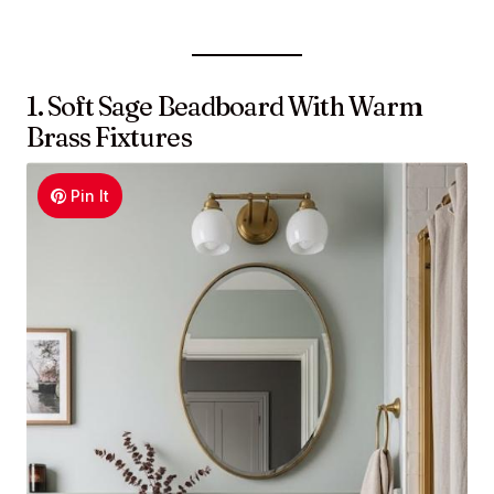
1. Soft Sage Beadboard With Warm
Brass Fixtures
Pin It