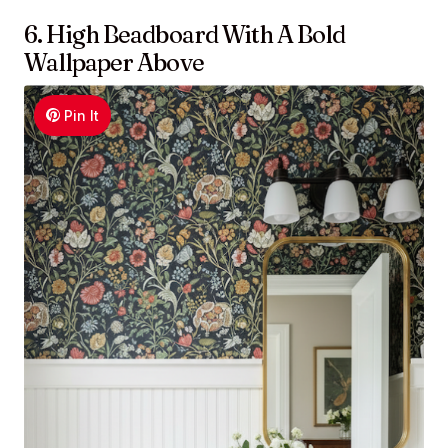
6. High Beadboard With A Bold
Wallpaper Above
Pin It